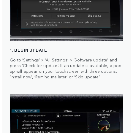
1. BEGIN UPDATE
Go to ‘Settings’ > ‘All Settings’ > ‘Software update’ and
press ‘Check for update’. If an update is available, a pop-
up will appear on your touchscreen with three options:
‘Install now’, ‘Remind me later’ or ‘Skip update’.