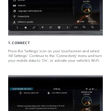
1. CONNECT
Press the ‘Settings’ icon on your touchscreen and select
‘All Settings’. Continue to the ‘Connectivity’ menu and turn
your mobile data to ‘On’, or activate your vehicle’s Wi-Fi.