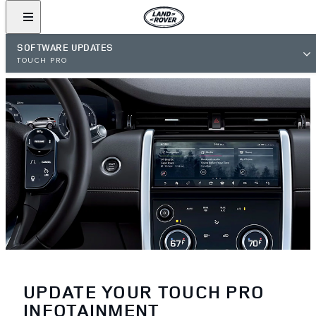
SOFTWARE UPDATES
TOUCH PRO
UPDATE YOUR TOUCH PRO
INFOTAINMENT