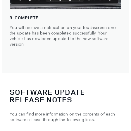
3. COMPLETE
You will receive a notification on your touchscreen once
the update has been completed successfully. Your
vehicle has now been updated to the new software
version.
SOFTWARE UPDATE
RELEASE NOTES
You can find more information on the contents of each
software release through the following links.