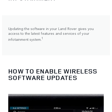
Updating the software in your Land Rover gives you
access to the latest features and services of your
1
infotainment system.
HOW TO ENABLE WIRELESS
SOFTWARE UPDATES