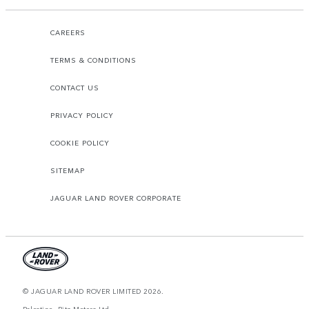
CAREERS
TERMS & CONDITIONS
CONTACT US
PRIVACY POLICY
COOKIE POLICY
SITEMAP
JAGUAR LAND ROVER CORPORATE
© JAGUAR LAND ROVER LIMITED 2026.