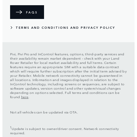
FAQS
TERMS AND CONDITIONS AND PRIVACY POLICY
Pivi, Pivi Pro and InControl features, options, third-party services and
their availability remain market dependent – check with your Land
Rover Retailer for local market availability and full terms. Certain
features require an appropriate SIM with a suitable data contract
which will require further subscription after the initial term advised by
your Retailer. Mobile network connectivity cannot be guaranteed in
all locations. Information and images displayed in relation to the
InControl technology, including screens or sequences, are subject to
software updates, version control and other system/visual changes
depending on options selected. Full terms and conditions can be
found
here
.
Not all vehicles can be updated via OTA.
1
Update is subject to owner/driver consent. Network connectivity
required.