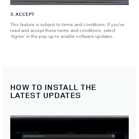
3. ACCEPT
This feature is subject to terms and conditions. If you've
read and accept these terms and conditions, select
'Agree' in the pop-up to enable software updates.
HOW TO INSTALL THE
LATEST UPDATES