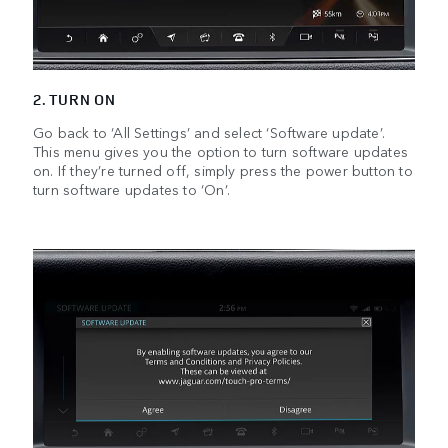
2. TURN ON
Go back to ‘All Settings’ and select ‘Software update’.
This menu gives you the option to turn software updates
on. If they’re turned off, simply press the power button to
turn software updates to ‘On’.