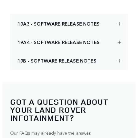
19A3 - SOFTWARE RELEASE NOTES
19A4 - SOFTWARE RELEASE NOTES
19B - SOFTWARE RELEASE NOTES
GOT A QUESTION ABOUT
YOUR LAND ROVER
INFOTAINMENT?
Our FAQs may already have the answer.