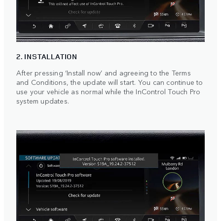
2. INSTALLATION
After pressing ‘Install now’ and agreeing to the Terms
and Conditions, the update will start. You can continue to
use your vehicle as normal while the InControl Touch Pro
system updates.