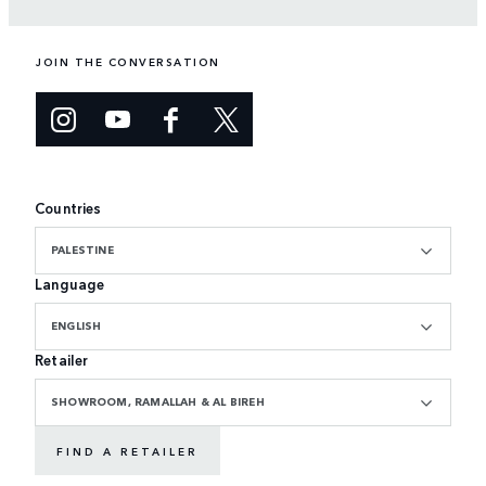
JOIN THE CONVERSATION
Countries
PALESTINE
Language
ENGLISH
Retailer
SHOWROOM, RAMALLAH & AL BIREH
FIND A RETAILER