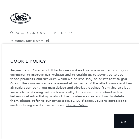
© JAGUAR LAND ROVER LIMITED 2026.
Palestine, Ritz Motors Ltd.
The figures provided are as a result of official manufacturer's tests in
accordance with EU legislation. A vehicle's actual fuel consumption may
COOKIE POLICY
differ from that achieved in such tests and these figures are for comparative
purposes only. The information, specification, prices and colours on this
website may vary from market to market and are subject to change without
Jaguar Land Rover would like to use cookies to store information on your
notice. Please contact your local dealer for local availability and prices.
computer to improve our website and to enable us to advertise to you
those products and services which we believe may be of interest to you.
Weights stated reflect vehicle standard specification. Accessories and other
One of the cookies we use is essential for parts of the site to work and has
items fitted after the point of manufacture will affect payload. Ensure Gross
already been sent. You may delete and block all cookies from this site but
Vehicle Weight and Maximum Axle Loads are not exceeded when loading
some elements may not work correctly. To find out more about online
the vehicle with accessories, occupants, fluids and fuels, and payload.
behavioural advertising or about the cookies we use and how to delete
them, please refer to our
privacy policy
. By closing, you are agreeing to
Important note on imagery & specification.
The global shortage of
cookies being used in line with our
Cookie Policy
.
semiconductors is currently affecting vehicle build specifications, option
availability, and build timings. This is a very dynamic situation, and as a
result imagery used within the website at present may not fully reflect
current specifications for features, options, trim and colour schemes. Please
consult your Retailer who will be able to confirm any current restrictions
OK
with you in order to allow an informed choice