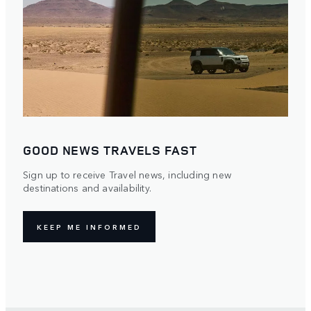
GOOD NEWS TRAVELS FAST
Sign up to receive Travel news, including new
destinations and availability.
KEEP ME INFORMED