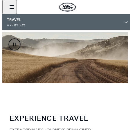
TRAVEL
OVERVIEW
EXPERIENCE TRAVEL
EXTRAORDINARY JOURNEYS REIMAGINED