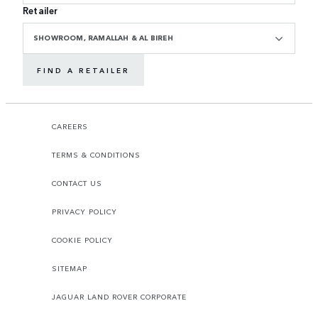
Retailer
SHOWROOM, RAMALLAH & AL BIREH
FIND A RETAILER
CAREERS
TERMS & CONDITIONS
CONTACT US
PRIVACY POLICY
COOKIE POLICY
SITEMAP
JAGUAR LAND ROVER CORPORATE