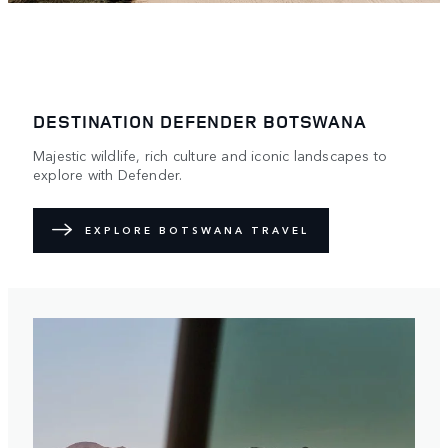
DESTINATION DEFENDER BOTSWANA
Majestic wildlife, rich culture and iconic landscapes to
explore with Defender.
EXPLORE BOTSWANA TRAVEL