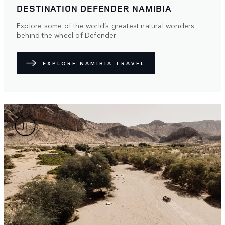
DESTINATION DEFENDER NAMIBIA
Explore some of the world’s greatest natural wonders
behind the wheel of Defender.
EXPLORE NAMIBIA TRAVEL