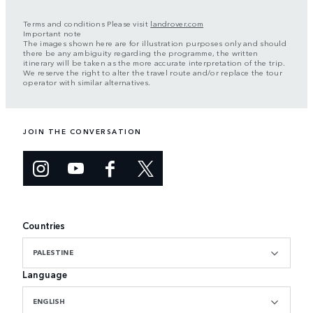
Terms and conditions Please visit
landrover.com
Important note
The images shown here are for illustration purposes only and should
there be any ambiguity regarding the programme, the written
itinerary will be taken as the more accurate interpretation of the trip.
We reserve the right to alter the travel route and/or replace the tour
operator with similar alternatives.
JOIN THE CONVERSATION
Countries
PALESTINE
Language
ENGLISH