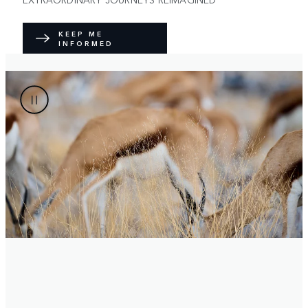
KEEP ME
INFORMED