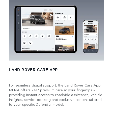
LAND ROVER CARE APP
For seamless digital support, the Land Rover Care App
MENA offers 24/7 premium care at your fingertips –
providing instant access to roadside assistance, vehicle
insights, service booking and exclusive content tailored
to your specific Defender model.