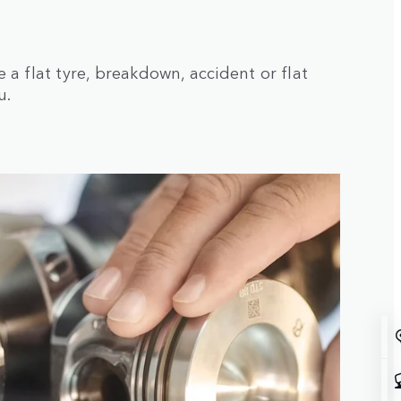
a flat tyre, breakdown, accident or flat
u.