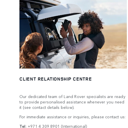
CLIENT RELATIONSHIP CENTRE
Our dedicated team of Land Rover specialists are ready
to provide personalised assistance whenever you need
it (see contact details below).
For immediate assistance or inquiries, please contact us:
Tel
:
+971 4 309 8901
(International)