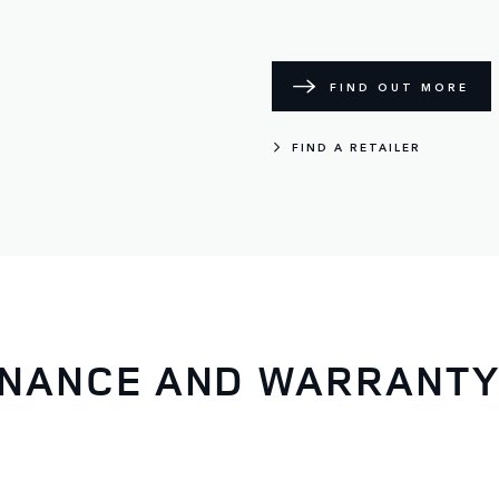
FIND OUT MORE
FIND A RETAILER
ENANCE AND WARRANT