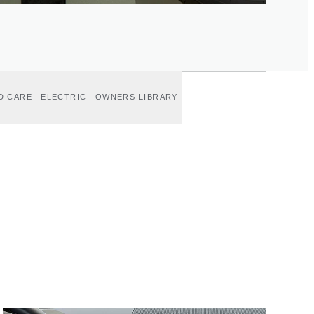
D CARE
ELECTRIC
OWNERS LIBRARY