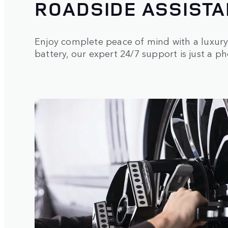
ROADSIDE ASSISTA
Enjoy complete peace of mind with a luxury 
battery, our expert 24/7 support is just a p