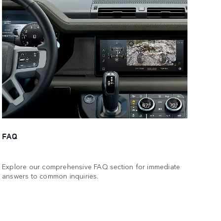
FAQ
Explore our comprehensive FAQ section for immediate
answers to common inquiries.