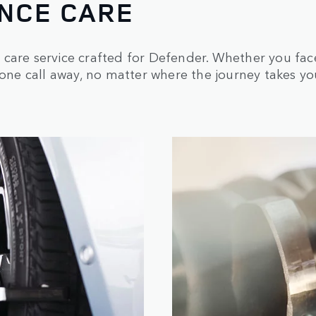
NCE CARE
care service crafted for Defender. Whether you face 
hone call away, no matter where the journey takes yo