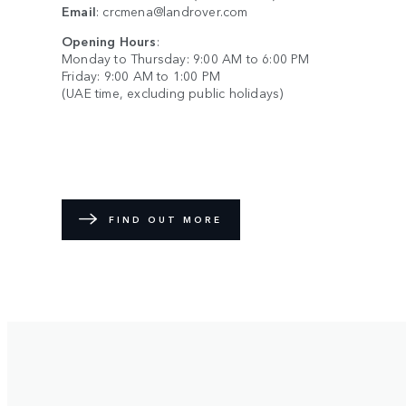
Email
:
crcmena@landrover.com
Opening Hours
:
Monday to Thursday: 9:00 AM to 6:00 PM
Friday: 9:00 AM to 1:00 PM
(UAE time, excluding public holidays)
FIND OUT MORE