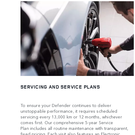
SERVICING AND SERVICE PLANS
To ensure your Defender continues to deliver
unstoppable performance, it requires scheduled
servicing every 13,000 km or 12 months, whichever
comes first. Our comprehensive 5-year Service
Plan includes all routine maintenance with transparent,
fixed pricing. Each visit also features an Electronic