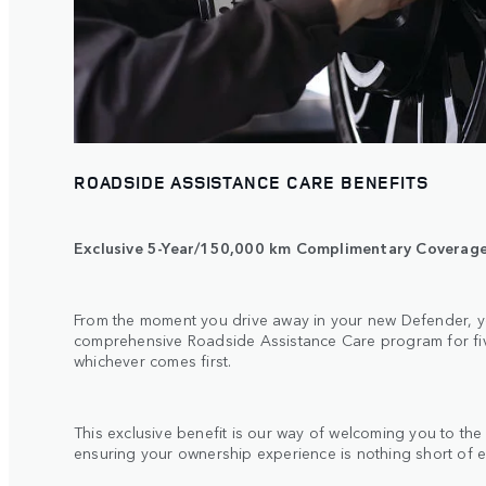
ROADSIDE ASSISTANCE CARE BENEFITS
Exclusive 5-Year/150,000 km Complimentary Coverag
From the moment you drive away in your new Defender, y
comprehensive Roadside Assistance Care program for five
whichever comes first.
This exclusive benefit is our way of welcoming you to th
ensuring your ownership experience is nothing short of 