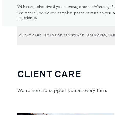
With comprehensive 5-year coverage across Warranty, S
*
Assistance
, we deliver complete peace of mind so you ca
experience.
CLIENT CARE
ROADSIDE ASSISTANCE
SERVICING, MA
CLIENT CARE
We're here to support you at every turn.