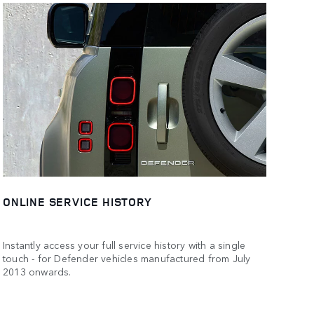
ONLINE SERVICE HISTORY
Instantly access your full service history with a single
touch - for Defender vehicles manufactured from July
2013 onwards.