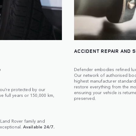
ACCIDENT REPAIR AND 
e
Defender embodies refined luxu
Our network of authorised body
highest manufacturer standards
restore everything from the mos
ou're protected by our
ensuring your vehicle is returne
 full years or 150,000 km,
preserved.
e Land Rover family and
exceptional.
Available 24/7.