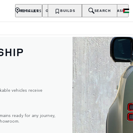
RETAILERS
VEHICLES
OWNERSHIP
BUILDS
EXPLORE
SEARCH
PURCHASE
SHIP
able vehicles receive
ains ready for any journey,
 showroom.