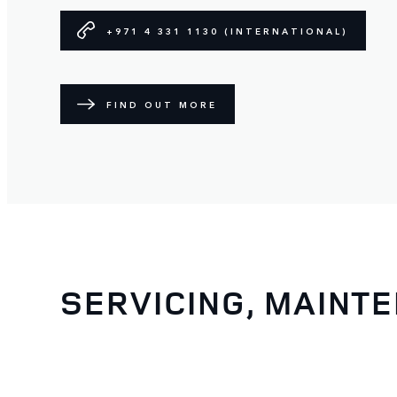
+971 4 331 1130 (INTERNATIONAL)
FIND OUT MORE
SERVICING, MAINT