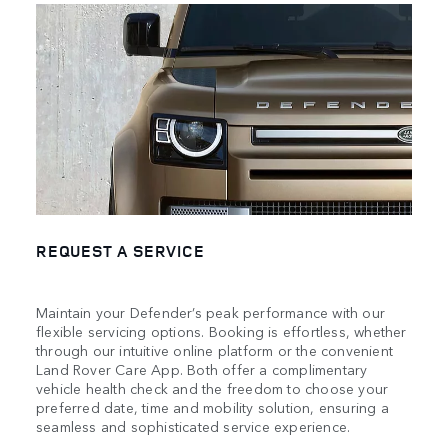
REQUEST A SERVICE
Maintain your Defender’s peak performance with our
flexible servicing options. Booking is effortless, whether
through our intuitive online platform or the convenient
Land Rover Care App. Both offer a complimentary
vehicle health check and the freedom to choose your
preferred date, time and mobility solution, ensuring a
seamless and sophisticated service experience.