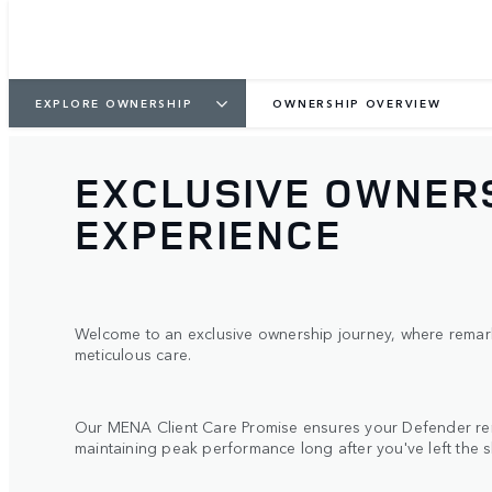
EXPLORE OWNERSHIP
OWNERSHIP OVERVIEW
EXCLUSIVE OWNER
EXPERIENCE
Welcome to an exclusive ownership journey, where remark
meticulous care.
Our MENA Client Care Promise ensures your Defender rem
maintaining peak performance long after you've left the