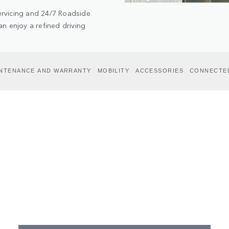
ervicing and 24/7 Roadside
n enjoy a refined driving
INTENANCE AND WARRANTY
MOBILITY
ACCESSORIES
CONNECTE