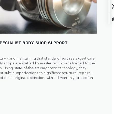
SPECIALIST BODY SHOP SUPPORT
ry - and maintaining that standard requires expert care.
 shops are staffed by master technicians trained to the
. Using state-of-the-art diagnostic technology, they
t subtle imperfections to significant structural repairs -
d to its original distinction, with full warranty protection