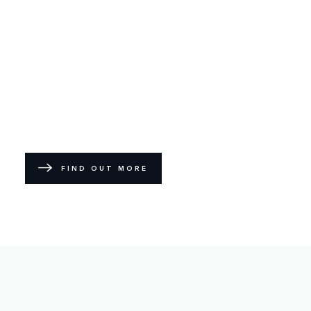
FIND OUT MORE