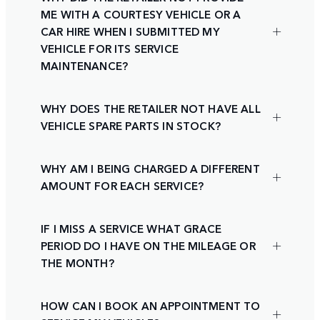
ME WITH A COURTESY VEHICLE OR A
CAR HIRE WHEN I SUBMITTED MY
VEHICLE FOR ITS SERVICE
MAINTENANCE?
WHY DOES THE RETAILER NOT HAVE ALL
VEHICLE SPARE PARTS IN STOCK?
WHY AM I BEING CHARGED A DIFFERENT
AMOUNT FOR EACH SERVICE?
IF I MISS A SERVICE WHAT GRACE
PERIOD DO I HAVE ON THE MILEAGE OR
THE MONTH?
HOW CAN I BOOK AN APPOINTMENT TO