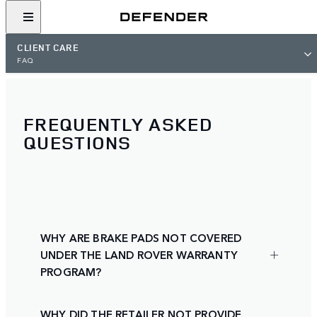
CLIENT CARE
FAQ
FREQUENTLY ASKED
QUESTIONS
WHY ARE BRAKE PADS NOT COVERED
UNDER THE LAND ROVER WARRANTY
PROGRAM?
WHY DID THE RETAILER NOT PROVIDE