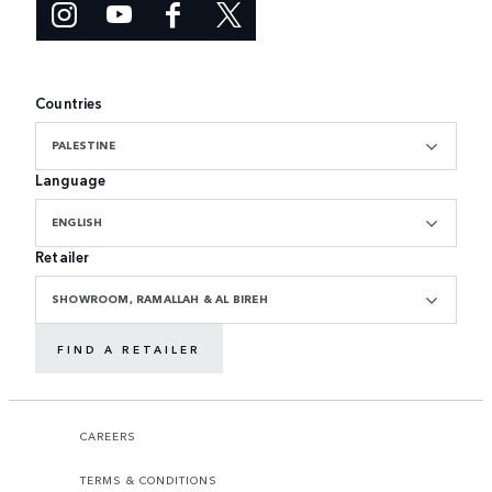
Countries
PALESTINE
Language
ENGLISH
Retailer
SHOWROOM, RAMALLAH & AL BIREH
FIND A RETAILER
CAREERS
TERMS & CONDITIONS