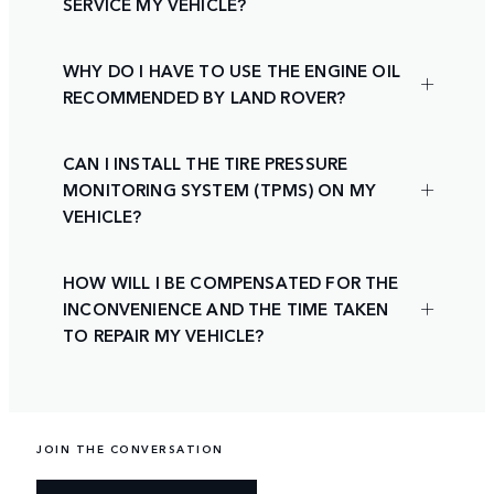
SERVICE MY VEHICLE?
WHY DO I HAVE TO USE THE ENGINE OIL
RECOMMENDED BY LAND ROVER?
CAN I INSTALL THE TIRE PRESSURE
MONITORING SYSTEM (TPMS) ON MY
VEHICLE?
HOW WILL I BE COMPENSATED FOR THE
INCONVENIENCE AND THE TIME TAKEN
TO REPAIR MY VEHICLE?
JOIN THE CONVERSATION