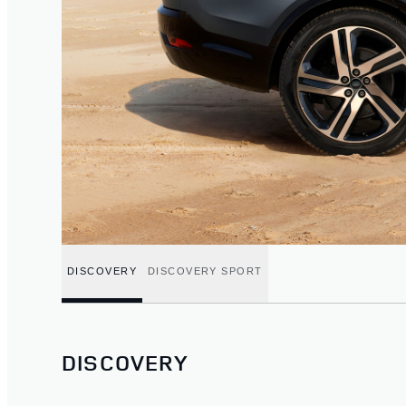
DISCOVERY
DISCOVERY SPORT
DISCOVERY