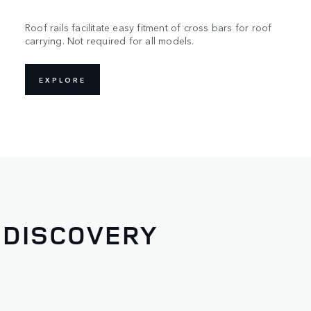
Roof rails facilitate easy fitment of cross bars for roof
carrying. Not required for all models.
EXPLORE
 DISCOVERY