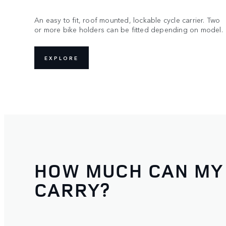
An easy to fit, roof mounted, lockable cycle carrier. Two
or more bike holders can be fitted depending on model.
EXPLORE
HOW MUCH CAN MY
CARRY?