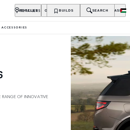
RETAILERS
VEHICLES
OWNERSHIP
BUILDS
EXPLORE
SEARCH
PURCHASE
 ACCESSORIES
S
R RANGE OF INNOVATIVE