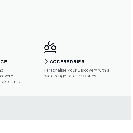
ICE
ACCESSORIES
nd
Personalise your Discovery with a
scovery
wide range of accessories.
poke care.