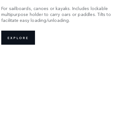
For sailboards, canoes or kayaks. Includes lockable
multipurpose holder to carry oars or paddles. Tilts to
facilitate easy loading/unloading.
EXPLORE