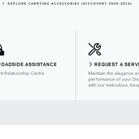
EXPLORE CARRYING ACCESSORIES (DISCOVERY 2009-2016)
ROADSIDE ASSISTANCE
REQUEST A SERV
nt Relationship Centre
Maintain the elegance a
performance of your Di
with our meticulous, bes