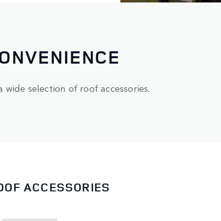
CONVENIENCE
wide selection of roof accessories.
ROOF ACCESSORIES