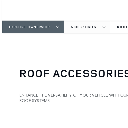
EXPLORE OWNERSHIP
ACCESSORIES
ROOF
ROOF ACCESSORIE
ENHANCE THE VERSATILITY OF YOUR VEHICLE WITH OU
ROOF SYSTEMS.