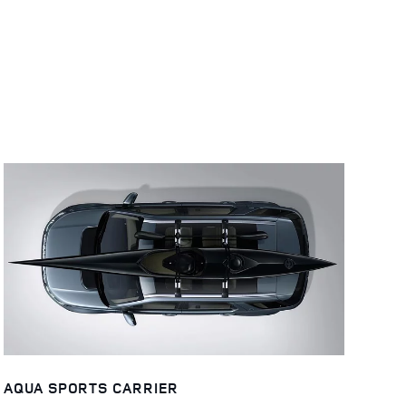
AQUA SPORTS CARRIER