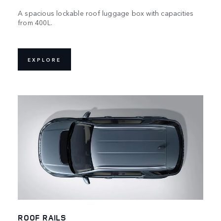
A spacious lockable roof luggage box with capacities
from 400L.
EXPLORE
ROOF RAILS