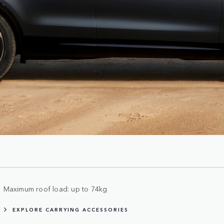
Maximum roof load: up to 74kg
EXPLORE CARRYING ACCESSORIES