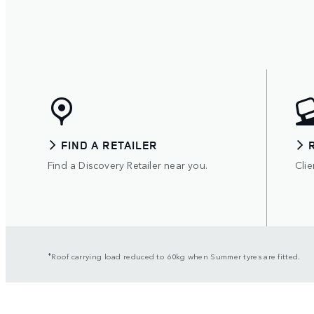
FIND A RETAILER
Find a Discovery Retailer near you.
Clie
⬧
Roof carrying load reduced to 60kg when Summer tyres are fitted.