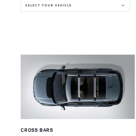
SELECT YOUR VEHICLE
CROSS BARS