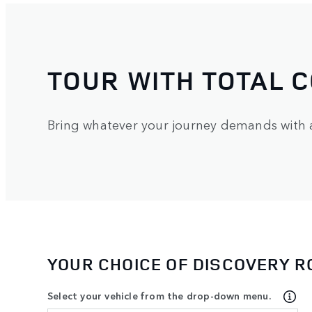
TOUR WITH TOTAL 
Bring whatever your journey demands with a 
YOUR CHOICE OF DISCOVERY 
Select your vehicle from the drop-down menu.