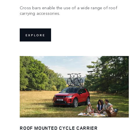
Cross bars enable the use of a wide range of roof
carrying accessories.
EXPLORE
ROOF MOUNTED CYCLE CARRIER