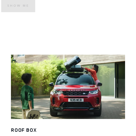
SHOW ME
ROOF BOX