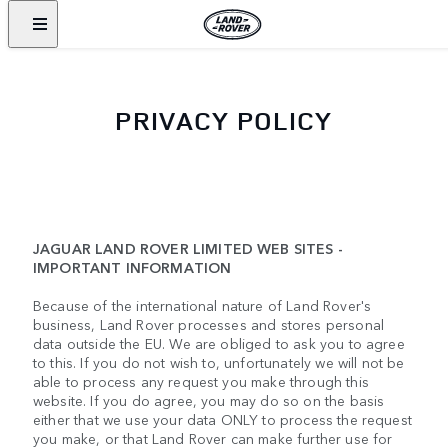
PRIVACY POLICY
JAGUAR LAND ROVER LIMITED WEB SITES -
IMPORTANT INFORMATION
Because of the international nature of Land Rover's
business, Land Rover processes and stores personal
data outside the EU. We are obliged to ask you to agree
to this. If you do not wish to, unfortunately we will not be
able to process any request you make through this
website. If you do agree, you may do so on the basis
either that we use your data ONLY to process the request
you make, or that Land Rover can make further use for