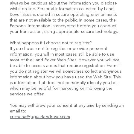
always be cautious about the information you disclose
whilst on-line. Personal Information collected by Land
Rover Sites is stored in secure operating environments
that are not available to the public. In some cases, the
Personal Information is encrypted before you conduct
your transaction, using appropriate secure technology.
What happens if I choose not to register?
If you choose not to register or provide personal
information, you will in most cases still be able to use
most of the Land Rover Web Sites. However you will not
be able to access areas that require registration. Even if
you do not register we will sometimes collect anonymous
information about how you have used the Web Site. This
is information that does not personally identify you but
which may be helpful for marketing or improving the
services we offer.
You may withdraw your consent at any time by sending an
email to:
crcmena@jaguarlandrover.com