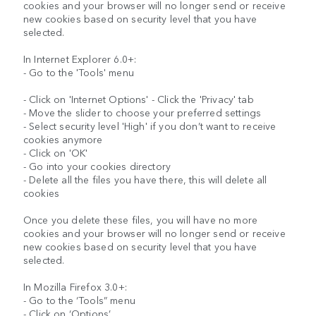
cookies and your browser will no longer send or receive
new cookies based on security level that you have
selected.
In Internet Explorer 6.0+:
- Go to the 'Tools' menu
- Click on 'Internet Options' - Click the 'Privacy' tab
- Move the slider to choose your preferred settings
- Select security level 'High' if you don’t want to receive
cookies anymore
- Click on 'OK'
- Go into your cookies directory
- Delete all the files you have there, this will delete all
cookies
Once you delete these files, you will have no more
cookies and your browser will no longer send or receive
new cookies based on security level that you have
selected.
In Mozilla Firefox 3.0+:
- Go to the ‘Tools” menu
- Click on ‘Options’