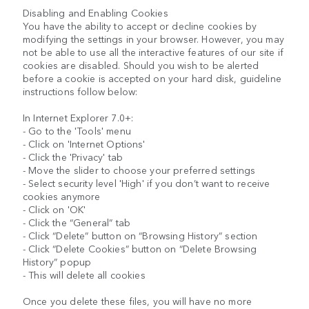
Disabling and Enabling Cookies
You have the ability to accept or decline cookies by
modifying the settings in your browser. However, you may
not be able to use all the interactive features of our site if
cookies are disabled. Should you wish to be alerted
before a cookie is accepted on your hard disk, guideline
instructions follow below:
In Internet Explorer 7.0+:
- Go to the 'Tools' menu
- Click on 'Internet Options'
- Click the 'Privacy' tab
- Move the slider to choose your preferred settings
- Select security level 'High' if you don’t want to receive
cookies anymore
- Click on 'OK'
- Click the “General” tab
- Click “Delete” button on “Browsing History” section
- Click “Delete Cookies” button on “Delete Browsing
History” popup
- This will delete all cookies
Once you delete these files, you will have no more