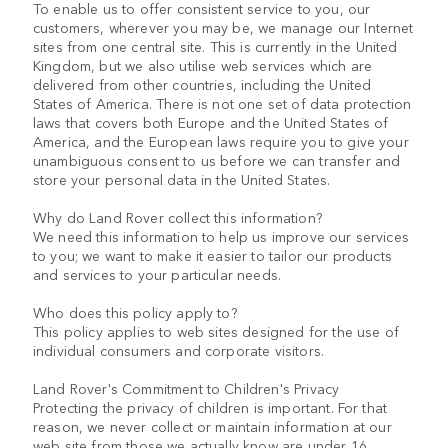
To enable us to offer consistent service to you, our
customers, wherever you may be, we manage our Internet
sites from one central site. This is currently in the United
Kingdom, but we also utilise web services which are
delivered from other countries, including the United
States of America. There is not one set of data protection
laws that covers both Europe and the United States of
America, and the European laws require you to give your
unambiguous consent to us before we can transfer and
store your personal data in the United States.
Why do Land Rover collect this information?
We need this information to help us improve our services
to you; we want to make it easier to tailor our products
and services to your particular needs.
Who does this policy apply to?
This policy applies to web sites designed for the use of
individual consumers and corporate visitors.
Land Rover's Commitment to Children's Privacy
Protecting the privacy of children is important. For that
reason, we never collect or maintain information at our
web site from those we actually know are under 16.