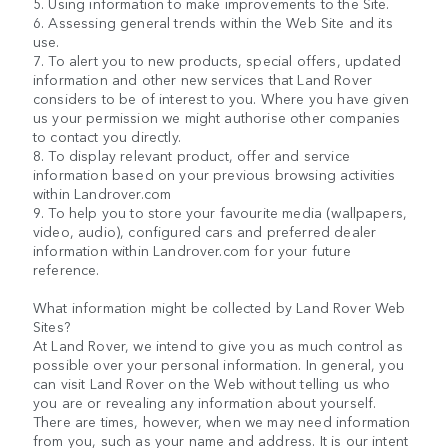
5. Using information to make improvements to the Site.
6. Assessing general trends within the Web Site and its
use.
7. To alert you to new products, special offers, updated
information and other new services that Land Rover
considers to be of interest to you. Where you have given
us your permission we might authorise other companies
to contact you directly.
8. To display relevant product, offer and service
information based on your previous browsing activities
within Landrover.com
9. To help you to store your favourite media (wallpapers,
video, audio), configured cars and preferred dealer
information within Landrover.com for your future
reference.
What information might be collected by Land Rover Web
Sites?
At Land Rover, we intend to give you as much control as
possible over your personal information. In general, you
can visit Land Rover on the Web without telling us who
you are or revealing any information about yourself.
There are times, however, when we may need information
from you, such as your name and address. It is our intent