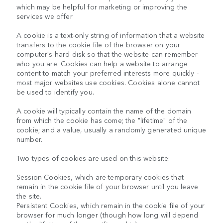
which may be helpful for marketing or improving the
services we offer
A cookie is a text-only string of information that a website
transfers to the cookie file of the browser on your
computer's hard disk so that the website can remember
who you are. Cookies can help a website to arrange
content to match your preferred interests more quickly -
most major websites use cookies. Cookies alone cannot
be used to identify you.
A cookie will typically contain the name of the domain
from which the cookie has come; the "lifetime" of the
cookie; and a value, usually a randomly generated unique
number.
Two types of cookies are used on this website:
Session Cookies, which are temporary cookies that
remain in the cookie file of your browser until you leave
the site.
Persistent Cookies, which remain in the cookie file of your
browser for much longer (though how long will depend