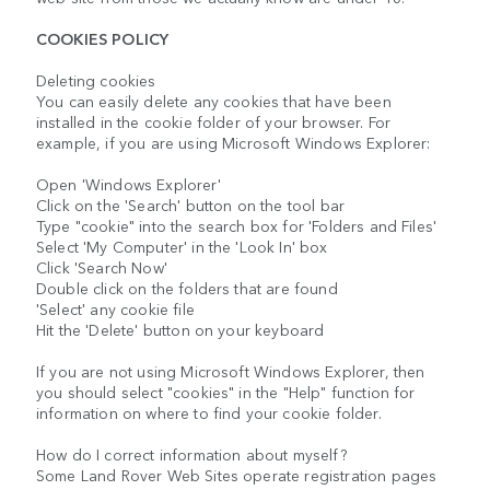
COOKIES POLICY
Deleting cookies
You can easily delete any cookies that have been
installed in the cookie folder of your browser. For
example, if you are using Microsoft Windows Explorer:
Open 'Windows Explorer'
Click on the 'Search' button on the tool bar
Type "cookie" into the search box for 'Folders and Files'
Select 'My Computer' in the 'Look In' box
Click 'Search Now'
Double click on the folders that are found
'Select' any cookie file
Hit the 'Delete' button on your keyboard
If you are not using Microsoft Windows Explorer, then
you should select "cookies" in the "Help" function for
information on where to find your cookie folder.
How do I correct information about myself?
Some Land Rover Web Sites operate registration pages