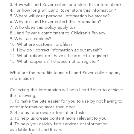
3. How will Land Rover collect and store this information?
4. For how long will Land Rover store this information?
5. Where will your personal information be stored?
6. Why do Land Rover collect this information?
7. Who does this policy apply to?
8. Land Rover's commitment to Children's Privacy.
9. What are cookies?
10. What are customer profiles?
11. How do I correct information about myself?
12. What options do I have if I choose to register?
13. What happens if I choose not to register?
What are the benefits to me of Land Rover collecting my
information?
Collecting this information will help Land Rover to achieve
the following;
1. To make the Site easier for you to use by not having to
enter information more than once.
2. Help us to provide information faster.
3. To help us create content more relevant to you.
4. To help you quickly find services or information
available from Land Rover.