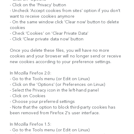
- Click on the ‘Privacy’ button
- Uncheck ‘Accept cookies from sites’ option if you don’t
want to receive cookies anymore
- On the same window click ‘Clear now’ button to delete
cookies
- Check ‘Cookies’ on ‘Clear Private Data’
- Click ‘Clear private data now’ button
Once you delete these files, you will have no more
cookies and your browser will no longer send or receive
new cookies according to your preference settings.
In Mozilla Firefox 2.0:
- Go to the Tools menu (or Edit on Linux)
- Click on the ‘Options’ (or Preferences on Linux)
- Select the Privacy icon in the left-hand panel
- Click on Cookies
- Choose your preferred settings
- Note that the option to block third-party cookies has
been removed from Firefox 2's user interface.
In Mozilla Firefox 1.5:
- Go to the Tools menu (or Edit on Linux)