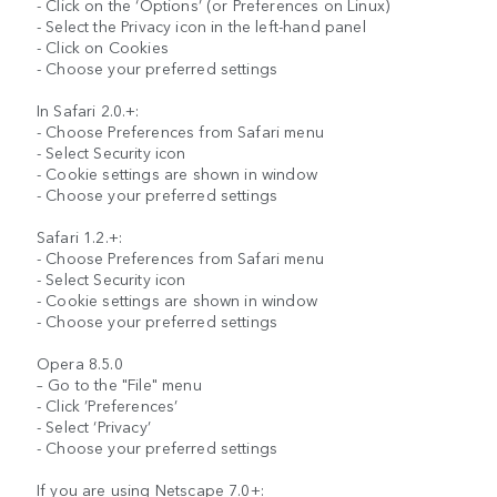
- Click on the ‘Options’ (or Preferences on Linux)
- Select the Privacy icon in the left-hand panel
- Click on Cookies
- Choose your preferred settings
In Safari 2.0.+:
- Choose Preferences from Safari menu
- Select Security icon
- Cookie settings are shown in window
- Choose your preferred settings
Safari 1.2.+:
- Choose Preferences from Safari menu
- Select Security icon
- Cookie settings are shown in window
- Choose your preferred settings
Opera 8.5.0
– Go to the "File" menu
- Click ’Preferences’
- Select ‘Privacy’
- Choose your preferred settings
If you are using Netscape 7.0+: