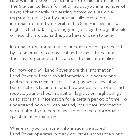
How will Land Rover collect and store this information?
The Site can collect information about you in a number of
ways; either directly requesting it from you (as on a
registration form) or by automatically recording
information about your visit to this Site. For example we
might collect data regarding your journey through the Site
or record the options that you have chosen to take.
Information is stored in a secure environment protected
by a combination of physical and technical measures.
There is no general public access to this information.
For how long will Land Rover store this information?
Land Rover will store this information in a secure and
protected environment for as long as we believe it will
better help us to understand how we can serve you, and
respect your wishes. In addition legislation might oblige
us to store this information for a certain period of time. To
understand how you can amend, or update information
stored about you then please refer to the appropriate
question in this section.
Where will your personal information be stored?
Land Rover operates in many countries across the world.