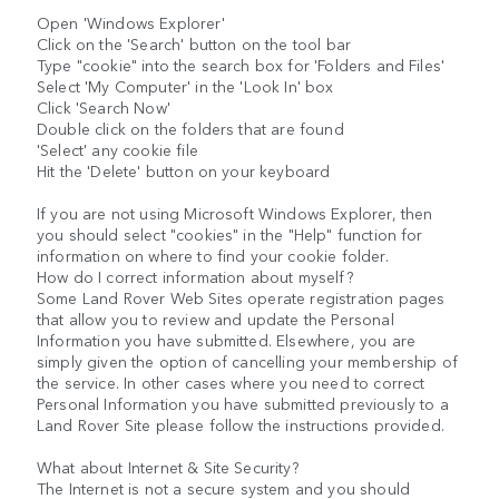
Open 'Windows Explorer'
Click on the 'Search' button on the tool bar
Type "cookie" into the search box for 'Folders and Files'
Select 'My Computer' in the 'Look In' box
Click 'Search Now'
Double click on the folders that are found
'Select' any cookie file
Hit the 'Delete' button on your keyboard
If you are not using Microsoft Windows Explorer, then
you should select "cookies" in the "Help" function for
information on where to find your cookie folder.
How do I correct information about myself?
Some Land Rover Web Sites operate registration pages
that allow you to review and update the Personal
Information you have submitted. Elsewhere, you are
simply given the option of cancelling your membership of
the service. In other cases where you need to correct
Personal Information you have submitted previously to a
Land Rover Site please follow the instructions provided.
What about Internet & Site Security?
The Internet is not a secure system and you should