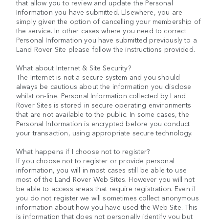
that allow you to review and update the Personal
Information you have submitted. Elsewhere, you are
simply given the option of cancelling your membership of
the service. In other cases where you need to correct
Personal Information you have submitted previously to a
Land Rover Site please follow the instructions provided.
What about Internet & Site Security?
The Internet is not a secure system and you should
always be cautious about the information you disclose
whilst on-line. Personal Information collected by Land
Rover Sites is stored in secure operating environments
that are not available to the public. In some cases, the
Personal Information is encrypted before you conduct
your transaction, using appropriate secure technology.
What happens if I choose not to register?
If you choose not to register or provide personal
information, you will in most cases still be able to use
most of the Land Rover Web Sites. However you will not
be able to access areas that require registration. Even if
you do not register we will sometimes collect anonymous
information about how you have used the Web Site. This
is information that does not personally identify you but