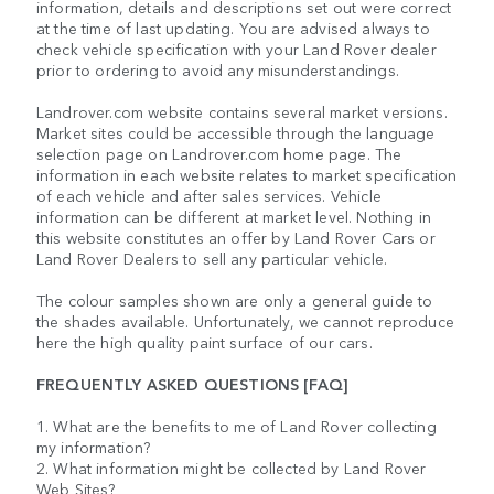
information, details and descriptions set out were correct
at the time of last updating. You are advised always to
check vehicle specification with your Land Rover dealer
prior to ordering to avoid any misunderstandings.
Landrover.com website contains several market versions.
Market sites could be accessible through the language
selection page on Landrover.com home page. The
information in each website relates to market specification
of each vehicle and after sales services. Vehicle
information can be different at market level. Nothing in
this website constitutes an offer by Land Rover Cars or
Land Rover Dealers to sell any particular vehicle.
The colour samples shown are only a general guide to
the shades available. Unfortunately, we cannot reproduce
here the high quality paint surface of our cars.
FREQUENTLY ASKED QUESTIONS [FAQ]
1. What are the benefits to me of Land Rover collecting
my information?
2. What information might be collected by Land Rover
Web Sites?