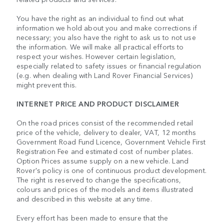
You have the right as an individual to find out what
information we hold about you and make corrections if
necessary; you also have the right to ask us to not use
the information. We will make all practical efforts to
respect your wishes. However certain legislation,
especially related to safety issues or financial regulation
(e.g. when dealing with Land Rover Financial Services)
might prevent this.
INTERNET PRICE AND PRODUCT DISCLAIMER
On the road prices consist of the recommended retail
price of the vehicle, delivery to dealer, VAT, 12 months
Government Road Fund Licence, Government Vehicle First
Registration Fee and estimated cost of number plates.
Option Prices assume supply on a new vehicle. Land
Rover's policy is one of continuous product development.
The right is reserved to change the specifications,
colours and prices of the models and items illustrated
and described in this website at any time.
Every effort has been made to ensure that the