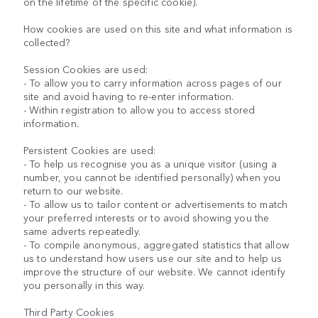
on the lifetime of the specific cookie).
How cookies are used on this site and what information is
collected?
Session Cookies are used:
- To allow you to carry information across pages of our
site and avoid having to re-enter information.
- Within registration to allow you to access stored
information.
Persistent Cookies are used:
- To help us recognise you as a unique visitor (using a
number, you cannot be identified personally) when you
return to our website.
- To allow us to tailor content or advertisements to match
your preferred interests or to avoid showing you the
same adverts repeatedly.
- To compile anonymous, aggregated statistics that allow
us to understand how users use our site and to help us
improve the structure of our website. We cannot identify
you personally in this way.
Third Party Cookies