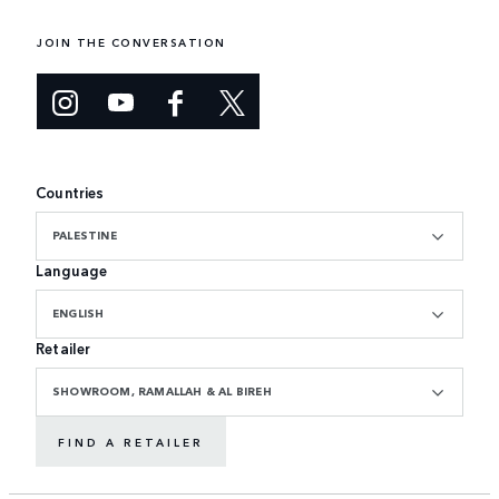
JOIN THE CONVERSATION
Countries
PALESTINE
Language
ENGLISH
Retailer
SHOWROOM, RAMALLAH & AL BIREH
FIND A RETAILER