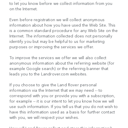
to let you know before we collect information from you
on the Internet.
Even before registration we will collect anonymous
information about how you have used the Web Site. This
is a common standard procedure for any Web Site on the
Internet. The information collected does not personally
identify you but may be helpful to us for marketing
purposes or improving the services we offer.
To improve the services we offer we will also collect
anonymous information about the referring website (for
example Google search) or the referring banner that
leads you to the Landrover.com websites.
If you choose to give the Land Rover personal
information via the Internet that we may need -- to
correspond with you or provide you with a subscription,
for example -- it is our intent to let you know how we will
use such information. If you tell us that you do not wish to
have this information used as a basis for further contact
with you, we will respect your wishes.