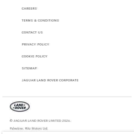
CAREERS
TERMS & CONDITIONS
CONTACT US
PRIVACY POLICY
COOKIE POLICY
SITEMAP
JAGUAR LAND ROVER CORPORATE
© JAGUAR LAND ROVER LIMITED 2026.
Palestine, Ritz Motors Ltd.