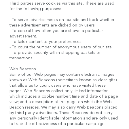
Third parties serve cookies via this site. These are used
for the following purposes:
- To serve advertisements on our site and track whether
these advertisements are clicked on by users.
- To control how often you are shown a particular
advertisement.
- To tailor content to your preferences.
- To count the number of anonymous users of our site.
- To provide security within shopping baskets or
transactions.
Web Beacons
Some of our Web pages may contain electronic images
known as Web Beacons (sometimes known as clear gifs)
that allow us to count users who have visited these
pages. Web Beacons collect only limited information
which includes a cookie number; time and date of a page
view; and a description of the page on which the Web
Beacon resides. We may also carry Web Beacons placed
by third party advertisers. These Beacons do not carry
any personally identifiable information and are only used
to track the effectiveness of a particular campaign.