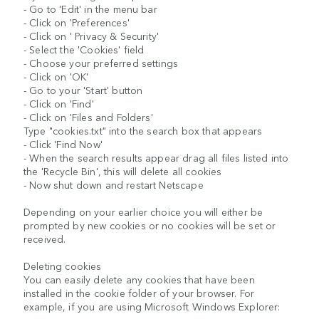
- Go to 'Edit' in the menu bar
- Click on 'Preferences'
- Click on ' Privacy & Security'
- Select the 'Cookies' field
- Choose your preferred settings
- Click on 'OK'
- Go to your 'Start' button
- Click on 'Find'
- Click on 'Files and Folders'
Type "cookies.txt" into the search box that appears
- Click 'Find Now'
- When the search results appear drag all files listed into
the 'Recycle Bin', this will delete all cookies
- Now shut down and restart Netscape
Depending on your earlier choice you will either be
prompted by new cookies or no cookies will be set or
received.
Deleting cookies
You can easily delete any cookies that have been
installed in the cookie folder of your browser. For
example, if you are using Microsoft Windows Explorer: