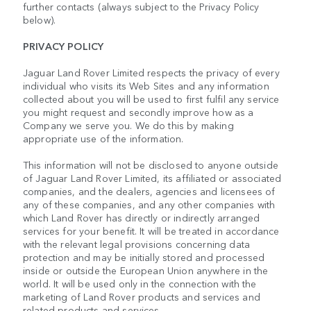
further contacts (always subject to the Privacy Policy
below).
PRIVACY POLICY
Jaguar Land Rover Limited respects the privacy of every
individual who visits its Web Sites and any information
collected about you will be used to first fulfil any service
you might request and secondly improve how as a
Company we serve you. We do this by making
appropriate use of the information.
This information will not be disclosed to anyone outside
of Jaguar Land Rover Limited, its affiliated or associated
companies, and the dealers, agencies and licensees of
any of these companies, and any other companies with
which Land Rover has directly or indirectly arranged
services for your benefit. It will be treated in accordance
with the relevant legal provisions concerning data
protection and may be initially stored and processed
inside or outside the European Union anywhere in the
world. It will be used only in the connection with the
marketing of Land Rover products and services and
related products and services.