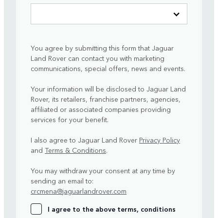
You agree by submitting this form that Jaguar
Land Rover can contact you with marketing
communications, special offers, news and events.
Your information will be disclosed to Jaguar Land
Rover, its retailers, franchise partners, agencies,
affiliated or associated companies providing
services for your benefit.
I also agree to Jaguar Land Rover
Privacy Policy
and
Terms & Conditions
.
You may withdraw your consent at any time by
sending an email to:
crcmena@jaguarlandrover.com
I agree to the above terms, conditions