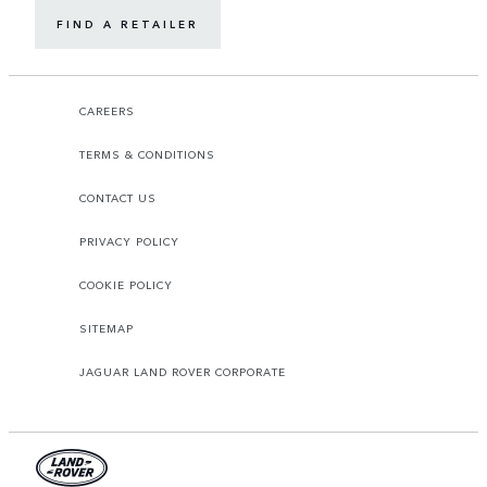
FIND A RETAILER
CAREERS
TERMS & CONDITIONS
CONTACT US
PRIVACY POLICY
COOKIE POLICY
SITEMAP
JAGUAR LAND ROVER CORPORATE