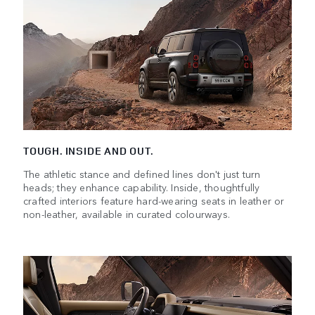
TOUGH. INSIDE AND OUT.
The athletic stance and defined lines don't just turn
heads; they enhance capability. Inside, thoughtfully
crafted interiors feature hard-wearing seats in leather or
non-leather, available in curated colourways.