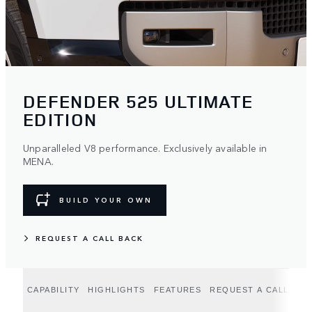
DEFENDER 525 ULTIMATE
EDITION
Unparalleled V8 performance. Exclusively available in
MENA.
BUILD YOUR OWN
REQUEST A CALL BACK
CAPABILITY
HIGHLIGHTS
FEATURES
REQUEST A CALLBAC