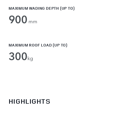
MAXIMUM WADING DEPTH (UP TO)
900
mm
MAXIMUM ROOF LOAD (UP TO)
300
kg
HIGHLIGHTS