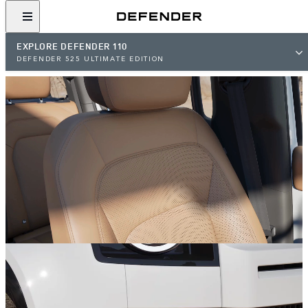
EXPLORE DEFENDER 110
DEFENDER 525 ULTIMATE EDITION