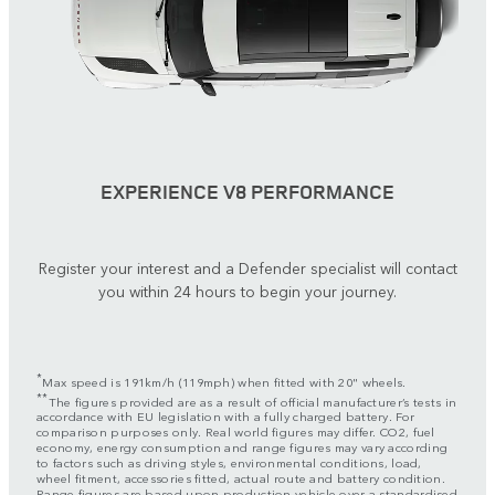
EXPERIENCE V8 PERFORMANCE
Register your interest and a Defender specialist will contact
you within 24 hours to begin your journey.
*
Max speed is 191km/h (119mph) when fitted with 20" wheels.
**
The figures provided are as a result of official manufacturer’s tests in
accordance with EU legislation with a fully charged battery. For
comparison purposes only. Real world figures may differ. CO2, fuel
economy, energy consumption and range figures may vary according
to factors such as driving styles, environmental conditions, load,
wheel fitment, accessories fitted, actual route and battery condition.
Range figures are based upon production vehicle over a standardised