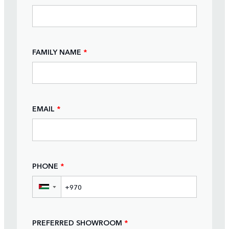
FAMILY NAME
*
EMAIL
*
PHONE
*
▼
PREFERRED SHOWROOM
*