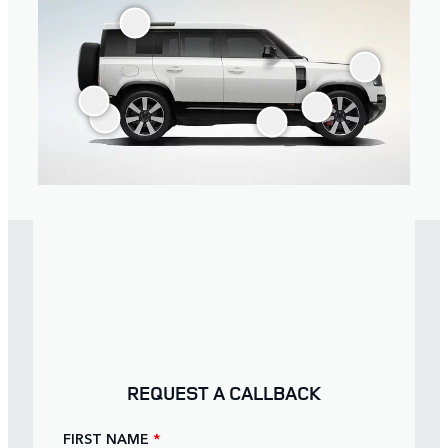
REQUEST A CALLBACK
FIRST NAME
*