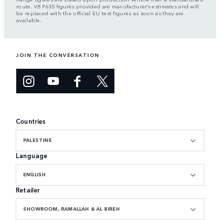
route. V8 P635 figures provided are manufacturer’s estimates and will
be replaced with the official EU test figures as soon as they are
available.
JOIN THE CONVERSATION
Countries
PALESTINE
Language
ENGLISH
Retailer
SHOWROOM, RAMALLAH & AL BIREH