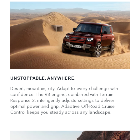
UNSTOPPABLE. ANYWHERE.
Desert, mountain, city. Adapt to every challenge with
confidence. The V8 engine, combined with Terrain
Response 2, intelligently adjusts settings to deliver
optimal power and grip. Adaptive Off-Road Cruise
Control keeps you steady across any landscape.