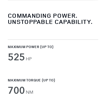
COMMANDING POWER.
UNSTOPPABLE CAPABILITY.
MAXIMUM POWER (UP TO)
525
HP
MAXIMUM TORQUE (UP TO)
700
NM