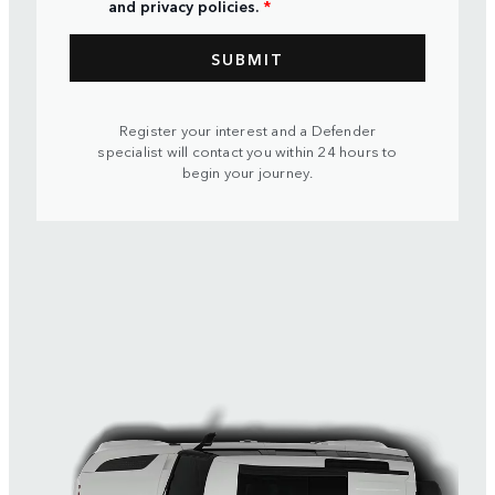
and privacy policies.
*
Register your interest and a Defender
specialist will contact you within 24 hours to
begin your journey.