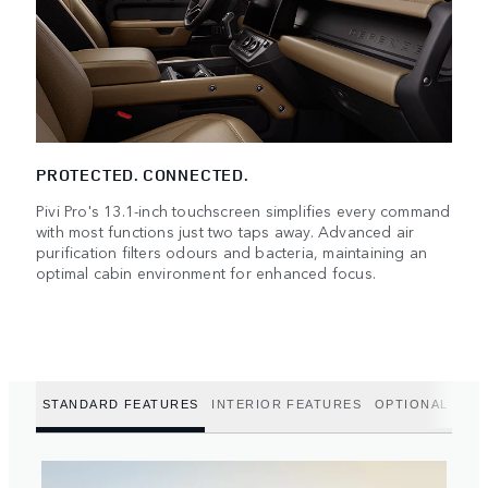
PROTECTED. CONNECTED.
Pivi Pro's 13.1-inch touchscreen simplifies every command
with most functions just two taps away. Advanced air
purification filters odours and bacteria, maintaining an
optimal cabin environment for enhanced focus.
STANDARD FEATURES
INTERIOR FEATURES
OPTIONAL FEA