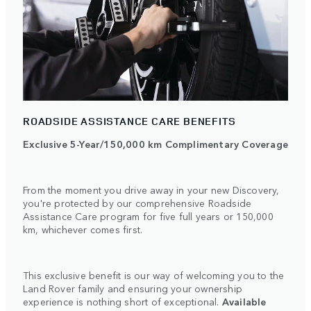
ROADSIDE ASSISTANCE CARE BENEFITS
Exclusive 5-Year/150,000 km Complimentary Coverage
From the moment you drive away in your new Discovery,
you're protected by our comprehensive Roadside
Assistance Care program for five full years or 150,000
km, whichever comes first.
This exclusive benefit is our way of welcoming you to the
Land Rover family and ensuring your ownership
experience is nothing short of exceptional.
Available