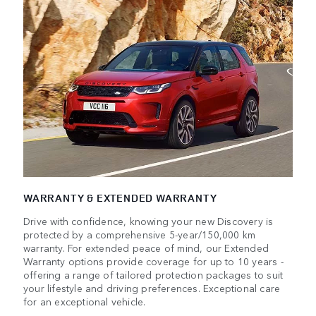
WARRANTY & EXTENDED WARRANTY
Drive with confidence, knowing your new Discovery is
protected by a comprehensive 5-year/150,000 km
warranty. For extended peace of mind, our Extended
Warranty options provide coverage for up to 10 years -
offering a range of tailored protection packages to suit
your lifestyle and driving preferences. Exceptional care
for an exceptional vehicle.