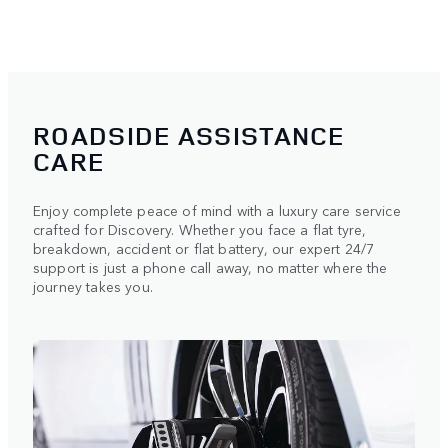
ROADSIDE ASSISTANCE
CARE
Enjoy complete peace of mind with a luxury care service
crafted for Discovery. Whether you face a flat tyre,
breakdown, accident or flat battery, our expert 24/7
support is just a phone call away, no matter where the
journey takes you.