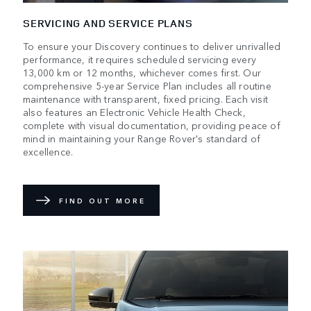
SERVICING AND SERVICE PLANS
To ensure your Discovery continues to deliver unrivalled
performance, it requires scheduled servicing every
13,000 km or 12 months, whichever comes first. Our
comprehensive 5-year Service Plan includes all routine
maintenance with transparent, fixed pricing. Each visit
also features an Electronic Vehicle Health Check,
complete with visual documentation, providing peace of
mind in maintaining your Range Rover's standard of
excellence.
FIND OUT MORE