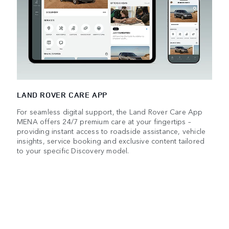
LAND ROVER CARE APP
For seamless digital support, the Land Rover Care App
MENA offers 24/7 premium care at your fingertips –
providing instant access to roadside assistance, vehicle
insights, service booking and exclusive content tailored
to your specific Discovery model.