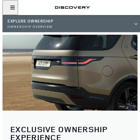
EXPLORE OWNERSHIP
OWNERSHIP OVERVIEW
EXCLUSIVE OWNERSHIP
EXPERIENCE