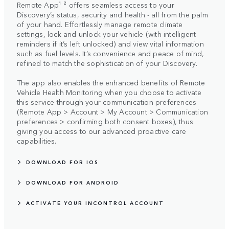
Remote App¹ ² offers seamless access to your
Discovery’s status, security and health - all from the palm
of your hand. Effortlessly manage remote climate
settings, lock and unlock your vehicle (with intelligent
reminders if it’s left unlocked) and view vital information
such as fuel levels. It’s convenience and peace of mind,
refined to match the sophistication of your Discovery.
The app also enables the enhanced benefits of Remote
Vehicle Health Monitoring when you choose to activate
this service through your communication preferences
(Remote App > Account > My Account > Communication
preferences > confirming both consent boxes), thus
giving you access to our advanced proactive care
capabilities.
DOWNLOAD FOR IOS
DOWNLOAD FOR ANDROID
ACTIVATE YOUR INCONTROL ACCOUNT