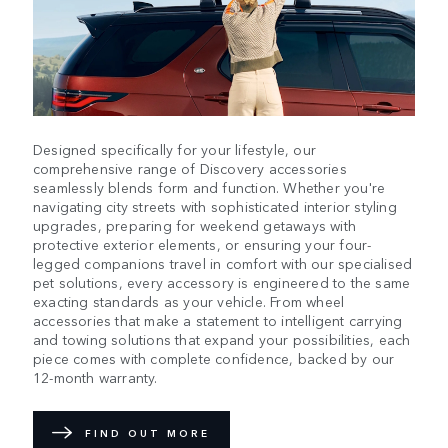
Designed specifically for your lifestyle, our
comprehensive range of Discovery accessories
seamlessly blends form and function. Whether you're
navigating city streets with sophisticated interior styling
upgrades, preparing for weekend getaways with
protective exterior elements, or ensuring your four-
legged companions travel in comfort with our specialised
pet solutions, every accessory is engineered to the same
exacting standards as your vehicle. From wheel
accessories that make a statement to intelligent carrying
and towing solutions that expand your possibilities, each
piece comes with complete confidence, backed by our
12-month warranty.
FIND OUT MORE