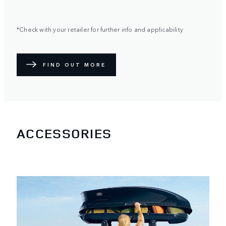
*Check with your retailer for further info and applicability
FIND OUT MORE
ACCESSORIES