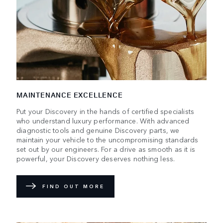
MAINTENANCE EXCELLENCE
Put your Discovery in the hands of certified specialists
who understand luxury performance. With advanced
diagnostic tools and genuine Discovery parts, we
maintain your vehicle to the uncompromising standards
set out by our engineers. For a drive as smooth as it is
powerful, your Discovery deserves nothing less.
FIND OUT MORE