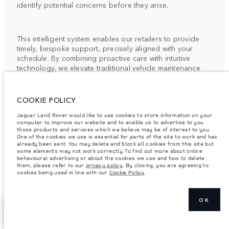
identify potential concerns before they arise.
This intelligent system enables our retailers to provide
timely, bespoke support, precisely aligned with your
schedule. By combining proactive care with intuitive
technology, we elevate traditional vehicle maintenance
into a quietly seamless experience.
For more information, please contact your local Retailer
COOKIE POLICY
or the Client Relationship Centre.
Jaguar Land Rover would like to use cookies to store information on your
computer to improve our website and to enable us to advertise to you
those products and services which we believe may be of interest to you.
One of the cookies we use is essential for parts of the site to work and has
already been sent. You may delete and block all cookies from this site but
some elements may not work correctly. To find out more about online
behavioural advertising or about the cookies we use and how to delete
them, please refer to our
privacy policy
. By closing, you are agreeing to
ELECTRIC VEHICLE
cookies being used in line with our
Cookie Policy
.
OWNERSHIP
OK
SHOW MORE
FIND A RETAILER