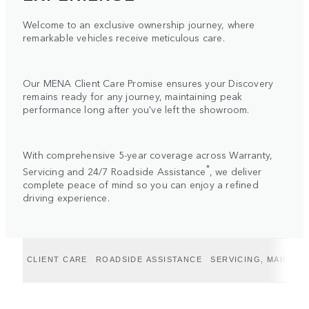
Welcome to an exclusive ownership journey, where
remarkable vehicles receive meticulous care.
Our MENA Client Care Promise ensures your Discovery
remains ready for any journey, maintaining peak
performance long after you've left the showroom.
With comprehensive 5-year coverage across Warranty,
*
Servicing and 24/7 Roadside Assistance
, we deliver
complete peace of mind so you can enjoy a refined
driving experience.
CLIENT CARE
ROADSIDE ASSISTANCE
SERVICING, MAINTE