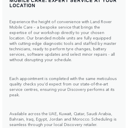
LOCATION
Experience the height of convenience with Land Rover
Mobile Care – a bespoke service that brings the
expertise of our workshop directly to your chosen
location. Our branded mobile units are fully equipped
with cutting-edge diagnostic tools and staffed by master
technicians, ready to perform tyre changes, battery
services, software updates and select minor repairs - all
without disrupting your schedule.
Each appointment is completed with the same meticulous
quality checks you’d expect from our state-of-the-art
service centres, ensuring your Discovery performs at its
peak.
Available across the UAE, Kuwait, Qatar, Saudi Arabia,
Bahrain, Iraq, Egypt, Jordan and Morocco. Scheduling is
seamless through your local Discovery retailer.