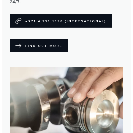
24/7.
+971 4 331 1130 (INTERNATIONAL)
FIND OUT MORE