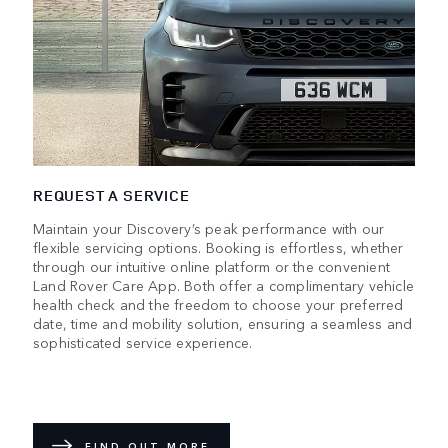
REQUEST A SERVICE
Maintain your Discovery’s peak performance with our
flexible servicing options. Booking is effortless, whether
through our intuitive online platform or the convenient
Land Rover Care App. Both offer a complimentary vehicle
health check and the freedom to choose your preferred
date, time and mobility solution, ensuring a seamless and
sophisticated service experience.
FIND OUT MORE