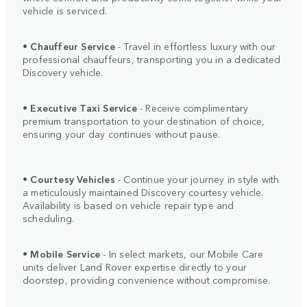
vehicle is serviced.
•
Chauffeur Service
- Travel in effortless luxury with our
professional chauffeurs, transporting you in a dedicated
Discovery vehicle.
•
Executive Taxi Service
- Receive complimentary
premium transportation to your destination of choice,
ensuring your day continues without pause.
•
Courtesy Vehicles
- Continue your journey in style with
a meticulously maintained Discovery courtesy vehicle.
Availability is based on vehicle repair type and
scheduling.
•
Mobile Service
- In select markets, our Mobile Care
units deliver Land Rover expertise directly to your
doorstep, providing convenience without compromise.