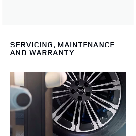
SERVICING, MAINTENANCE
AND WARRANTY