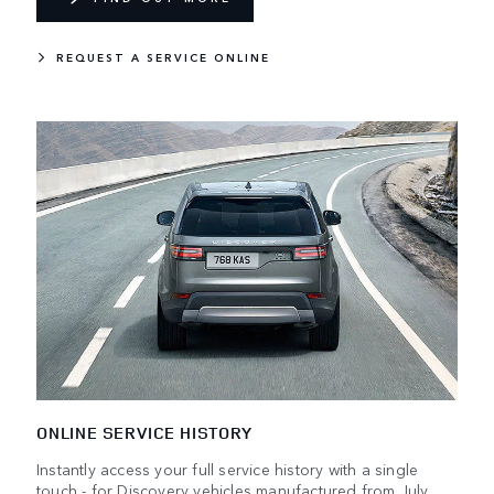
REQUEST A SERVICE ONLINE
ONLINE SERVICE HISTORY
Instantly access your full service history with a single
touch - for Discovery vehicles manufactured from July