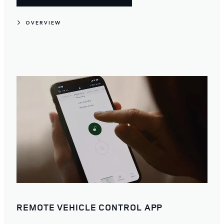
OVERVIEW
REMOTE VEHICLE CONTROL APP