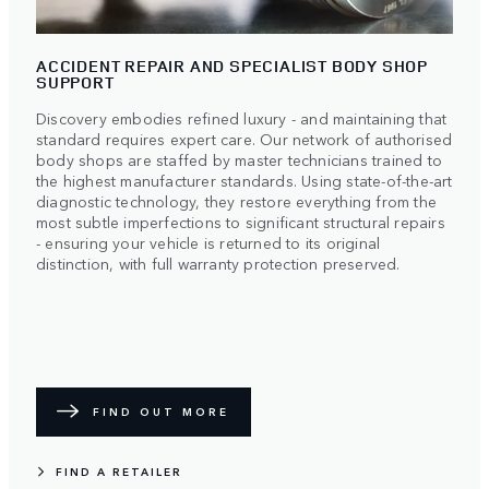
ACCIDENT REPAIR AND SPECIALIST BODY SHOP
SUPPORT
Discovery embodies refined luxury - and maintaining that
standard requires expert care. Our network of authorised
body shops are staffed by master technicians trained to
the highest manufacturer standards. Using state-of-the-art
diagnostic technology, they restore everything from the
most subtle imperfections to significant structural repairs
- ensuring your vehicle is returned to its original
distinction, with full warranty protection preserved.
FIND OUT MORE
FIND A RETAILER