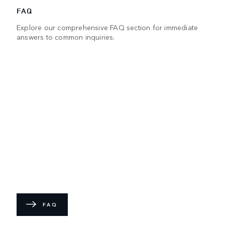
FAQ
Explore our comprehensive FAQ section for immediate
answers to common inquiries.
FAQ