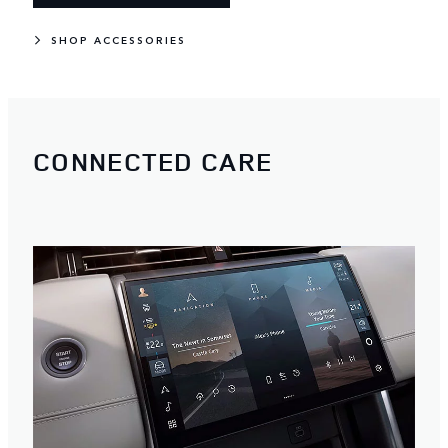
SHOP ACCESSORIES
CONNECTED CARE