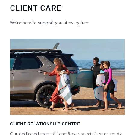
CLIENT CARE
We're here to support you at every turn.
CLIENT RELATIONSHIP CENTRE
Our dedicated team of Land Rover specialists are ready