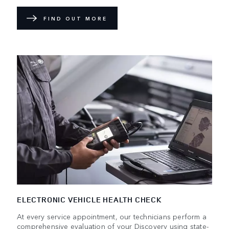
FIND OUT MORE
ELECTRONIC VEHICLE HEALTH CHECK
At every service appointment, our technicians perform a
comprehensive evaluation of your Discovery using state-