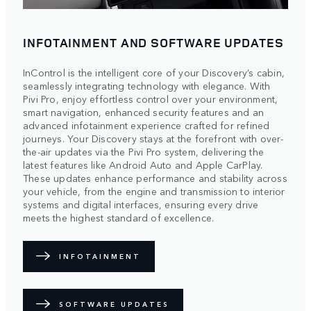
INFOTAINMENT AND SOFTWARE UPDATES
InControl is the intelligent core of your Discovery’s cabin,
seamlessly integrating technology with elegance. With
Pivi Pro, enjoy effortless control over your environment,
smart navigation, enhanced security features and an
advanced infotainment experience crafted for refined
journeys. Your Discovery stays at the forefront with over-
the-air updates via the Pivi Pro system, delivering the
latest features like Android Auto and Apple CarPlay.
These updates enhance performance and stability across
your vehicle, from the engine and transmission to interior
systems and digital interfaces, ensuring every drive
meets the highest standard of excellence.
INFOTAINMENT
SOFTWARE UPDATES