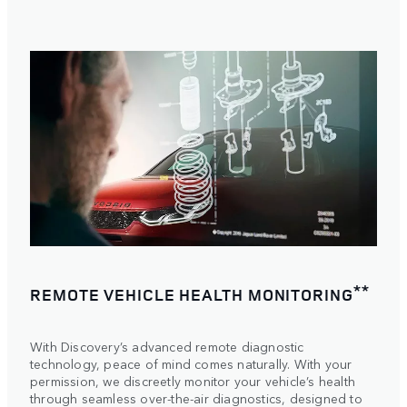
**
REMOTE VEHICLE HEALTH MONITORING
With Discovery’s advanced remote diagnostic
technology, peace of mind comes naturally. With your
permission, we discreetly monitor your vehicle’s health
through seamless over-the-air diagnostics, designed to