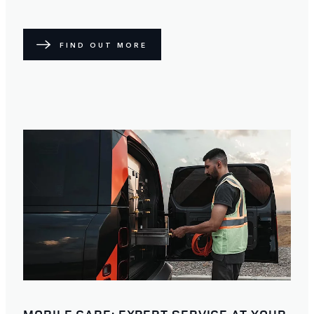
FIND OUT MORE
MOBILE CARE: EXPERT SERVICE AT YOUR