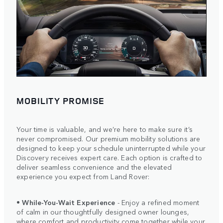
MOBILITY PROMISE
Your time is valuable, and we’re here to make sure it’s
never compromised. Our premium mobility solutions are
designed to keep your schedule uninterrupted while your
Discovery receives expert care. Each option is crafted to
deliver seamless convenience and the elevated
experience you expect from Land Rover:
•
While-You-Wait Experience
- Enjoy a refined moment
of calm in our thoughtfully designed owner lounges,
where comfort and productivity come together while your