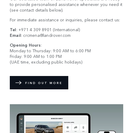
to provide personalised assistance whenever you need it
(see contact details below).
For immediate assistance or inquiries, please contact us:
Tel
:
+971 4 309 8901
(International)
Email
:
crcmena@landrover.com
Opening Hours
:
Monday to Thursday: 9:00 AM to 6:00 PM
Friday: 9:00 AM to 1:00 PM
(UAE time, excluding public holidays)
FIND OUT MORE