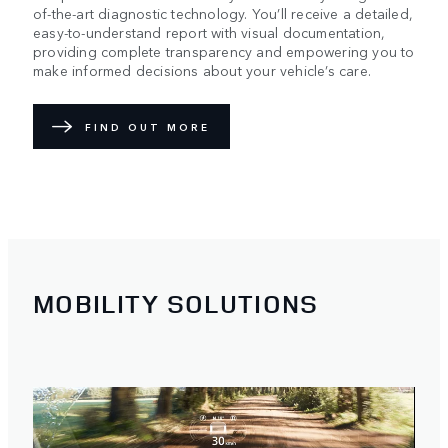
of-the-art diagnostic technology. You’ll receive a detailed,
easy-to-understand report with visual documentation,
providing complete transparency and empowering you to
make informed decisions about your vehicle’s care.
FIND OUT MORE
MOBILITY SOLUTIONS