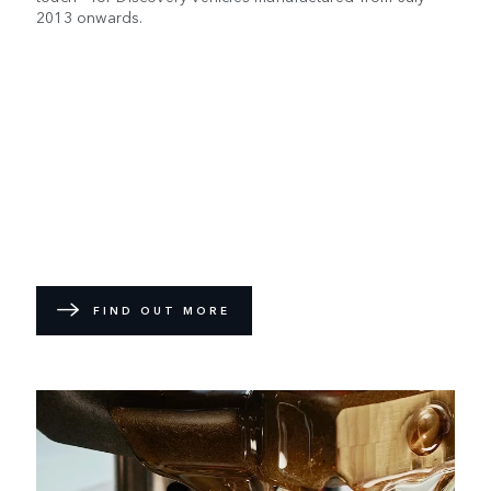
2013 onwards.
FIND OUT MORE