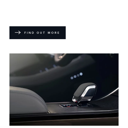
FIND OUT MORE