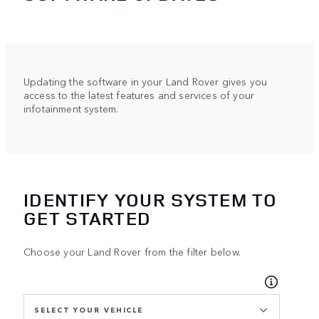
Updating the software in your Land Rover gives you
access to the latest features and services of your
infotainment system.
IDENTIFY YOUR SYSTEM TO
GET STARTED
Choose your Land Rover from the filter below.
SELECT YOUR VEHICLE