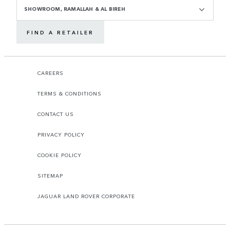
SHOWROOM, RAMALLAH & AL BIREH
FIND A RETAILER
CAREERS
TERMS & CONDITIONS
CONTACT US
PRIVACY POLICY
COOKIE POLICY
SITEMAP
JAGUAR LAND ROVER CORPORATE