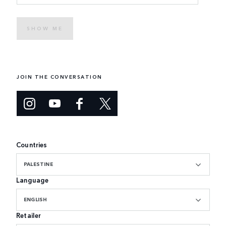
SHOW ME
JOIN THE CONVERSATION
Countries
PALESTINE
Language
ENGLISH
Retailer