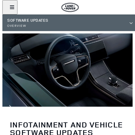
SOFTWARE UPDATES
OVERVIEW
INFOTAINMENT AND VEHICLE
SOFTWARE UPDATES