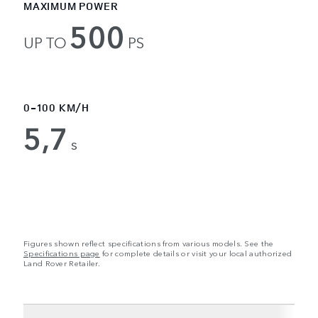
MAXIMUM POWER
500
UP TO
PS
0-100 KM/H
5,7
s
Figures shown reflect specifications from various models. See the
Specifications page
for complete details or visit your local authorized
Land Rover Retailer.