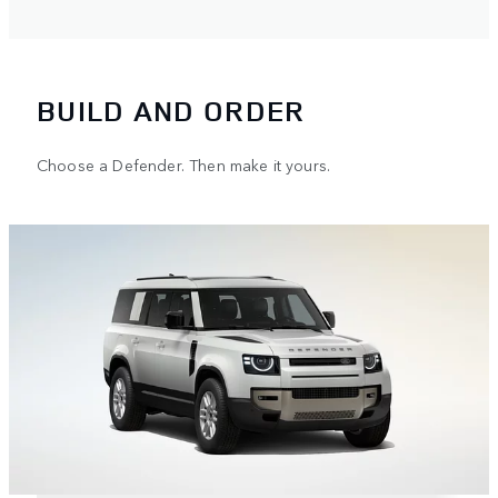
BUILD AND ORDER
Choose a Defender. Then make it yours.