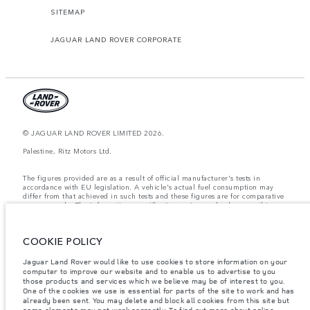
SITEMAP
JAGUAR LAND ROVER CORPORATE
© JAGUAR LAND ROVER LIMITED 2026.
Palestine, Ritz Motors Ltd.
The figures provided are as a result of official manufacturer's tests in
accordance with EU legislation. A vehicle's actual fuel consumption may
differ from that achieved in such tests and these figures are for comparative
purposes only. The information, specification, prices and colours on this
website may vary from market to market and are subject to change without
notice. Please contact your local dealer for local availability and prices.
COOKIE POLICY
Weights stated reflect vehicle standard specification. Accessories and other
items fitted after the point of manufacture will affect payload. Ensure Gross
Vehicle Weight and Maximum Axle Loads are not exceeded when loading
Jaguar Land Rover would like to use cookies to store information on your
the vehicle with accessories, occupants, fluids and fuels, and payload.
computer to improve our website and to enable us to advertise to you
those products and services which we believe may be of interest to you.
Important note on imagery & specification.
The global shortage of
One of the cookies we use is essential for parts of the site to work and has
semiconductors is currently affecting vehicle build specifications, option
already been sent. You may delete and block all cookies from this site but
availability, and build timings. This is a very dynamic situation, and as a
some elements may not work correctly. To find out more about online