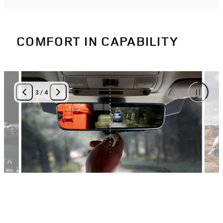
COMFORT IN CAPABILITY
3
/
4