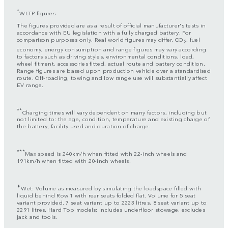
*
WLTP figures
The figures provided are as a result of official manufacturer's tests in
accordance with EU legislation with a fully charged battery. For
comparison purposes only. Real world figures may differ. CO
, fuel
2
economy, energy consumption and range figures may vary according
to factors such as driving styles, environmental conditions, load,
wheel fitment, accessories fitted, actual route and battery condition.
Range figures are based upon production vehicle over a standardised
route. Off-roading, towing and low range use will substantially affect
EV range.
**
Charging times will vary dependent on many factors, including but
not limited to: the age, condition, temperature and existing charge of
the battery; facility used and duration of charge.
***
Max speed is 240km/h when fitted with 22-inch wheels and
191km/h when fitted with 20-inch wheels.
✦
Wet: Volume as measured by simulating the loadspace filled with
liquid behind Row 1 with rear seats folded flat. Volume for 5 seat
variant provided. 7 seat variant up to 2223 litres, 8 seat variant up to
2291 litres. Hard Top models: Includes underfloor stowage, excludes
jack and tools.