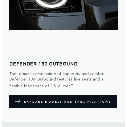
DEFENDER 130 OUTBOUND
The ultimate combination of capability and comfort.
Defender 130 Outbound features five seats and a
✦
flexible loadspace of 2.516 litres
.
EXPLORE MODELS AND SPECIFICATIONS