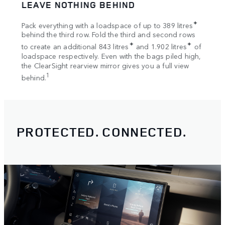
LEAVE NOTHING BEHIND
SPA
tion
✦
Pack everything with a loadspace of up to 389 litres
Bring
s
behind the third row. Fold the third and second rows
Once 
✦
✦
to create an additional 843 litres
and 1.902 litres
of
your 
loadspace respectively. Even with the bags piled high,
Rooft
the ClearSight rearview mirror gives you a full view
1
behind.
PROTECTED. CONNECTED.