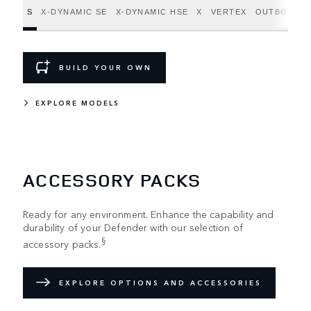
S
X-DYNAMIC SE
X-DYNAMIC HSE
X
VERTEX
OUTBOUND
BUILD YOUR OWN
EXPLORE MODELS
ACCESSORY PACKS
Ready for any environment. Enhance the capability and
durability of your Defender with our selection of
§
accessory packs.
EXPLORE OPTIONS AND ACCESSORIES