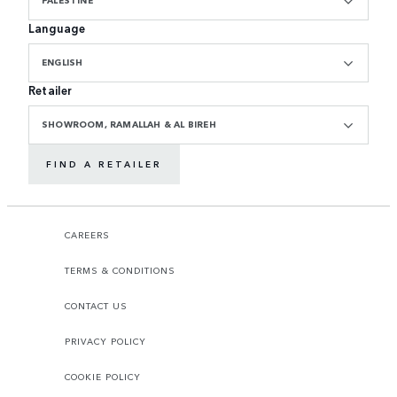
Language
ENGLISH
Retailer
SHOWROOM, RAMALLAH & AL BIREH
FIND A RETAILER
CAREERS
TERMS & CONDITIONS
CONTACT US
PRIVACY POLICY
COOKIE POLICY