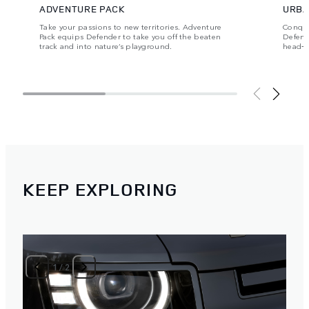
ADVENTURE PACK
URBA
Take your passions to new territories. Adventure
Conque
Pack equips Defender to take you off the beaten
Defende
track and into nature’s playground.
head‑t
KEEP EXPLORING
1
/
2