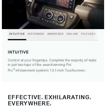
INTUITIVE
INFORMED
IMMERSED
ONLINE
FOCUSED
INTUITIVE
Control at your fingertips. Complete the majority of tasks
in just two-taps of the award-winning Pivi
6
Pro
infotainment system’s 13,1-inch Touchscreen.
EFFECTIVE. EXHILARATING.
EVERYWHERE.