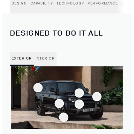
DESIGN
CAPABILITY
TECHNOLOGY
PERFORMANCE
VERT
DESIGNED TO DO IT ALL
EXTERIOR
INTERIOR