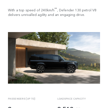
**
With a top speed of 240km/h
, Defender 130 petrol V8
delivers unrivalled agility and an engaging drive.
PASSENGERS (UP TO)
LOADSPACE CAPACITY