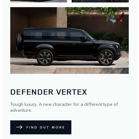
DEFENDER VERTEX
Tough luxury. A new character for a different type of
adventure.
FIND OUT MORE