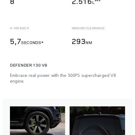
8
2.516
***
L
0-100 KM/H
GROUND CLEARANCE
5,7
293
SECONDS*
NM
DEFENDER 130 V8
Embrace real power with the 500PS supercharged V8
engine.