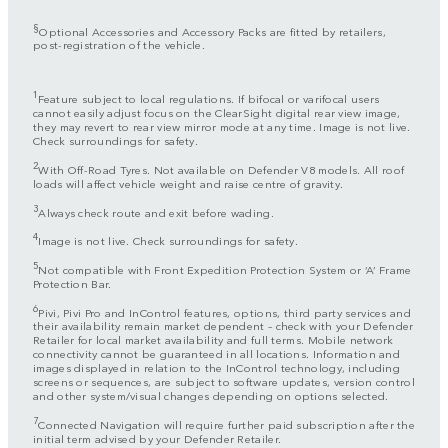
§
Optional Accessories and Accessory Packs are fitted by retailers,
post-registration of the vehicle.
1
Feature subject to local regulations. If bifocal or varifocal users
cannot easily adjust focus on the ClearSight digital rear view image,
they may revert to rear view mirror mode at any time. Image is not live.
Check surroundings for safety.
2
With Off-Road Tyres. Not available on Defender V8 models. All roof
loads will affect vehicle weight and raise centre of gravity.
3
Always check route and exit before wading.
4
Image is not live. Check surroundings for safety.
5
Not compatible with Front Expedition Protection System or ‘A’ Frame
Protection Bar.
6
Pivi, Pivi Pro and InControl features, options, third party services and
their availability remain market dependent – check with your Defender
Retailer for local market availability and full terms. Mobile network
connectivity cannot be guaranteed in all locations. Information and
images displayed in relation to the InControl technology, including
screens or sequences, are subject to software updates, version control
and other system/visual changes depending on options selected.
7
Connected Navigation will require further paid subscription after the
initial term advised by your Defender Retailer.