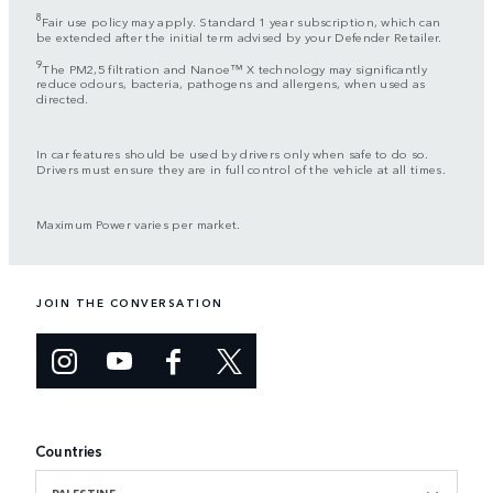
8
Fair use policy may apply. Standard 1 year subscription, which can
be extended after the initial term advised by your Defender Retailer.
9
The PM2,5 filtration and Nanoe™ X technology may significantly
reduce odours, bacteria, pathogens and allergens, when used as
directed.
In car features should be used by drivers only when safe to do so.
Drivers must ensure they are in full control of the vehicle at all times.
Maximum Power varies per market.
JOIN THE CONVERSATION
Countries
PALESTINE