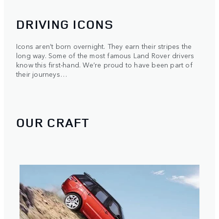
DRIVING ICONS
Icons aren’t born overnight. They earn their stripes the
long way. Some of the most famous Land Rover drivers
know this first-hand. We’re proud to have been part of
their journeys…
OUR CRAFT