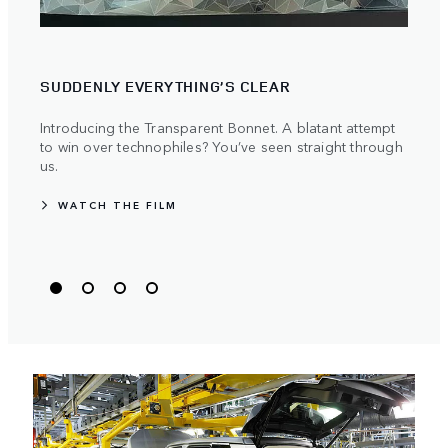
PIO
SUDDENLY EVERYTHING’S CLEAR
Land 
push
Introducing the Transparent Bonnet. A blatant attempt
to win over technophiles? You’ve seen straight through
us.
WATCH THE FILM