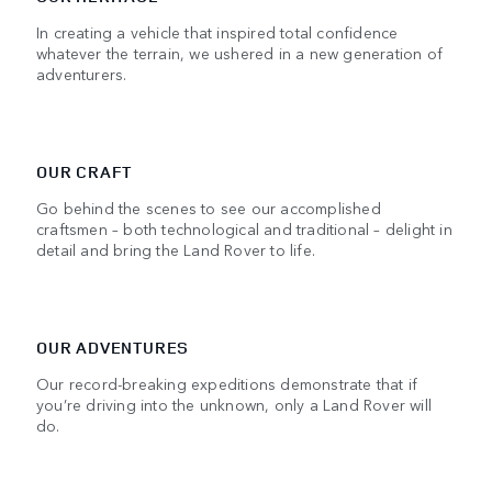
In creating a vehicle that inspired total confidence
whatever the terrain, we ushered in a new generation of
adventurers.
OUR CRAFT
Go behind the scenes to see our accomplished
craftsmen – both technological and traditional – delight in
detail and bring the Land Rover to life.
OUR ADVENTURES
Our record-breaking expeditions demonstrate that if
you’re driving into the unknown, only a Land Rover will
do.