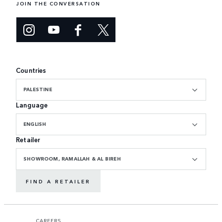
JOIN THE CONVERSATION
Countries
PALESTINE
Language
ENGLISH
Retailer
SHOWROOM, RAMALLAH & AL BIREH
FIND A RETAILER
CAREERS