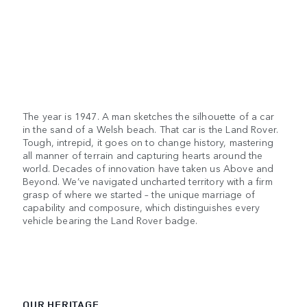
The year is 1947. A man sketches the silhouette of a car
in the sand of a Welsh beach. That car is the Land Rover.
Tough, intrepid, it goes on to change history, mastering
all manner of terrain and capturing hearts around the
world. Decades of innovation have taken us Above and
Beyond. We’ve navigated uncharted territory with a firm
grasp of where we started – the unique marriage of
capability and composure, which distinguishes every
vehicle bearing the Land Rover badge.
OUR HERITAGE