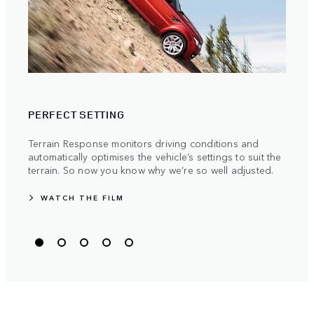
TRAV
PERFECT SETTING
Stren
manuf
Terrain Response monitors driving conditions and
becau
automatically optimises the vehicle’s settings to suit the
the m
terrain. So now you know why we’re so well adjusted.
WATCH THE FILM