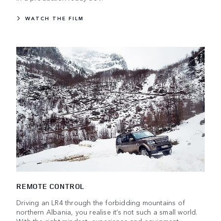
WATCH THE FILM
REMOTE CONTROL
Driving an LR4 through the forbidding mountains of
northern Albania, you realise it’s not such a small world.