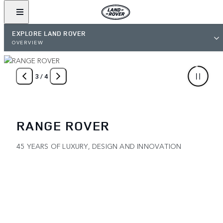
EXPLORE LAND ROVER
OVERVIEW
4
/
4
ARDHI OFF-ROADING APP
MAP AND SHARE YOUR ADVENTURES WITH THE WORLD
GET IT NOW