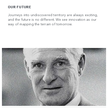
OUR FUTURE
Journeys into undiscovered territory are always exciting,
and the future is no different. We see innovation as our
way of mapping the terrain of tomorrow.