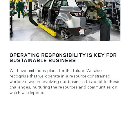
OPERATING RESPONSIBILITY IS KEY FOR
SUSTAINABLE BUSINESS
We have ambitious plans for the future. We also
recognise that we operate in a resource-constrained
world. So we are evolving our business to adapt to these
challenges, nurturing the resources and communities on
which we depend.