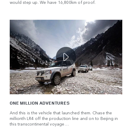
would step up. We have 16,800km of proof.
ONE MILLION ADVENTURES
And this is the vehicle that launched them. Chase the
millionth LR4 off the production line and on to Beijing in
this transcontinental voyage…