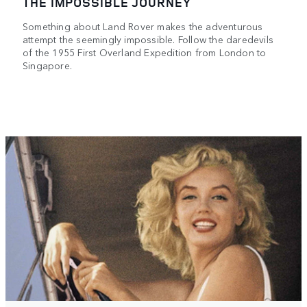
THE IMPOSSIBLE JOURNEY
Something about Land Rover makes the adventurous
attempt the seemingly impossible. Follow the daredevils
of the 1955 First Overland Expedition from London to
Singapore.