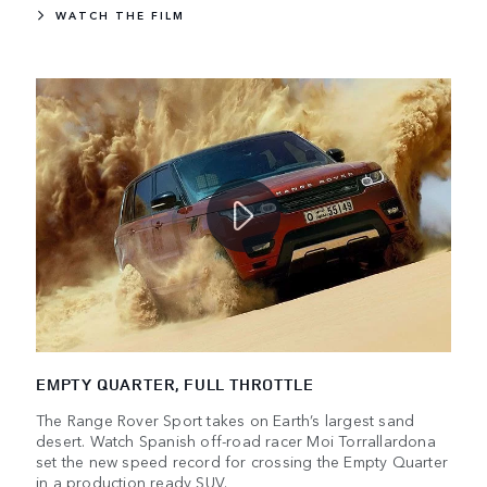
WATCH THE FILM
EMPTY QUARTER, FULL THROTTLE
The Range Rover Sport takes on Earth’s largest sand
desert. Watch Spanish off-road racer Moi Torrallardona
set the new speed record for crossing the Empty Quarter
in a production ready SUV.