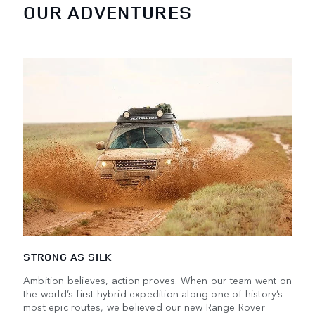
OUR ADVENTURES
STRONG AS SILK
Ambition believes, action proves. When our team went on
the world’s first hybrid expedition along one of history’s
most epic routes, we believed our new Range Rover