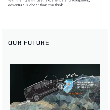
With the right mindset, experience and equipment,
adventure is closer than you think.
OUR FUTURE