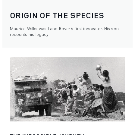
ORIGIN OF THE SPECIES
Maurice Wilks was Land Rover’s first innovator. His son
recounts his legacy