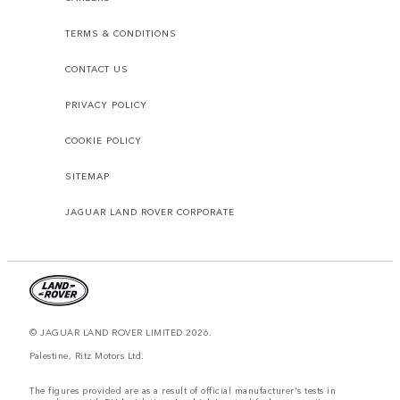
TERMS & CONDITIONS
CONTACT US
PRIVACY POLICY
COOKIE POLICY
SITEMAP
JAGUAR LAND ROVER CORPORATE
© JAGUAR LAND ROVER LIMITED 2026.
Palestine, Ritz Motors Ltd.
The figures provided are as a result of official manufacturer's tests in