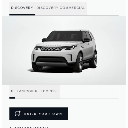
DISCOVERY
DISCOVERY COMMERCIAL
S
LANDMARK
TEMPEST
BUILD YOUR OWN