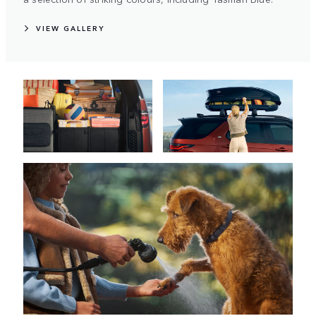
VIEW GALLERY