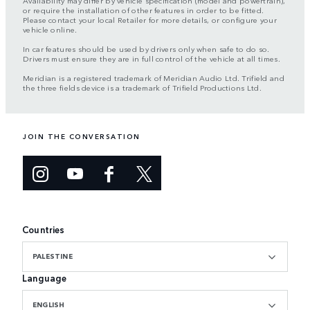
Availability may differ by vehicle specification (model and powertrain),
or require the installation of other features in order to be fitted.
Please contact your local Retailer for more details, or configure your
vehicle online.
In car features should be used by drivers only when safe to do so.
Drivers must ensure they are in full control of the vehicle at all times.
Meridian is a registered trademark of Meridian Audio Ltd. Trifield and
the three fields device is a trademark of Trifield Productions Ltd.
JOIN THE CONVERSATION
Countries
PALESTINE
Language
ENGLISH