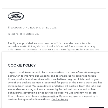
© JAGUAR LAND ROVER LIMITED 2026.
Palestine, Ritz Motors Ltd.
The figures provided are as a result of official manufacturer's tests in
accordance with EU legislation. A vehicle's actual fuel consumption may
differ from that achieved in such tests and these figures are for comparative
purposes only. The information, specification, prices and colours on this
website may vary from market to market and are subject to change without
notice. Please contact your local dealer for local availability and prices.
COOKIE POLICY
Weights stated reflect vehicle standard specification. Accessories and other
items fitted after the point of manufacture will affect payload. Ensure Gross
Vehicle Weight and Maximum Axle Loads are not exceeded when loading
Jaguar Land Rover would like to use cookies to store information on your
the vehicle with accessories, occupants, fluids and fuels, and payload.
computer to improve our website and to enable us to advertise to you
those products and services which we believe may be of interest to you.
Important note on imagery & specification.
The global shortage of
One of the cookies we use is essential for parts of the site to work and has
semiconductors is currently affecting vehicle build specifications, option
already been sent. You may delete and block all cookies from this site but
availability, and build timings. This is a very dynamic situation, and as a
some elements may not work correctly. To find out more about online
result imagery used within the website at present may not fully reflect
behavioural advertising or about the cookies we use and how to delete
current specifications for features, options, trim and colour schemes. Please
them, please refer to our
privacy policy
. By closing, you are agreeing to
consult your Retailer who will be able to confirm any current restrictions
cookies being used in line with our
Cookie Policy
.
with you in order to allow an informed choice