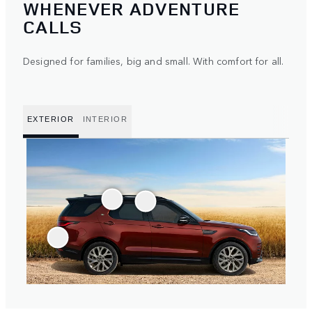
WHENEVER ADVENTURE
CALLS
Designed for families, big and small. With comfort for all.
EXTERIOR
INTERIOR