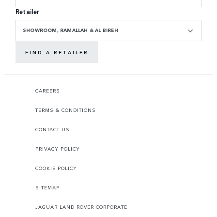
Retailer
SHOWROOM, RAMALLAH & AL BIREH
FIND A RETAILER
CAREERS
TERMS & CONDITIONS
CONTACT US
PRIVACY POLICY
COOKIE POLICY
SITEMAP
JAGUAR LAND ROVER CORPORATE