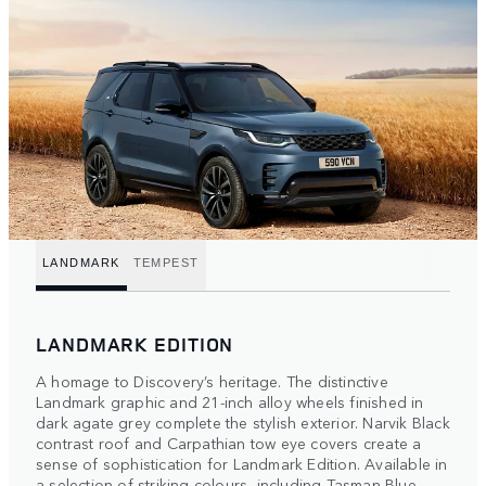
LANDMARK
TEMPEST
LANDMARK EDITION
A homage to Discovery’s heritage. The distinctive
Landmark graphic and 21-inch alloy wheels finished in
dark agate grey complete the stylish exterior. Narvik Black
contrast roof and Carpathian tow eye covers create a
sense of sophistication for Landmark Edition. Available in
a selection of striking colours, including Tasman Blue.