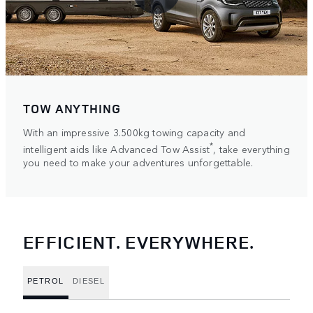
TOW ANYTHING
With an impressive 3.500kg towing capacity and
*
intelligent aids like Advanced Tow Assist
, take everything
you need to make your adventures unforgettable.
EFFICIENT. EVERYWHERE.
PETROL
DIESEL