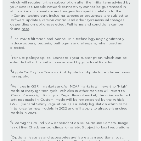
which will require further subscription after the initial term advised by
your Retailer. Mobile network connectivity cannot be guaranteed in
all locations. Information and images displayed in relation to the
InControl technology, including screens or sequences, are subject to
software updates, version control and other system/visual changes
depending on options selected. Full terms and conditions can be
found
here
.
2
The PM2.5 filtration and NanoeTM X technology may significantly
reduce odours, bacteria, pathogens and allergens, when used as
directed.
3
Fair use policy applies. Standard 1 year subscription, which can be
extended after the initial term advised by your local Retailer.
4
Apple CarPlay is a Trademark of Apple Inc. Apple Inc end-user terms
may apply.
5
Vehicles in GSR II markets and/or NCAP markets will revert to 'High'
mode at every ignition cycle. Vehicles in other markets will revert to
'Custom' every ignition cycle. Regardless of market, the driver-selected
settings made in 'Custom' mode will be remembered by the vehicle.
GSRII (General Safety Regulation II) is a safety legislation which came
into force for new models in 2022 and will apply to already-launched
models in 2024.
6
ClearSight Ground View dependent on 3D Surround Camera. Image
is not live. Check surroundings for safety. Subject to local regulations.
*
Optional features and accessories available at an additional cost.