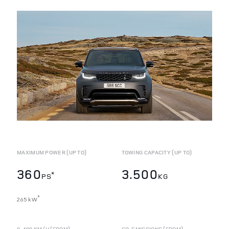
MAXIMUM POWER (UP TO)
TOWING CAPACITY (UP TO)
360
3.500
*
PS
KG
*
265 kW
0-100 KM/H (FROM)
CO
EMISSIONS (FROM)