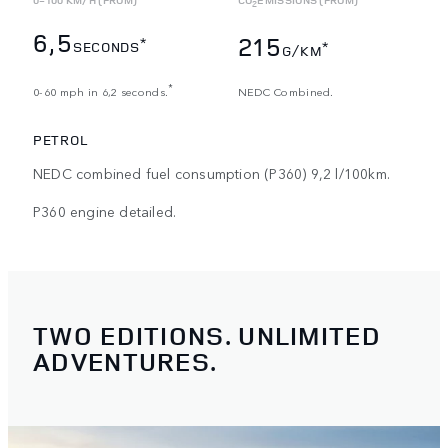
2
6,5
215
*
SECONDS
*
G/KM
*
0-60 mph in 6,2 seconds.
NEDC Combined.
PETROL
NEDC combined fuel consumption (P360) 9,2 l/100km.
P360 engine detailed.
TWO EDITIONS. UNLIMITED
ADVENTURES.