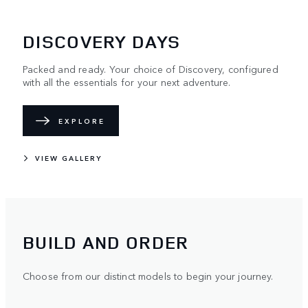
DISCOVERY DAYS
Packed and ready. Your choice of Discovery, configured
with all the essentials for your next adventure.
EXPLORE
VIEW GALLERY
BUILD AND ORDER
Choose from our distinct models to begin your journey.