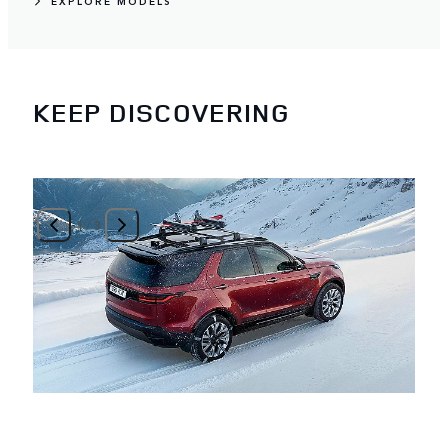
EXPLORE MODELS
KEEP DISCOVERING
1
/
3