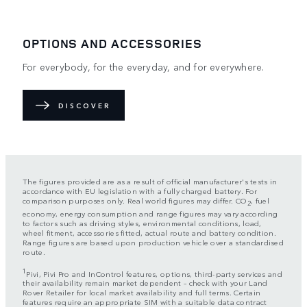
OPTIONS AND ACCESSORIES
For everybody, for the everyday, and for everywhere.
DISCOVER
The figures provided are as a result of official manufacturer's tests in
accordance with EU legislation with a fully charged battery. For
comparison purposes only. Real world figures may differ. CO
, fuel
2
economy, energy consumption and range figures may vary according
to factors such as driving styles, environmental conditions, load,
wheel fitment, accessories fitted, actual route and battery condition.
Range figures are based upon production vehicle over a standardised
route.
1
Pivi, Pivi Pro and InControl features, options, third-party services and
their availability remain market dependent – check with your Land
Rover Retailer for local market availability and full terms. Certain
features require an appropriate SIM with a suitable data contract