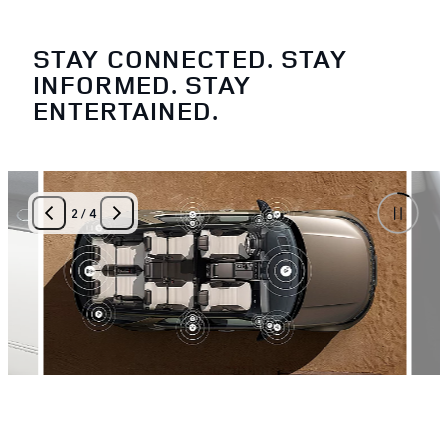
STAY CONNECTED. STAY
INFORMED. STAY
ENTERTAINED.
2
/
4