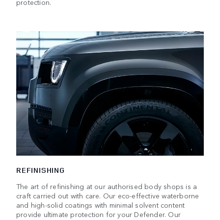
protection.
REFINISHING
The art of refinishing at our authorised body shops is a
craft carried out with care. Our eco-effective waterborne
and high-solid coatings with minimal solvent content
provide ultimate protection for your Defender. Our