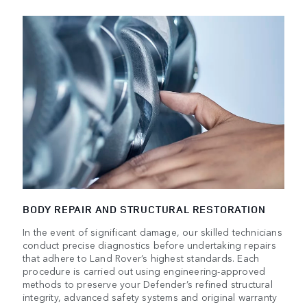
BODY REPAIR AND STRUCTURAL RESTORATION
In the event of significant damage, our skilled technicians
conduct precise diagnostics before undertaking repairs
that adhere to Land Rover’s highest standards. Each
procedure is carried out using engineering-approved
methods to preserve your Defender’s refined structural
integrity, advanced safety systems and original warranty