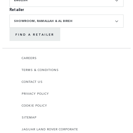
ENGLISH
Retailer
SHOWROOM, RAMALLAH & AL BIREH
FIND A RETAILER
CAREERS
TERMS & CONDITIONS
CONTACT US
PRIVACY POLICY
COOKIE POLICY
SITEMAP
JAGUAR LAND ROVER CORPORATE