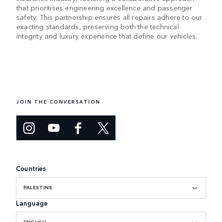
that prioritises engineering excellence and passenger
safety. This partnership ensures all repairs adhere to our
exacting standards, preserving both the technical
integrity and luxury experience that define our vehicles.
JOIN THE CONVERSATION
Countries
PALESTINE
Language