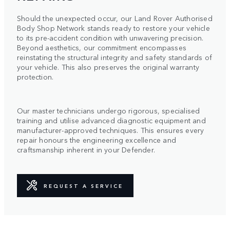
Should the unexpected occur, our Land Rover Authorised
Body Shop Network stands ready to restore your vehicle
to its pre-accident condition with unwavering precision.
Beyond aesthetics, our commitment encompasses
reinstating the structural integrity and safety standards of
your vehicle. This also preserves the original warranty
protection.
Our master technicians undergo rigorous, specialised
training and utilise advanced diagnostic equipment and
manufacturer-approved techniques. This ensures every
repair honours the engineering excellence and
craftsmanship inherent in your Defender.
REQUEST A SERVICE