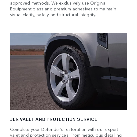
approved methods. We exclusively use Original
Equipment glass and premium adhesives to maintain
visual clarity, safety and structural integrity.
JLR VALET AND PROTECTION SERVICE
Complete your Defender’s restoration with our expert
valet and protection services. From meticulous detailing