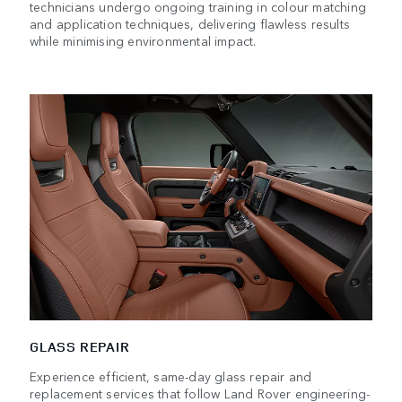
technicians undergo ongoing training in colour matching
and application techniques, delivering flawless results
while minimising environmental impact.
GLASS REPAIR
Experience efficient, same-day glass repair and
replacement services that follow Land Rover engineering-