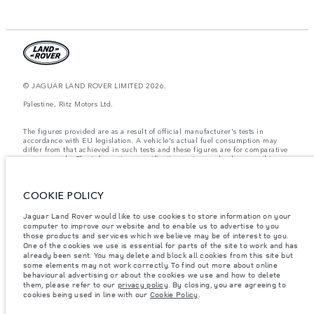
© JAGUAR LAND ROVER LIMITED 2026.
Palestine, Ritz Motors Ltd.
The figures provided are as a result of official manufacturer's tests in
accordance with EU legislation. A vehicle's actual fuel consumption may
differ from that achieved in such tests and these figures are for comparative
purposes only. The information, specification, prices and colours on this
website may vary from market to market and are subject to change without
notice. Please contact your local dealer for local availability and prices.
COOKIE POLICY
Weights stated reflect vehicle standard specification. Accessories and other
items fitted after the point of manufacture will affect payload. Ensure Gross
Vehicle Weight and Maximum Axle Loads are not exceeded when loading
Jaguar Land Rover would like to use cookies to store information on your
the vehicle with accessories, occupants, fluids and fuels, and payload.
computer to improve our website and to enable us to advertise to you
those products and services which we believe may be of interest to you.
Important note on imagery & specification.
The global shortage of
One of the cookies we use is essential for parts of the site to work and has
semiconductors is currently affecting vehicle build specifications, option
already been sent. You may delete and block all cookies from this site but
availability, and build timings. This is a very dynamic situation, and as a
some elements may not work correctly. To find out more about online
result imagery used within the website at present may not fully reflect
behavioural advertising or about the cookies we use and how to delete
current specifications for features, options, trim and colour schemes. Please
them, please refer to our
privacy policy
. By closing, you are agreeing to
consult your Retailer who will be able to confirm any current restrictions
cookies being used in line with our
Cookie Policy
.
with you in order to allow an informed choice