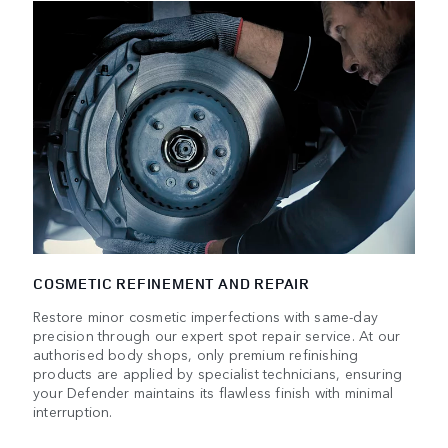
COSMETIC REFINEMENT AND REPAIR
Restore minor cosmetic imperfections with same-day
precision through our expert spot repair service. At our
authorised body shops, only premium refinishing
products are applied by specialist technicians, ensuring
your Defender maintains its flawless finish with minimal
interruption.