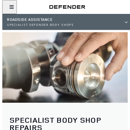
ROADSIDE ASSISTANCE
SPECIALIST DEFENDER BODY SHOPS
SPECIALIST BODY SHOP
REPAIRS