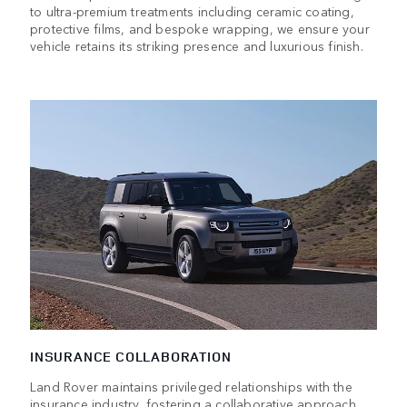
to ultra-premium treatments including ceramic coating,
protective films, and bespoke wrapping, we ensure your
vehicle retains its striking presence and luxurious finish.
INSURANCE COLLABORATION
Land Rover maintains privileged relationships with the
insurance industry, fostering a collaborative approach