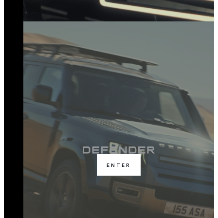
ENTER