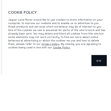
ENTER
COOKIE POLICY
Jaguar Land Rover would like to use cookies to store information on your
computer to improve our website and to enable us to advertise to you
those products and services which we believe may be of interest to you.
One of the cookies we use is essential for parts of the site to work and has
already been sent. You may delete and block all cookies from this site but
some elements may not work correctly. To find out more about online
behavioural advertising or about the cookies we use and how to delete
them, please refer to our
privacy policy
. By closing, you are agreeing to
cookies being used in line with our
Cookie Policy
.
OK
JOIN THE CONVERSATION