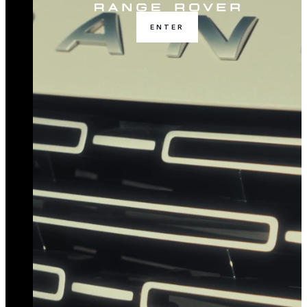
ENTER