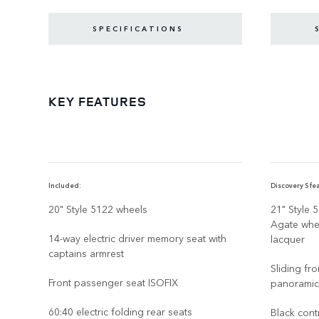
SPECIFICATIONS
KEY FEATURES
Included:
Discovery S fea
20" Style 5122 wheels
21" Style 
Agate whee
14-way electric driver memory seat with
lacquer
captains armrest
Sliding fr
Front passenger seat ISOFIX
panoramic
60:40 electric folding rear seats
Black cont