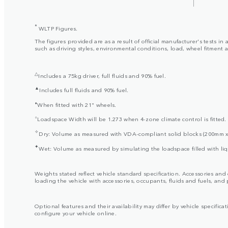
*
WLTP Figures.
The figures provided are as a result of official manufacturer's tests 
such as driving styles, environmental conditions, load, wheel fitment 
△
Includes a 75kg driver, full fluids and 90% fuel.
▲
Includes full fluids and 90% fuel.
⬧
When fitted with 21" wheels.
⬨
Loadspace Width will be 1.273 when 4-zone climate control is fitted.
✧
Dry: Volume as measured with VDA-compliant solid blocks (200mm 
✦
Wet: Volume as measured by simulating the loadspace filled with liq
Weights stated reflect vehicle standard specification. Accessories an
loading the vehicle with accessories, occupants, fluids and fuels, and
Optional features and their availability may differ by vehicle specificat
configure your vehicle online.