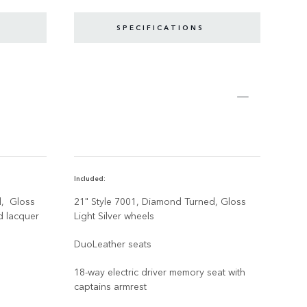
SPECIFICATIONS
Included:
Disco
d, Gloss
21" Style 7001, Diamond Turned, Gloss
21" 
d lacquer
Light Silver wheels
Agat
lacq
DuoLeather seats
Blac
18-way electric driver memory seat with
captains armrest
With