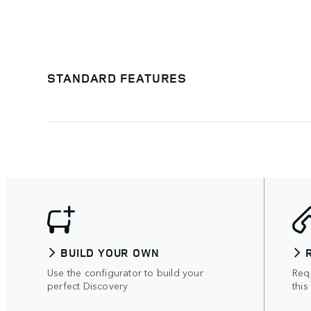
STANDARD FEATURES
BUILD YOUR OWN
Use the configurator to build your
Requ
perfect Discovery
this