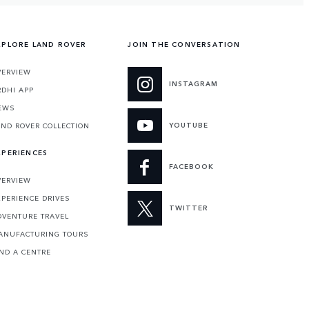
XPLORE LAND ROVER
JOIN THE CONVERSATION
VERVIEW
INSTAGRAM
RDHI APP
EWS
YOUTUBE
AND ROVER COLLECTION
XPERIENCES
FACEBOOK
VERVIEW
XPERIENCE DRIVES
TWITTER
DVENTURE TRAVEL
ANUFACTURING TOURS
IND A CENTRE