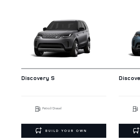
Discovery S
Discov
Petrol/Diesel
BUILD YOUR OWN