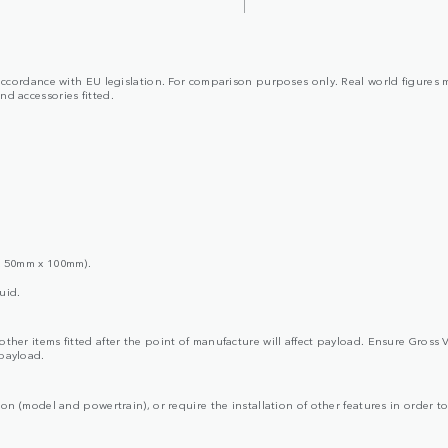
in accordance with EU legislation. For comparison purposes only. Real world figures 
and accessories fitted.
x 50mm x 100mm).
uid.
d other items fitted after the point of manufacture will affect payload. Ensure G
 payload.
ion (model and powertrain), or require the installation of other features in order to 