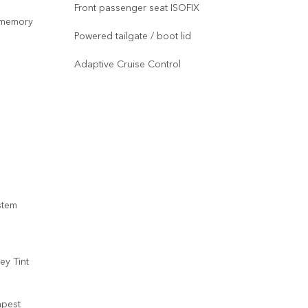
Front passenger seat ISOFIX
Stan
r memory
Powered tailgate / boot lid
Duo
Adaptive Cruise Control
20-w
Capt
Powe
Fron
com
Mer
stem
Shad
and
Meta
ey Tint
mpest