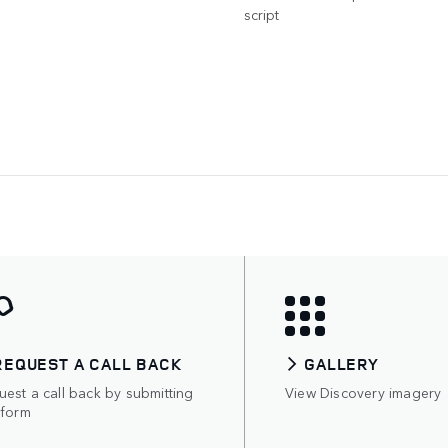
script
REQUEST A CALL BACK
GALLERY
est a call back by submitting
View Discovery imagery
 form