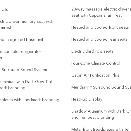
20-way massage electric drive
rails
seat with Captains’ armrest
ctric driver memory seat with
Heated and cooled front seats
rmrest
Heated and cooled rear seats
Go integrated base unit
Electric third row seats
re console refrigerator
ent
Four-zone Climate Control
 Surround Sound System
Cabin Air Purification Plus
uminium with Dark Grey Tint
Meridian™ Surround Sound Sy
ark branding
Head-up Display
dplates with Landmark branding
Shadow Aluminium with Dark Gr
and Tempest branding
Metal front treadplates with Te