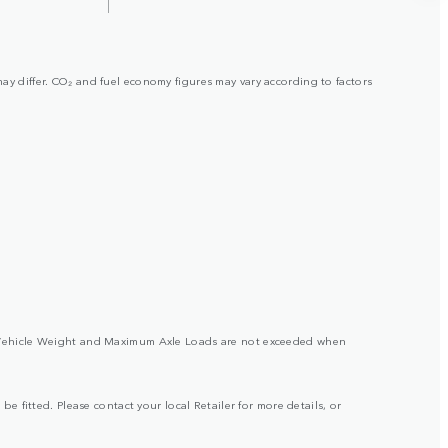
may differ. CO₂ and fuel economy figures may vary according to factors
ross Vehicle Weight and Maximum Axle Loads are not exceeded when
be fitted. Please contact your local Retailer for more details, or