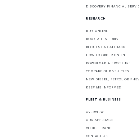
DISCOVERY FINANCIAL SERVI
RESEARCH
BUY ONLINE
BOOK A TEST DRIVE
REQUEST A CALLBACK
HOW TO ORDER ONLINE
DOWNLOAD A BROCHURE
COMPARE OUR VEHICLES
NEW DIESEL, PETROL OR PHE
KEEP ME INFORMED
FLEET & BUSINESS
OVERVIEW
OUR APPROACH
VEHICLE RANGE
CONTACT US