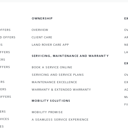
OWNERSHIP
E
OFFERS
OVERVIEW
O
D OFFERS
CLIENT CARE
A
RS
LAND ROVER CARE APP
N
OFFERS
L
SERVICING, MAINTENANCE AND WARRANTY
ERS
E
OFFERS
BOOK A SERVICE ONLINE
SERVICING AND SERVICE PLANS
O
ERS
MAINTENANCE EXCELLENCE
E
FERS
WARRANTY & EXTENDED WARRANTY
A
OFFERS
M
MOBILITY SOLUTIONS
F
FERS
MOBILITY PROMISE
VICES
A SEAMLESS SERVICE EXPERIENCE
CES