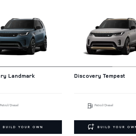
ery Landmark
Discovery Tempest
Petrol/Diesel
Petrol/Diesel
BUILD YOUR OWN
BUILD YOUR OW