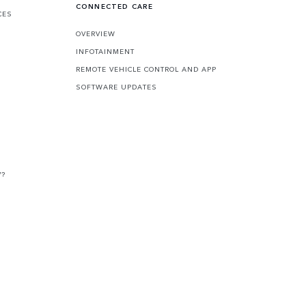
CONNECTED CARE
CES
OVERVIEW
INFOTAINMENT
REMOTE VEHICLE CONTROL AND APP
SOFTWARE UPDATES
V?