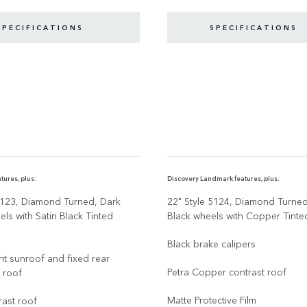
SPECIFICATIONS
SPECIFICATIONS
tures, plus:
Discovery Landmark features, plus:
5123, Diamond Turned, Dark
22" Style 5124, Diamond Turne
ls with Satin Black Tinted
Black wheels with Copper Tinte
Black brake calipers
ont sunroof and fixed rear
Petra Copper contrast roof
 roof
Matte Protective Film
rast roof