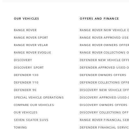
OUR VEHICLES
OFFERS AND FINANCE
RANGE ROVER
RANGE ROVER NEW VEHICLE 
RANGE ROVER SPORT
RANGE ROVER APPROVED USE
RANGE ROVER VELAR
RANGE ROVER OWNERS OFFE
RANGE ROVER EVOQUE
RANGE ROVER COLLECTIONS 
DISCOVERY
DEFENDER NEW VEHICLE OFF
DISCOVERY SPORT
DEFENDER APPROVED USED 
DEFENDER 130
DEFENDER OWNERS OFFERS
DEFENDER 110
DEFENDER COLLECTIONS OFF
DEFENDER 90
DISCOVERY NEW VEHICLE OF
SPECIAL VEHICLE OPERATIONS
DISCOVERY APPROVED USED 
COMPARE OUR VEHICLES
DISCOVERY OWNERS OFFERS
OUR VEHICLES
DISCOVERY COLLECTIONS OF
SEVEN SEATER SUVS
RANGE ROVER FINANCIAL SER
TOWING
DEFENDER FINANCIAL SERVI