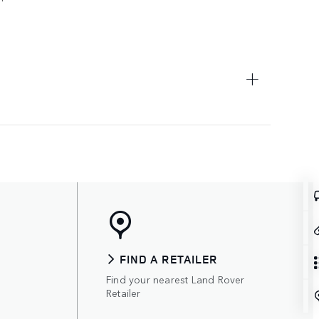
FIND A RETAILER
Find your nearest Land Rover
Retailer