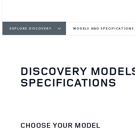
EXPLORE DISCOVERY
MODELS AND SPECIFICATIONS
DISCOVERY MODEL
SPECIFICATIONS
CHOOSE YOUR MODEL