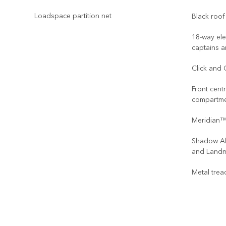
Loadspace partition net
Black roof 
18-way ele
captains a
Click and 
Front cent
compartm
Meridian™
Shadow Al
and Landm
Metal trea