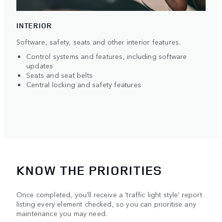
INTERIOR
Software, safety, seats and other interior features.
Control systems and features, including software
updates
Seats and seat belts
Central locking and safety features
KNOW THE PRIORITIES
Once completed, you’ll receive a ‘traffic light style’ report
listing every element checked, so you can prioritise any
maintenance you may need.