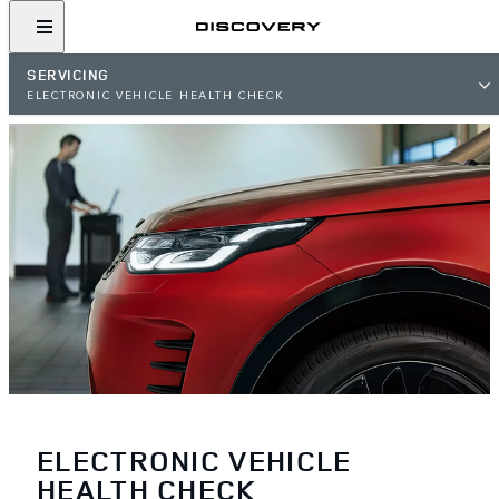
SERVICING
ELECTRONIC VEHICLE HEALTH CHECK
ELECTRONIC VEHICLE
HEALTH CHECK