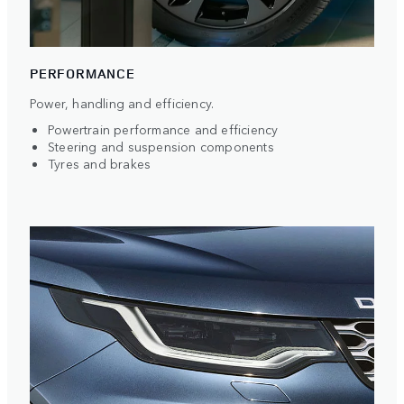
PERFORMANCE
Power, handling and efficiency.
Powertrain performance and efficiency
Steering and suspension components
Tyres and brakes