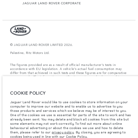
JAGUAR LAND ROVER CORPORATE
© JAGUAR LAND ROVER LIMITED 2026.
Palestine, Ritz Motors Ltd.
The figures provided are as a result of official manufacturer's tests in
accordance with EU legislation. A vehicle's actual fuel consumption may
differ from that achieved in such tests and these figures are for comparative
purposes only. The information, specification, prices and colours on this
website may vary from market to market and are subject to change without
notice. Please contact your local dealer for local availability and prices.
COOKIE POLICY
Weights stated reflect vehicle standard specification. Accessories and other
items fitted after the point of manufacture will affect payload. Ensure Gross
Vehicle Weight and Maximum Axle Loads are not exceeded when loading
Jaguar Land Rover would like to use cookies to store information on your
the vehicle with accessories, occupants, fluids and fuels, and payload.
computer to improve our website and to enable us to advertise to you
those products and services which we believe may be of interest to you.
Important note on imagery & specification.
The global shortage of
One of the cookies we use is essential for parts of the site to work and has
semiconductors is currently affecting vehicle build specifications, option
already been sent. You may delete and block all cookies from this site but
availability, and build timings. This is a very dynamic situation, and as a
some elements may not work correctly. To find out more about online
result imagery used within the website at present may not fully reflect
behavioural advertising or about the cookies we use and how to delete
current specifications for features, options, trim and colour schemes. Please
them, please refer to our
privacy policy
. By closing, you are agreeing to
consult your Retailer who will be able to confirm any current restrictions
cookies being used in line with our
Cookie Policy
.
with you in order to allow an informed choice