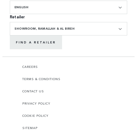
ENGLISH
Retailer
SHOWROOM, RAMALLAH & AL BIREH
FIND A RETAILER
CAREERS
TERMS & CONDITIONS
CONTACT US
PRIVACY POLICY
COOKIE POLICY
SITEMAP