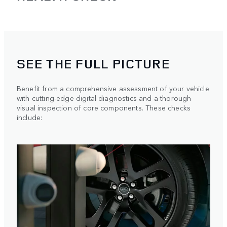
SEE THE FULL PICTURE
Benefit from a comprehensive assessment of your vehicle
with cutting-edge digital diagnostics and a thorough
visual inspection of core components. These checks
include: