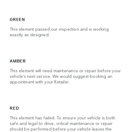
GREEN
This element passed our inspection and is working
exactly as designed.
AMBER
This element will need maintenance or repair before your
vehicle’s next service. We would suggest booking an
appointment with your Retailer.
RED
This element has failed. To ensure your vehicle is both
safe and legal to drive, critical maintenance or repair
should be performed before your vehicle leaves the