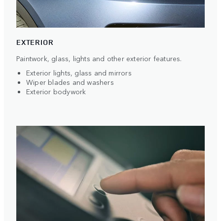
EXTERIOR
Paintwork, glass, lights and other exterior features.
Exterior lights, glass and mirrors
Wiper blades and washers
Exterior bodywork