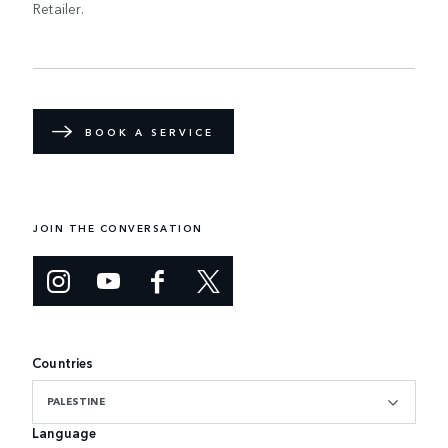
Retailer.
BOOK A SERVICE
JOIN THE CONVERSATION
Countries
PALESTINE
Language