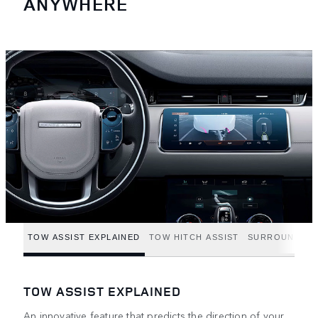
ANYWHERE
TOW ASSIST EXPLAINED
TOW HITCH ASSIST
SURROUND CA
TOW ASSIST EXPLAINED
An innovative feature that predicts the direction of your