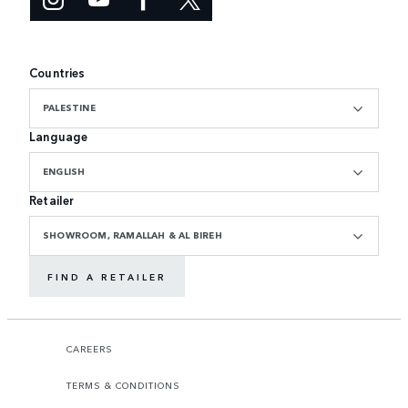
Countries
PALESTINE
Language
ENGLISH
Retailer
SHOWROOM, RAMALLAH & AL BIREH
FIND A RETAILER
CAREERS
TERMS & CONDITIONS