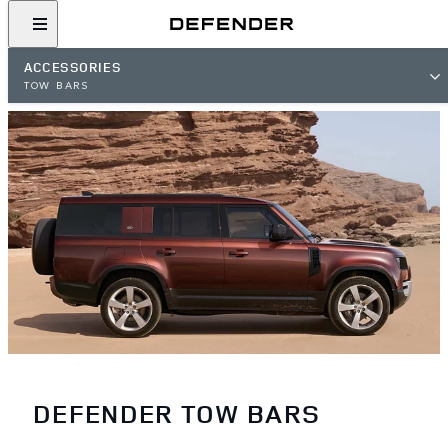
ACCESSORIES
TOW BARS
DEFENDER TOW BARS