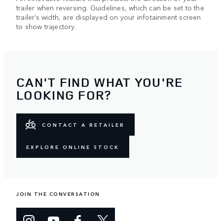
trailer when reversing. Guidelines, which can be set to the
trailer’s width, are displayed on your infotainment screen
to show trajectory.
CAN'T FIND WHAT YOU'RE
LOOKING FOR?
CONTACT A RETAILER
EXPLORE ONLINE STOCK
JOIN THE CONVERSATION