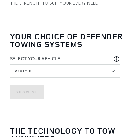
THE STRENGTH TO SUIT YOUR EVERY NEED
YOUR CHOICE OF DEFENDER
TOWING SYSTEMS
SELECT YOUR VEHICLE
VEHICLE
SHOW ME
THE TECHNOLOGY TO TOW