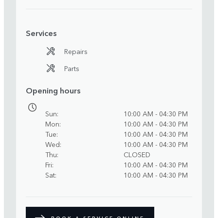
Services
Repairs
Parts
Opening hours
Sun
10:00 AM - 04:30 PM
Mon
10:00 AM - 04:30 PM
Tue
10:00 AM - 04:30 PM
Wed
10:00 AM - 04:30 PM
Thu
CLOSED
Fri
10:00 AM - 04:30 PM
Sat
10:00 AM - 04:30 PM
BOOK A SERVICE ONLINE