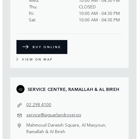
Thu
CLOSED
Fri
10:00 AM - 04:30 PM
Sat
10:00 AM - 04:30 PM
BUY ONLINE
VIEW ON MAP
SERVICE CENTRE, RAMALLAH & AL BIREH
02
02 298 4100
service@jaguarlandrover.ps
Mahmoud Darwish Square, Al Masyoun,
Ramallah & Al Bireh