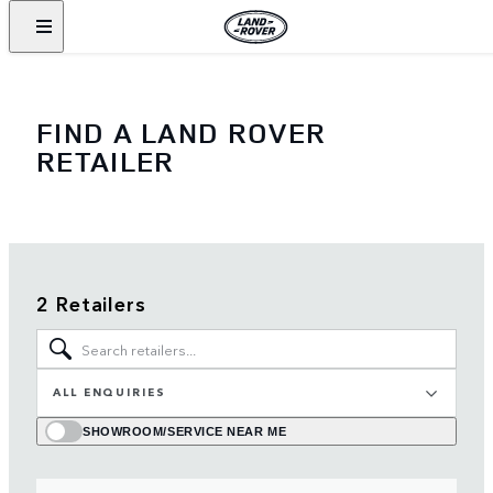
FIND A LAND ROVER
RETAILER
2 Retailers
ALL ENQUIRIES
SHOWROOM/SERVICE NEAR ME