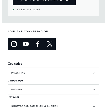
VIEW ON MAP
JOIN THE CONVERSATION
Countries
PALESTINE
Language
ENGLISH
Retailer
SHOWROOM, RAMALLAH & AL BIREH