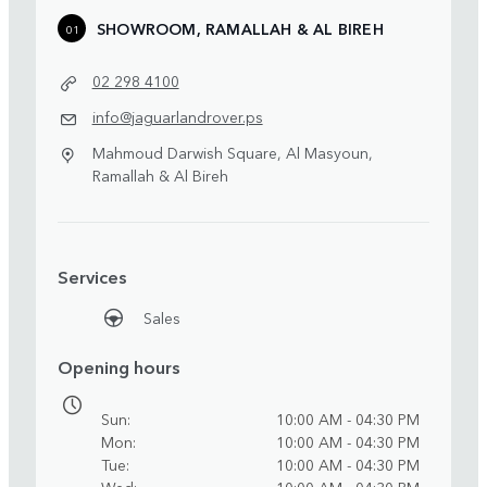
SHOWROOM, RAMALLAH & AL BIREH
01
02 298 4100
info@jaguarlandrover.ps
Mahmoud Darwish Square, Al Masyoun,
Ramallah & Al Bireh
Services
Sales
Opening hours
Sun
10:00 AM - 04:30 PM
Mon
10:00 AM - 04:30 PM
Tue
10:00 AM - 04:30 PM
Wed
10:00 AM - 04:30 PM