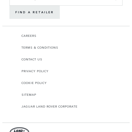
FIND A RETAILER
CAREERS
TERMS & CONDITIONS
CONTACT US
PRIVACY POLICY
COOKIE POLICY
SITEMAP
JAGUAR LAND ROVER CORPORATE