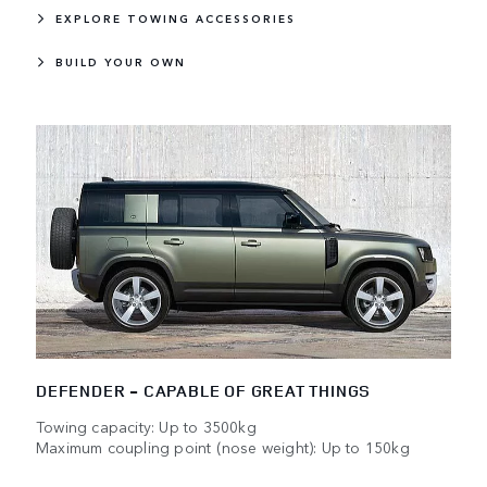
EXPLORE TOWING ACCESSORIES
BUILD YOUR OWN
DEFENDER - CAPABLE OF GREAT THINGS
Towing capacity: Up to 3500kg
Maximum coupling point (nose weight): Up to 150kg