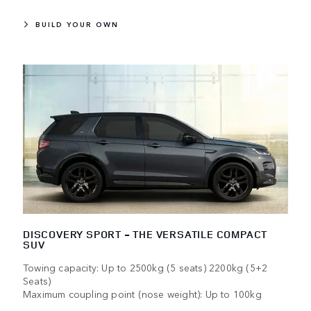
BUILD YOUR OWN
DISCOVERY SPORT - THE VERSATILE COMPACT
SUV
Towing capacity: Up to 2500kg (5 seats) 2200kg (5+2
Seats)
Maximum coupling point (nose weight): Up to 100kg