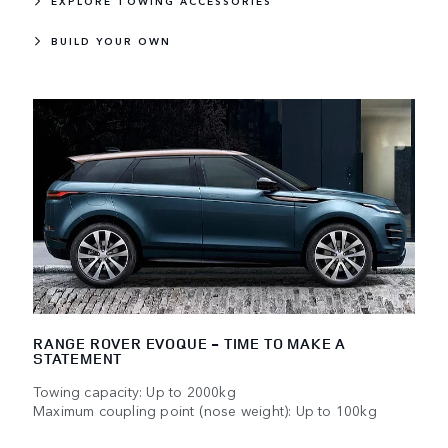
EXPLORE TOWING ACCESSORIES
BUILD YOUR OWN
RANGE ROVER EVOQUE - TIME TO MAKE A
STATEMENT
Towing capacity: Up to 2000kg
Maximum coupling point (nose weight): Up to 100kg