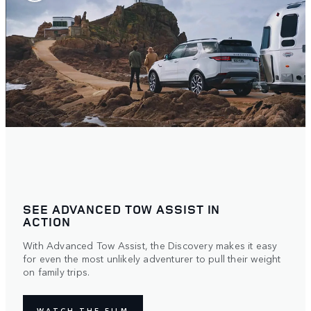
SEE ADVANCED TOW ASSIST IN
ACTION
With Advanced Tow Assist, the Discovery makes it easy
for even the most unlikely adventurer to pull their weight
on family trips.
WATCH THE FILM