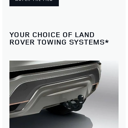
YOUR CHOICE OF LAND
ROVER TOWING SYSTEMS*