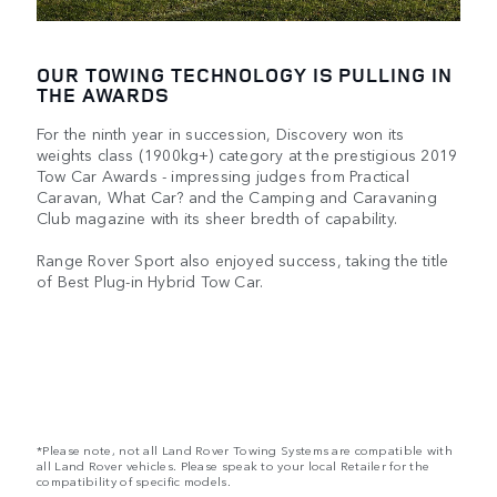
OUR TOWING TECHNOLOGY IS PULLING IN
THE AWARDS
For the ninth year in succession, Discovery won its
weights class (1900kg+) category at the prestigious 2019
Tow Car Awards - impressing judges from Practical
Caravan, What Car? and the Camping and Caravaning
Club magazine with its sheer bredth of capability.
Range Rover Sport also enjoyed success, taking the title
of Best Plug-in Hybrid Tow Car.
*Please note, not all Land Rover Towing Systems are compatible with
all Land Rover vehicles. Please speak to your local Retailer for the
compatibility of specific models.