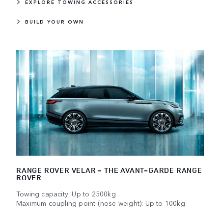
EXPLORE TOWING ACCESSORIES
BUILD YOUR OWN
RANGE ROVER VELAR - THE AVANT-GARDE RANGE
ROVER
Towing capacity: Up to 2500kg
Maximum coupling point (nose weight): Up to 100kg