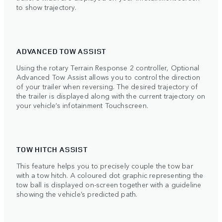
to show trajectory.
ADVANCED TOW ASSIST
Using the rotary Terrain Response 2 controller, Optional
Advanced Tow Assist allows you to control the direction
of your trailer when reversing. The desired trajectory of
the trailer is displayed along with the current trajectory on
your vehicle’s infotainment Touchscreen.
TOW HITCH ASSIST
This feature helps you to precisely couple the tow bar
with a tow hitch. A coloured dot graphic representing the
tow ball is displayed on-screen together with a guideline
showing the vehicle’s predicted path.