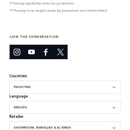
**Towing capability varies by powertrain
***Towing nose weight varies by powertrain and wheels fitted
JOIN THE CONVERSATION
Countries
PALESTINE
Language
ENGLISH
Retailer
SHOWROOM, RAMALLAH & AL BIREH