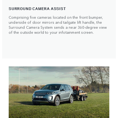
SURROUND CAMERA ASSIST
Comprising five cameras located on the front bumper,
underside of door mirrors and tailgate lift handle, the
Surround Camera System sends a near 360-degree view
of the outside world to your infotainment screen.