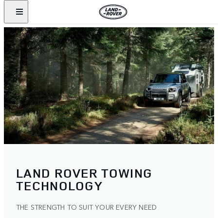
LAND ROVER TOWING
TECHNOLOGY
THE STRENGTH TO SUIT YOUR EVERY NEED