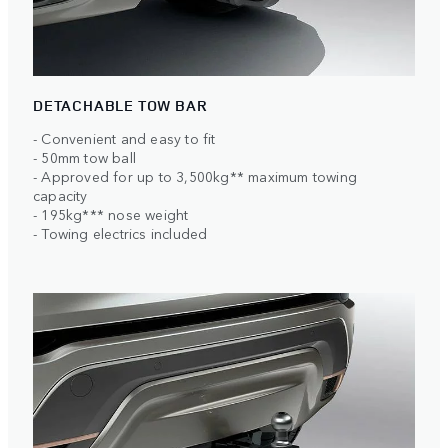
DETACHABLE TOW BAR
- Convenient and easy to fit
- 50mm tow ball
- Approved for up to 3,500kg** maximum towing
capacity
- 195kg*** nose weight
- Towing electrics included