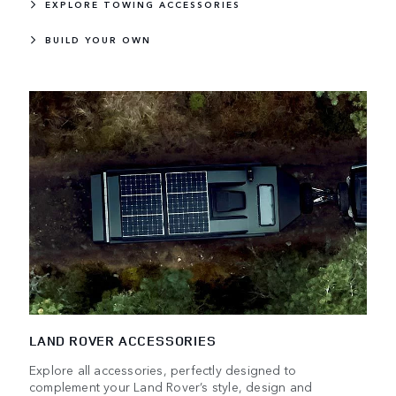
EXPLORE TOWING ACCESSORIES
BUILD YOUR OWN
LAND ROVER ACCESSORIES
Explore all accessories, perfectly designed to
complement your Land Rover’s style, design and