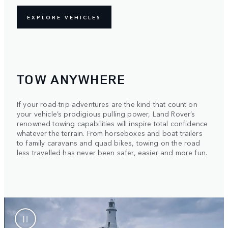
EXPLORE VEHICLES
TOW ANYWHERE
If your road-trip adventures are the kind that count on
your vehicle’s prodigious pulling power, Land Rover’s
renowned towing capabilities will inspire total confidence
whatever the terrain. From horseboxes and boat trailers
to family caravans and quad bikes, towing on the road
less travelled has never been safer, easier and more fun.