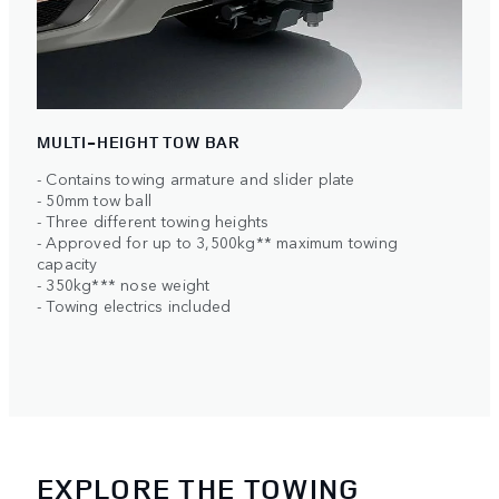
MULTI-HEIGHT TOW BAR
- Contains towing armature and slider plate
- 50mm tow ball
- Three different towing heights
- Approved for up to 3,500kg** maximum towing
capacity
- 350kg*** nose weight
- Towing electrics included
EXPLORE THE TOWING