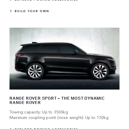
BUILD YOUR OWN
RANGE ROVER SPORT - THE MOST DYNAMIC
RANGE ROVER
Towing capacity: Up to 3500kg
Maximum coupling point (nose weight): Up to 150kg