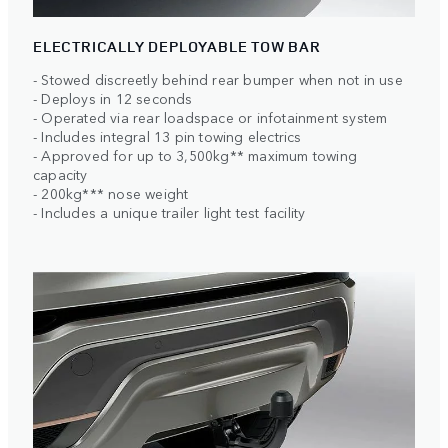
ELECTRICALLY DEPLOYABLE TOW BAR
- Stowed discreetly behind rear bumper when not in use
- Deploys in 12 seconds
- Operated via rear loadspace or infotainment system
- Includes integral 13 pin towing electrics
- Approved for up to 3,500kg** maximum towing
capacity
- 200kg*** nose weight
- Includes a unique trailer light test facility