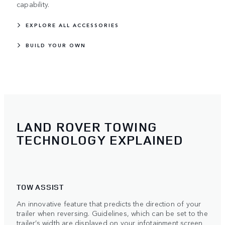
capability.
EXPLORE ALL ACCESSORIES
BUILD YOUR OWN
LAND ROVER TOWING
TECHNOLOGY EXPLAINED
TOW ASSIST
An innovative feature that predicts the direction of your
trailer when reversing. Guidelines, which can be set to the
trailer’s width are displayed on your infotainment screen