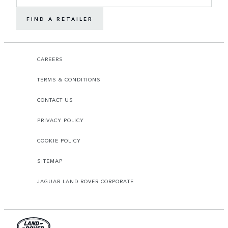
FIND A RETAILER
CAREERS
TERMS & CONDITIONS
CONTACT US
PRIVACY POLICY
COOKIE POLICY
SITEMAP
JAGUAR LAND ROVER CORPORATE