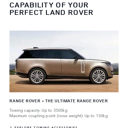
CAPABILITY OF YOUR
PERFECT LAND ROVER
RANGE ROVER - THE ULTIMATE RANGE ROVER
Towing capacity: Up to 3500kg
Maximum coupling point (nose weight): Up to 150kg
EXPLORE TOWING ACCESSORIES