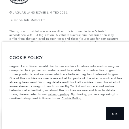
© JAGUAR LAND ROVER LIMITED 2026.
Palestine, Ritz Motors Ltd.
The figures provided are as a result of official manufacturer's tests in
accordance with EU legislation. A vehicle's actual fuel consumption may
differ from that achieved in such tests and these figures are for comparative
purposes only. The information, specification, prices and colours on this
website may vary from market to market and are subject to change without
notice. Please contact your local dealer for local availability and prices.
COOKIE POLICY
Weights stated reflect vehicle standard specification. Accessories and other
items fitted after the point of manufacture will affect payload. Ensure Gross
Vehicle Weight and Maximum Axle Loads are not exceeded when loading
Jaguar Land Rover would like to use cookies to store information on your
the vehicle with accessories, occupants, fluids and fuels, and payload.
computer to improve our website and to enable us to advertise to you
those products and services which we believe may be of interest to you.
Important note on imagery & specification.
The global shortage of
One of the cookies we use is essential for parts of the site to work and has
semiconductors is currently affecting vehicle build specifications, option
already been sent. You may delete and block all cookies from this site but
availability, and build timings. This is a very dynamic situation, and as a
some elements may not work correctly. To find out more about online
result imagery used within the website at present may not fully reflect
behavioural advertising or about the cookies we use and how to delete
current specifications for features, options, trim and colour schemes. Please
them, please refer to our
privacy policy
. By closing, you are agreeing to
consult your Retailer who will be able to confirm any current restrictions
cookies being used in line with our
Cookie Policy
.
with you in order to allow an informed choice
OK
COMPARE OUR
NEXT STEPS
VEHICLES