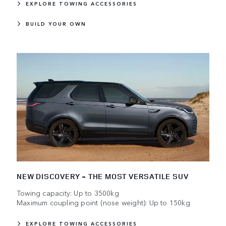
EXPLORE TOWING ACCESSORIES
BUILD YOUR OWN
NEW DISCOVERY - THE MOST VERSATILE SUV
Towing capacity: Up to 3500kg
Maximum coupling point (nose weight): Up to 150kg
EXPLORE TOWING ACCESSORIES