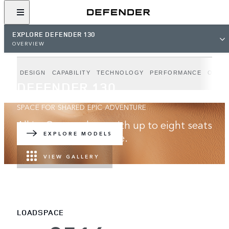
EXPLORE DEFENDER 130
OVERVIEW
DESIGN
CAPABILITY
TECHNOLOGY
PERFORMANCE
OUTB
DEFENDER 130
SPACE FOR SHARED EPIC ADVENTURE
All in. Go anywhere with up to eight seats
and best-in-class space.
EXPLORE MODELS
VIEW GALLERY
LOADSPACE