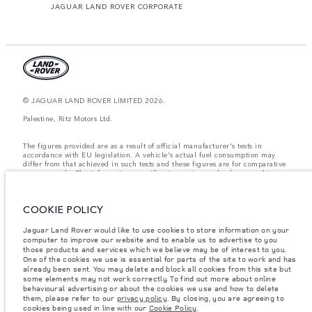
JAGUAR LAND ROVER CORPORATE
© JAGUAR LAND ROVER LIMITED 2026.
Palestine, Ritz Motors Ltd.
The figures provided are as a result of official manufacturer's tests in
accordance with EU legislation. A vehicle's actual fuel consumption may
differ from that achieved in such tests and these figures are for comparative
purposes only. The information, specification, prices and colours on this
website may vary from market to market and are subject to change without
notice. Please contact your local dealer for local availability and prices.
COOKIE POLICY
Weights stated reflect vehicle standard specification. Accessories and other
items fitted after the point of manufacture will affect payload. Ensure Gross
Vehicle Weight and Maximum Axle Loads are not exceeded when loading
Jaguar Land Rover would like to use cookies to store information on your
the vehicle with accessories, occupants, fluids and fuels, and payload.
computer to improve our website and to enable us to advertise to you
those products and services which we believe may be of interest to you.
Important note on imagery & specification.
The global shortage of
One of the cookies we use is essential for parts of the site to work and has
semiconductors is currently affecting vehicle build specifications, option
already been sent. You may delete and block all cookies from this site but
availability, and build timings. This is a very dynamic situation, and as a
some elements may not work correctly. To find out more about online
result imagery used within the website at present may not fully reflect
behavioural advertising or about the cookies we use and how to delete
current specifications for features, options, trim and colour schemes. Please
them, please refer to our
privacy policy
. By closing, you are agreeing to
consult your Retailer who will be able to confirm any current restrictions
cookies being used in line with our
Cookie Policy
.
with you in order to allow an informed choice