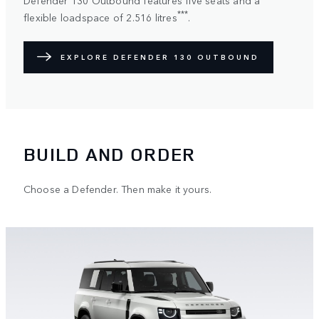
***
flexible loadspace of 2.516 litres
.
EXPLORE DEFENDER 130 OUTBOUND
BUILD AND ORDER
Choose a Defender. Then make it yours.