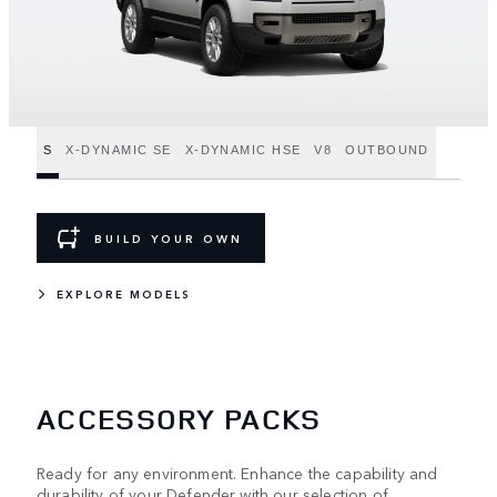
S
X-DYNAMIC SE
X-DYNAMIC HSE
V8
OUTBOUND
BUILD YOUR OWN
EXPLORE MODELS
ACCESSORY PACKS
Ready for any environment. Enhance the capability and
durability of your Defender with our selection of