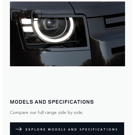
1
/
2
MODELS AND SPECIFICATIONS
Compare our full range side by side.
EXPLORE MODELS AND SPECIFICATIONS