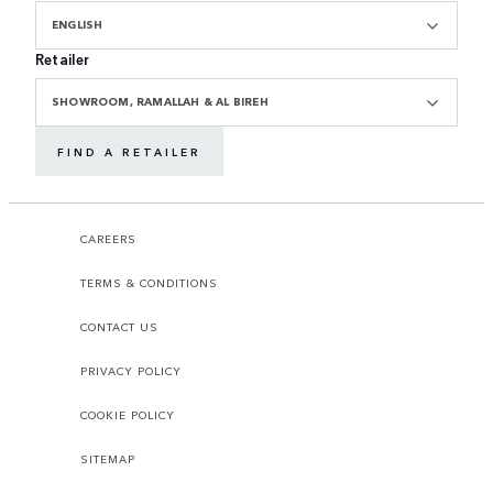
ENGLISH
Retailer
SHOWROOM, RAMALLAH & AL BIREH
FIND A RETAILER
CAREERS
TERMS & CONDITIONS
CONTACT US
PRIVACY POLICY
COOKIE POLICY
SITEMAP