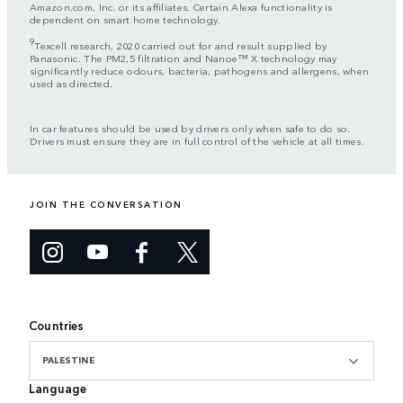
Amazon.com, Inc. or its affiliates. Certain Alexa functionality is
dependent on smart home technology.
9
Texcell research, 2020 carried out for and result supplied by
Panasonic. The PM2,5 filtration and Nanoe™ X technology may
significantly reduce odours, bacteria, pathogens and allergens, when
used as directed.
In car features should be used by drivers only when safe to do so.
Drivers must ensure they are in full control of the vehicle at all times.
JOIN THE CONVERSATION
Countries
PALESTINE
Language