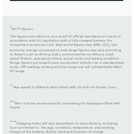
*
WLTP figures
The figures provided are as a result of official manufacturer's tests in
accordance with EU legislation with a fully charged battery. For
comparison purposes only. Real world figures may differ. CO
, fuel
2
economy, energy consumption and range figures may vary according
to factors such as driving styles, environmental conditions, load,
wheel fitment, accessories fitted, actual route and battery condition.
Range figures are based upon production vehicle over a standardised
route. Off-roading, towing and low range use will substantially affect
EV range.
**
Max speed is 209km/h when fitted with 20-inch All-Terrain Tyres.
***
Wet: Volume as measured by simulating the loadspace filled with
liquid.
****
Charging times will vary dependent on many factors, including
but not limited to: the age, condition, temperature and existing
charge of the battery; facility used and duration of charge.