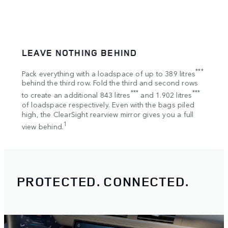
LEAVE NOTHING BEHIND
SPA
tion
***
Pack everything with a loadspace of up to 389 litres
Bring
s
behind the third row. Fold the third and second rows
Once 
***
***
to create an additional 843 litres
and 1.902 litres
your 
of loadspace respectively. Even with the bags piled
Rooft
high, the ClearSight rearview mirror gives you a full
1
view behind.
PROTECTED. CONNECTED.