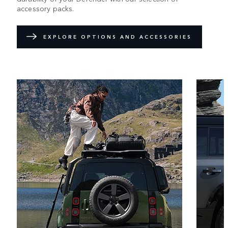
accessory packs.
EXPLORE OPTIONS AND ACCESSORIES