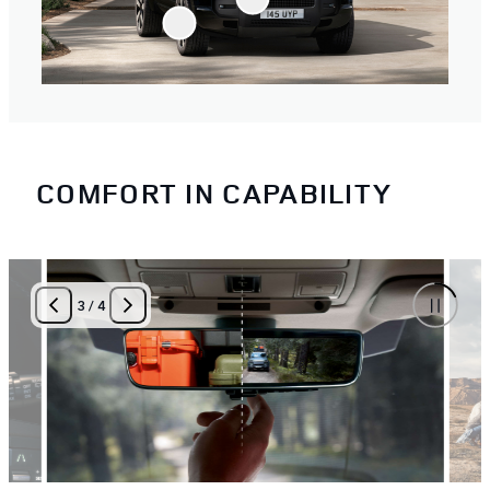
COMFORT IN CAPABILITY
3
/
4