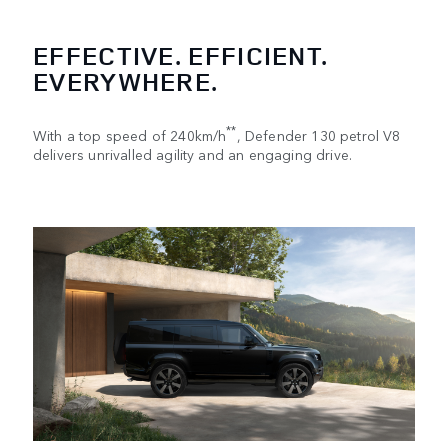
EFFECTIVE. EFFICIENT.
EVERYWHERE.
**
With a top speed of 240km/h
, Defender 130 petrol V8
delivers unrivalled agility and an engaging drive.