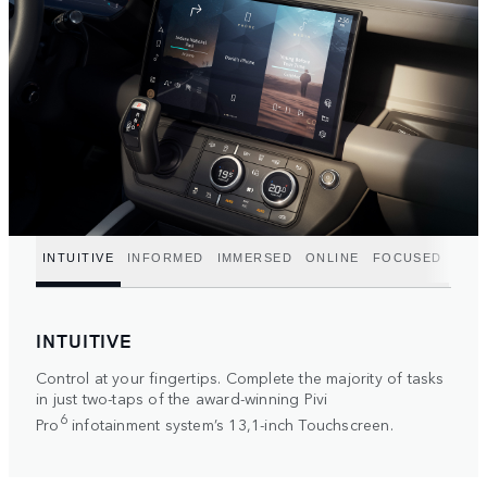
INTUITIVE
INFORMED
IMMERSED
ONLINE
FOCUSED
INTUITIVE
Control at your fingertips. Complete the majority of tasks
in just two-taps of the award-winning Pivi
6
Pro
infotainment system’s 13,1-inch Touchscreen.