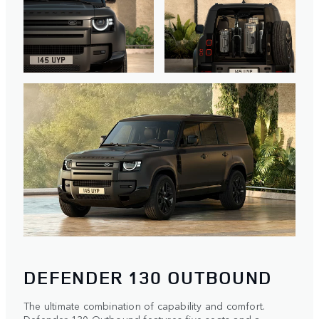
DEFENDER 130 OUTBOUND
The ultimate combination of capability and comfort.
Defender 130 Outbound features five seats and a