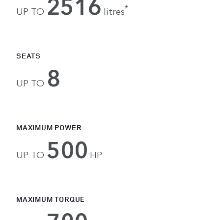
2516
*
UP TO
litres
SEATS
8
UP TO
MAXIMUM POWER
500
UP TO
HP
MAXIMUM TORQUE