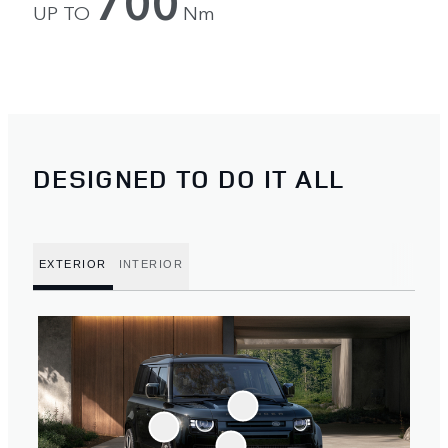
700
UP TO
Nm
DESIGNED TO DO IT ALL
EXTERIOR
INTERIOR