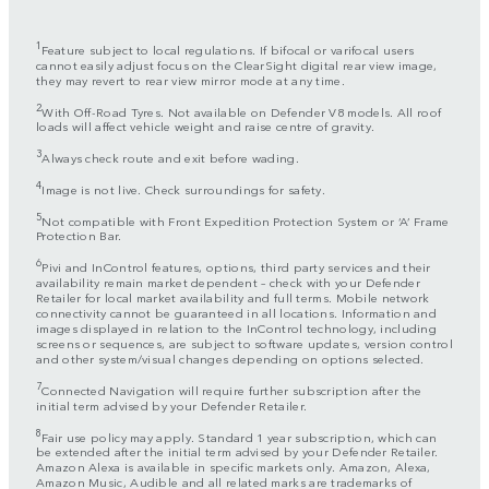
1
Feature subject to local regulations. If bifocal or varifocal users
cannot easily adjust focus on the ClearSight digital rear view image,
they may revert to rear view mirror mode at any time.
2
With Off-Road Tyres. Not available on Defender V8 models. All roof
loads will affect vehicle weight and raise centre of gravity.
3
Always check route and exit before wading.
4
Image is not live. Check surroundings for safety.
5
Not compatible with Front Expedition Protection System or ‘A’ Frame
Protection Bar.
6
Pivi and InControl features, options, third party services and their
availability remain market dependent – check with your Defender
Retailer for local market availability and full terms. Mobile network
connectivity cannot be guaranteed in all locations. Information and
images displayed in relation to the InControl technology, including
screens or sequences, are subject to software updates, version control
and other system/visual changes depending on options selected.
7
Connected Navigation will require further subscription after the
initial term advised by your Defender Retailer.
8
Fair use policy may apply. Standard 1 year subscription, which can
be extended after the initial term advised by your Defender Retailer.
Amazon Alexa is available in specific markets only. Amazon, Alexa,
Amazon Music, Audible and all related marks are trademarks of