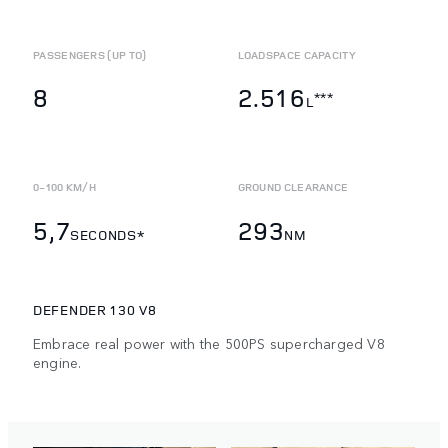
PASSENGERS (UP TO)
LOADSPACE CAPACITY
8
2.516
***
L
0-100 KM/H
GROUND CLEARANCE
5,7
293
SECONDS*
NM
DEFENDER 130 V8
Embrace real power with the 500PS supercharged V8
engine.