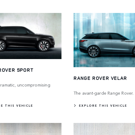
ROVER SPORT
RANGE ROVER VELAR
 dramatic, uncompromising
The avant-garde Range Rover.
E THIS VEHICLE
EXPLORE THIS VEHICLE