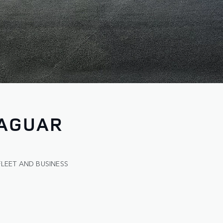
JAGUAR
FLEET AND BUSINESS