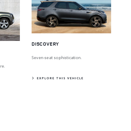
DISCOVERY
Seven-seat sophistication.
re.
EXPLORE THIS VEHICLE