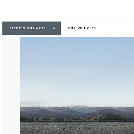
FLEET & BUSINESS
OUR VEHICLES