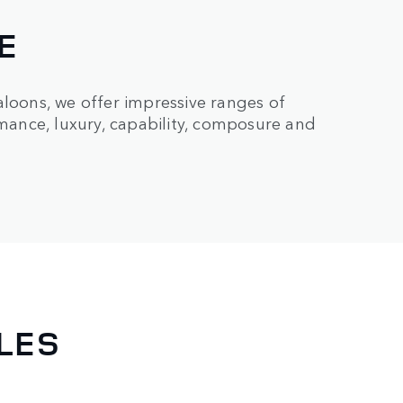
E
aloons, we offer impressive ranges of
rmance, luxury, capability, composure and
LES