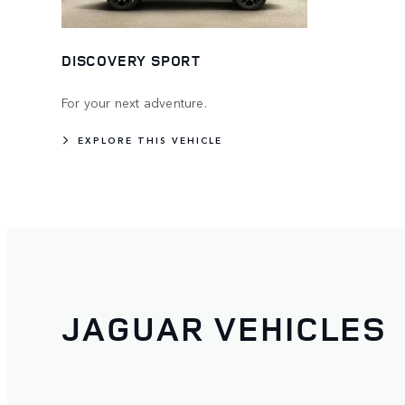
DISCOVERY SPORT
For your next adventure.
EXPLORE THIS VEHICLE
JAGUAR VEHICLES