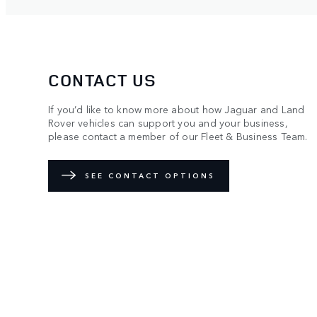
CONTACT US
If you’d like to know more about how Jaguar and Land
Rover vehicles can support you and your business,
please contact a member of our Fleet & Business Team.
SEE CONTACT OPTIONS