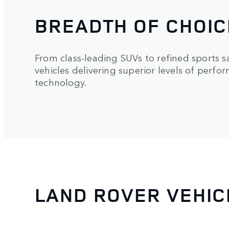
BREADTH OF CHOIC
From class-leading SUVs to refined sports s
vehicles delivering superior levels of perfo
technology.
LAND ROVER VEHIC