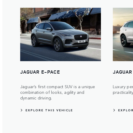
JAGUAR E-PACE
JAGUAR
Jaguar’s first compact SUV is a unique
Luxury pe
combination of looks, agility and
practicalit
dynamic driving.
EXPLORE THIS VEHICLE
EXPLOR