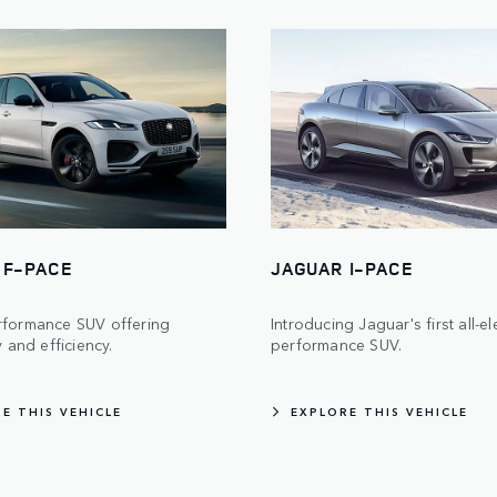
 F-PACE
JAGUAR I-PACE
rformance SUV offering
Introducing Jaguar's first all-el
y and efficiency.
performance SUV.
E THIS VEHICLE
EXPLORE THIS VEHICLE