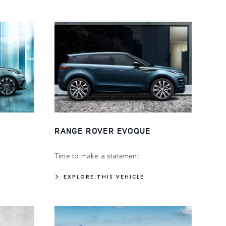
RANGE ROVER EVOQUE
Time to make a statement.
EXPLORE THIS VEHICLE