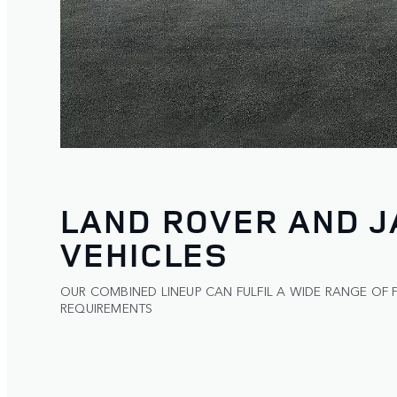
LAND ROVER AND 
VEHICLES
OUR COMBINED LINEUP CAN FULFIL A WIDE RANGE OF 
REQUIREMENTS