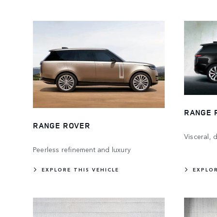
RANGE 
RANGE ROVER
Visceral,
Peerless refinement and luxury
EXPLORE THIS VEHICLE
EXPLOR