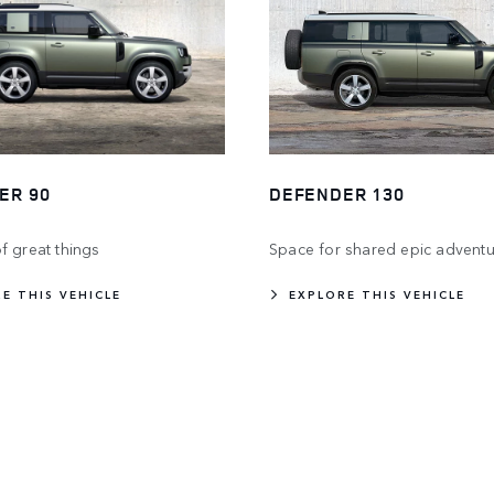
ER 90
DEFENDER 130
f great things
Space for shared epic adventu
E THIS VEHICLE
EXPLORE THIS VEHICLE