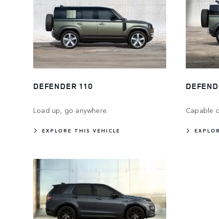
DEFENDER 110
DEFEND
Load up, go anywhere.
Capable o
EXPLORE THIS VEHICLE
EXPLOR