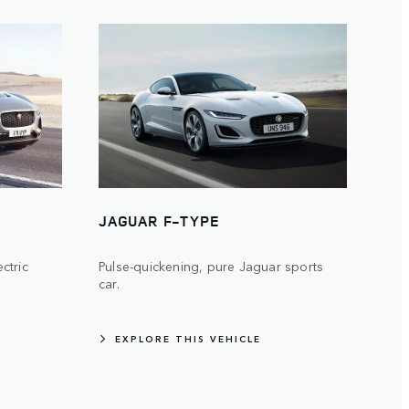
JAGUAR F-TYPE
ectric
Pulse-quickening, pure Jaguar sports
car.
EXPLORE THIS VEHICLE