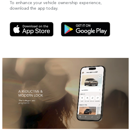
To enhance your vehicle ownership experience,
download the app today.