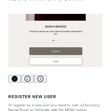
1
2
3
REGISTER NEW USER
To register as a new user you need to own: a Discovery,
Range Rover or Defender with the MENA region