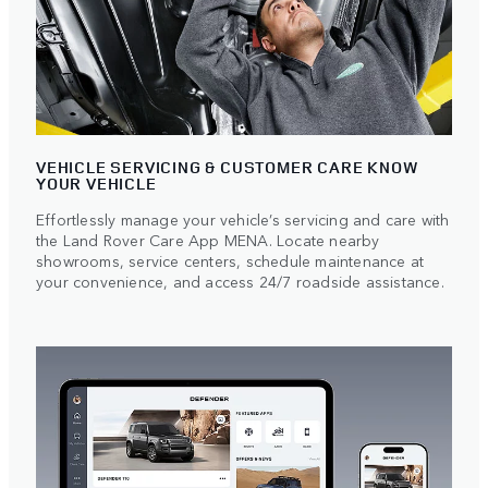
VEHICLE SERVICING & CUSTOMER CARE KNOW
YOUR VEHICLE
Effortlessly manage your vehicle’s servicing and care with
the Land Rover Care App MENA. Locate nearby
showrooms, service centers, schedule maintenance at
your convenience, and access 24/7 roadside assistance.