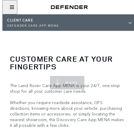
CLIENT CARE
DEFENDER CARE APP MENA
CUSTOMER CARE AT YOUR
FINGERTIPS
MORE
The Land Rover Care App MENA is your 24/7, one-stop
shop for all your customer care needs.
Whether you require roadside assistance, GPS
directions, knowing more about your vehicle. purchasing
collection items or accessories, or simply locating the
nearest showroom, the Discovery Care App MENA makes
it all possible with a few clicks.