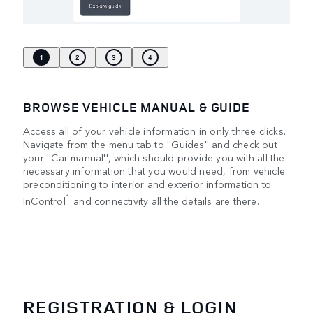
1
2
3
4
BROWSE VEHICLE MANUAL & GUIDE
Access all of your vehicle information in only three clicks.
Navigate from the menu tab to ''Guides'' and check out
your ''Car manual'', which should provide you with all the
necessary information that you would need, from vehicle
preconditioning to interior and exterior information to
1
InControl
and connectivity all the details are there.
REGISTRATION & LOGIN