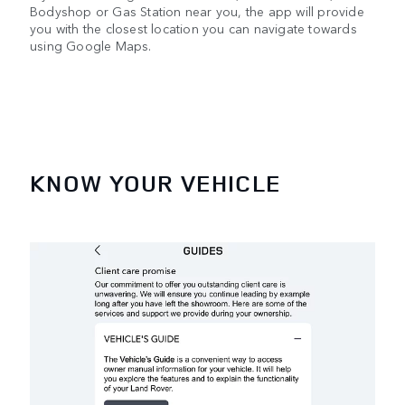
Bodyshop or Gas Station near you, the app will provide
you with the closest location you can navigate towards
using Google Maps.
KNOW YOUR VEHICLE