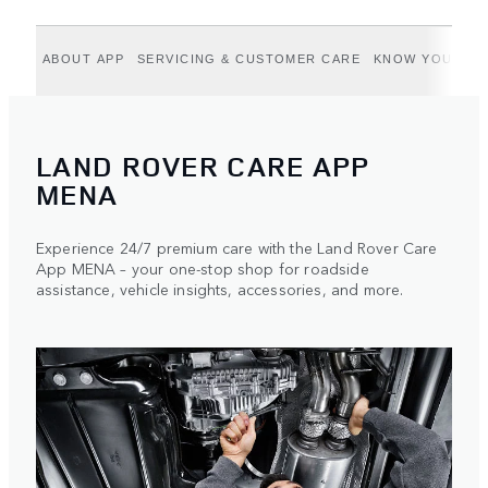
ABOUT APP
SERVICING & CUSTOMER CARE
KNOW YOUR VE
LAND ROVER CARE APP
MENA
Experience 24/7 premium care with the Land Rover Care
App MENA – your one-stop shop for roadside
assistance, vehicle insights, accessories, and more.