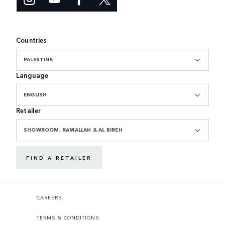
Countries
PALESTINE
Language
ENGLISH
Retailer
SHOWROOM, RAMALLAH & AL BIREH
FIND A RETAILER
CAREERS
TERMS & CONDITIONS