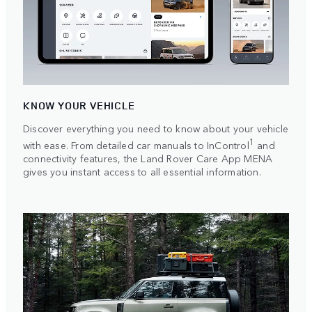
KNOW YOUR VEHICLE
Discover everything you need to know about your vehicle
1
with ease. From detailed car manuals to InControl
and
connectivity features, the Land Rover Care App MENA
gives you instant access to all essential information.