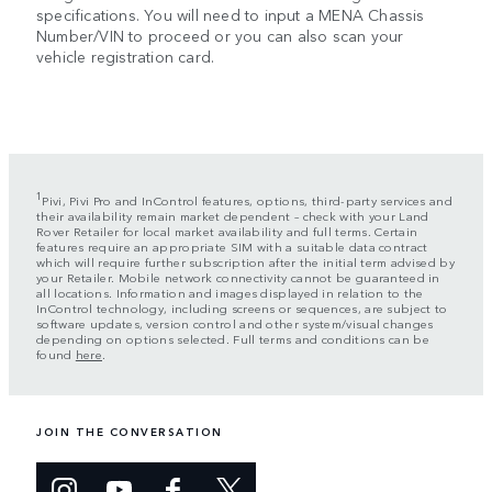
specifications. You will need to input a MENA Chassis
Number/VIN to proceed or you can also scan your
vehicle registration card.
1
Pivi, Pivi Pro and InControl features, options, third-party services and
their availability remain market dependent – check with your Land
Rover Retailer for local market availability and full terms. Certain
features require an appropriate SIM with a suitable data contract
which will require further subscription after the initial term advised by
your Retailer. Mobile network connectivity cannot be guaranteed in
all locations. Information and images displayed in relation to the
InControl technology, including screens or sequences, are subject to
software updates, version control and other system/visual changes
depending on options selected. Full terms and conditions can be
found
here
.
JOIN THE CONVERSATION