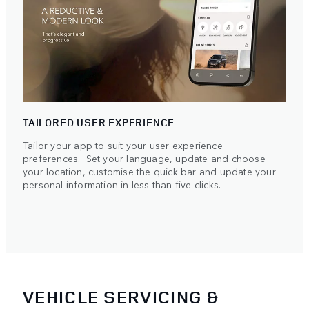
TAILORED USER EXPERIENCE
Tailor your app to suit your user experience
preferences. Set your language, update and choose
your location, customise the quick bar and update your
personal information in less than five clicks.
VEHICLE SERVICING &