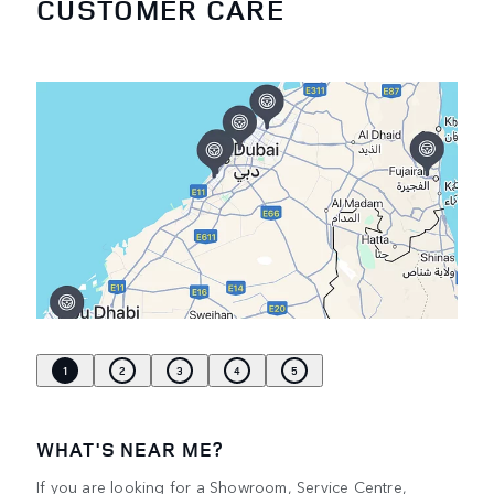
CUSTOMER CARE
1
2
3
4
5
WHAT'S NEAR ME?
If you are looking for a Showroom, Service Centre,