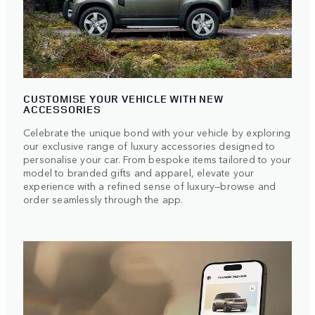
CUSTOMISE YOUR VEHICLE WITH NEW
ACCESSORIES
Celebrate the unique bond with your vehicle by exploring
our exclusive range of luxury accessories designed to
personalise your car. From bespoke items tailored to your
model to branded gifts and apparel, elevate your
experience with a refined sense of luxury—browse and
order seamlessly through the app.