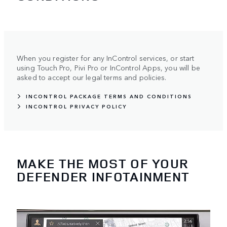
When you register for any InControl services, or start
using Touch Pro, Pivi Pro or InControl Apps, you will be
asked to accept our legal terms and policies.
INCONTROL PACKAGE TERMS AND CONDITIONS
INCONTROL PRIVACY POLICY
MAKE THE MOST OF YOUR
DEFENDER INFOTAINMENT