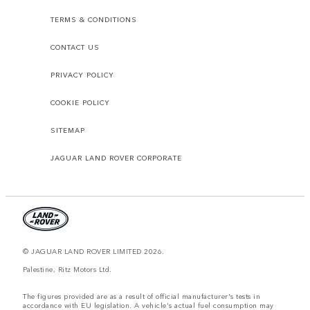
TERMS & CONDITIONS
CONTACT US
PRIVACY POLICY
COOKIE POLICY
SITEMAP
JAGUAR LAND ROVER CORPORATE
© JAGUAR LAND ROVER LIMITED 2026.
Palestine, Ritz Motors Ltd.
The figures provided are as a result of official manufacturer's tests in
accordance with EU legislation. A vehicle's actual fuel consumption may