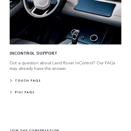
INCONTROL SUPPORT
Got a question about Land Rover InControl? Our FAQs
may already have the answer.
TOUCH FAQS
PIVI FAQS
JOIN THE CONVERSATION