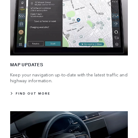
MAP UPDATES
Keep your navigation up-to-date with the latest traffic and
highway information.
FIND OUT MORE