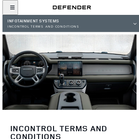
INFOTAINMENT SYSTEMS
INCONTROL TERMS AND CONDITIONS
INCONTROL TERMS AND
CONDITIONS