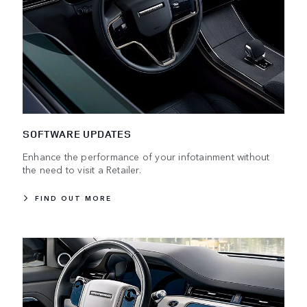
SOFTWARE UPDATES
Enhance the performance of your infotainment without
the need to visit a Retailer.
FIND OUT MORE