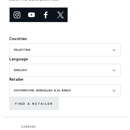
Countries
PALESTINE
Language
ENGLISH
Retailer
SHOWROOM, RAMALLAH & AL BIREH
FIND A RETAILER
CAREERS