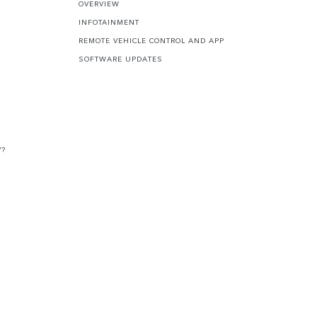
OVERVIEW
INFOTAINMENT
REMOTE VEHICLE CONTROL AND APP
SOFTWARE UPDATES
V?