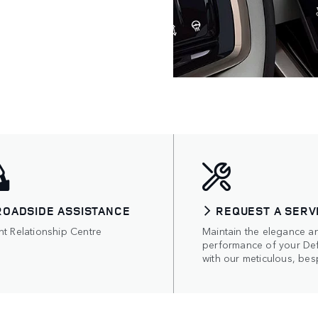
ROADSIDE ASSISTANCE
REQUEST A SERV
nt Relationship Centre
Maintain the elegance a
performance of your De
with our meticulous, bes