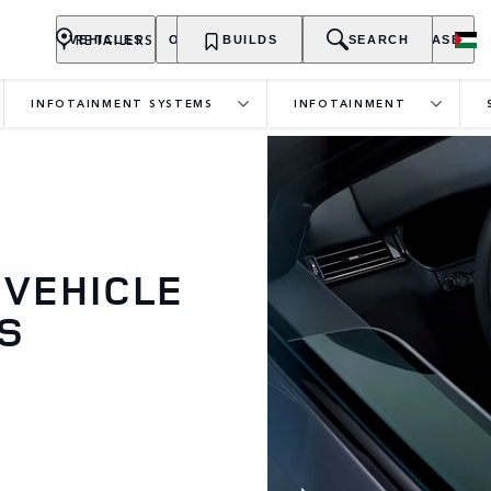
RETAILERS
VEHICLES
OWNERSHIP
BUILDS
EXPLORE
SEARCH
PURCHASE
INFOTAINMENT SYSTEMS
INFOTAINMENT
 VEHICLE
S