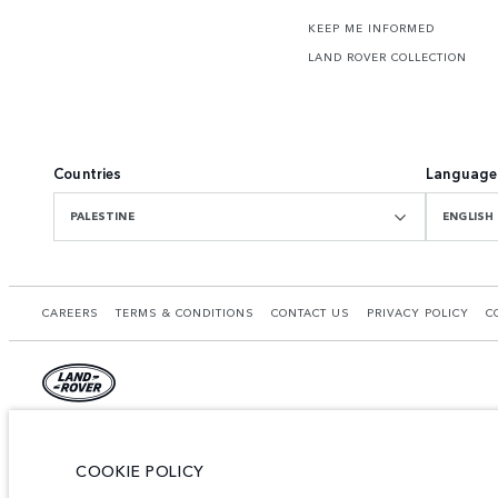
KEEP ME INFORMED
LAND ROVER COLLECTION
Countries
Language
PALESTINE
ENGLISH
CAREERS
TERMS & CONDITIONS
CONTACT US
PRIVACY POLICY
C
© JAGUAR LAND ROVER LIMITED 2026.
Palestine, Ritz Motors Ltd.
COOKIE POLICY