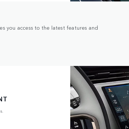
s you access to the latest features and
NT
s.