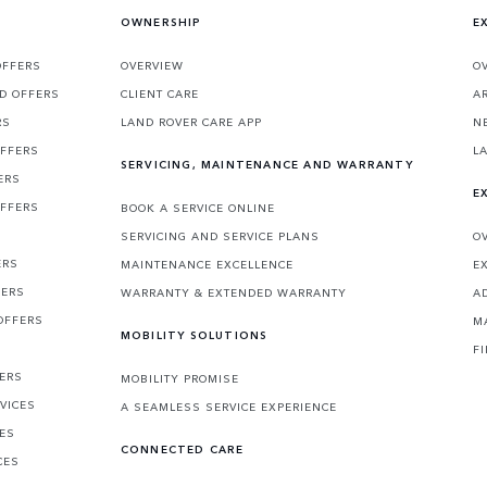
OWNERSHIP
E
OFFERS
OVERVIEW
O
D OFFERS
CLIENT CARE
A
RS
LAND ROVER CARE APP
N
OFFERS
L
SERVICING, MAINTENANCE AND WARRANTY
ERS
E
OFFERS
BOOK A SERVICE ONLINE
SERVICING AND SERVICE PLANS
O
ERS
MAINTENANCE EXCELLENCE
E
FERS
WARRANTY & EXTENDED WARRANTY
A
OFFERS
M
MOBILITY SOLUTIONS
F
FERS
MOBILITY PROMISE
VICES
A SEAMLESS SERVICE EXPERIENCE
CES
CONNECTED CARE
CES