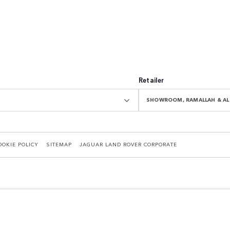
Retailer
SHOWROOM, RAMALLAH & AL 
OOKIE POLICY
SITEMAP
JAGUAR LAND ROVER CORPORATE