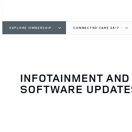
EXPLORE OWNERSHIP
CONNECTED CARE 24/7
INFOTAINMENT AND
SOFTWARE UPDATE