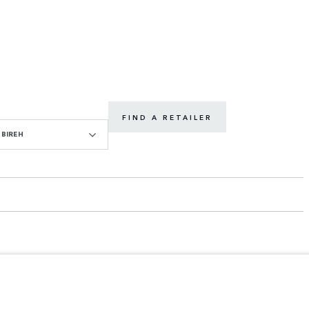
FIND A RETAILER
BIREH