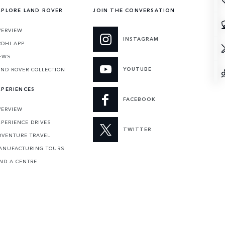
XPLORE LAND ROVER
JOIN THE CONVERSATION
VERVIEW
INSTAGRAM
RDHI APP
EWS
YOUTUBE
AND ROVER COLLECTION
XPERIENCES
FACEBOOK
VERVIEW
XPERIENCE DRIVES
TWITTER
DVENTURE TRAVEL
ANUFACTURING TOURS
IND A CENTRE