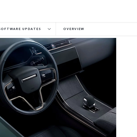
SOFTWARE UPDATES
OVERVIEW