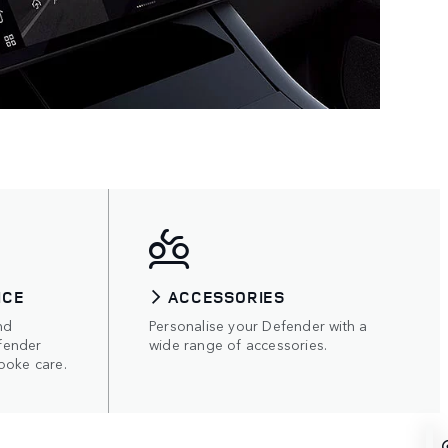
ICE
ACCESSORIES
nd
Personalise your Defender with a
fender
wide range of accessories.
poke care.