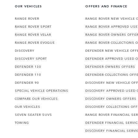
OUR VEHICLES
OFFERS AND FINANCE
RANGE ROVER
RANGE ROVER NEW VEHICLE 
RANGE ROVER SPORT
RANGE ROVER APPROVED USE
RANGE ROVER VELAR
RANGE ROVER OWNERS OFFE
RANGE ROVER EVOQUE
RANGE ROVER COLLECTIONS 
DISCOVERY
DEFENDER NEW VEHICLE OFF
DISCOVERY SPORT
DEFENDER APPROVED USED 
DEFENDER 130
DEFENDER OWNERS OFFERS
DEFENDER 110
DEFENDER COLLECTIONS OFF
DEFENDER 90
DISCOVERY NEW VEHICLE OF
SPECIAL VEHICLE OPERATIONS
DISCOVERY APPROVED USED 
COMPARE OUR VEHICLES
DISCOVERY OWNERS OFFERS
OUR VEHICLES
DISCOVERY COLLECTIONS OF
SEVEN SEATER SUVS
RANGE ROVER FINANCIAL SER
TOWING
DEFENDER FINANCIAL SERVI
DISCOVERY FINANCIAL SERVI