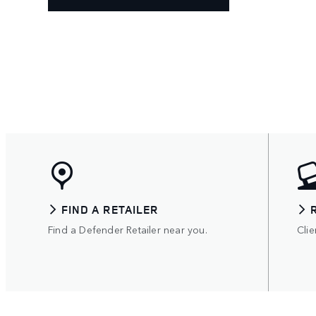
FIND A RETAILER
Find a Defender Retailer near you.
Clie