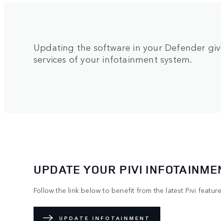
Updating the software in your Defender give
services of your infotainment system.
UPDATE YOUR PIVI INFOTAINME
Follow the link below to benefit from the latest Pivi feature
UPDATE INFOTAINMENT