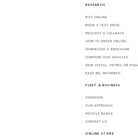
RESEARCH
BUY ONLINE
BOOK A TEST DRIVE
REQUEST A CALLBACK
HOW TO ORDER ONLINE
DOWNLOAD A BROCHURE
COMPARE OUR VEHICLES
NEW DIESEL, PETROL OR PHE
KEEP ME INFORMED
FLEET & BUSINESS
OVERVIEW
OUR APPROACH
VEHICLE RANGE
CONTACT US
ONLINE STORE