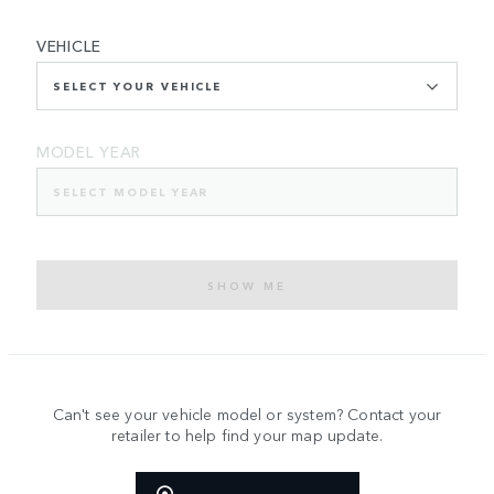
VEHICLE
SELECT YOUR VEHICLE
MODEL YEAR
SELECT MODEL YEAR
SHOW ME
Can't see your vehicle model or system? Contact your
retailer to help find your map update.