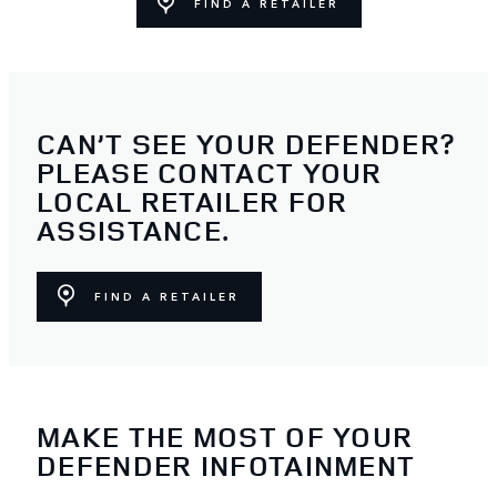
FIND A RETAILER
CAN’T SEE YOUR DEFENDER?
PLEASE CONTACT YOUR
LOCAL RETAILER FOR
ASSISTANCE.
FIND A RETAILER
MAKE THE MOST OF YOUR
DEFENDER INFOTAINMENT