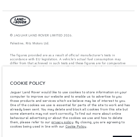
© JAGUAR LAND ROVER LIMITED 2026.
Palestine, Ritz Motors Ltd.
The figures provided are as a result of official manufacturer's tests in
accordance with EU legislation. A vehicle's actual fuel consumption may
differ from that achieved in such tests and these figures are for comparative
purposes only. The information, specification, prices and colours on this
website may vary from market to market and are subject to change without
notice. Please contact your local dealer for local availability and prices.
COOKIE POLICY
Weights stated reflect vehicle standard specification. Accessories and other
items fitted after the point of manufacture will affect payload. Ensure Gross
Vehicle Weight and Maximum Axle Loads are not exceeded when loading
Jaguar Land Rover would like to use cookies to store information on your
the vehicle with accessories, occupants, fluids and fuels, and payload.
computer to improve our website and to enable us to advertise to you
those products and services which we believe may be of interest to you.
Important note on imagery & specification.
The global shortage of
One of the cookies we use is essential for parts of the site to work and has
semiconductors is currently affecting vehicle build specifications, option
already been sent. You may delete and block all cookies from this site but
availability, and build timings. This is a very dynamic situation, and as a
some elements may not work correctly. To find out more about online
result imagery used within the website at present may not fully reflect
behavioural advertising or about the cookies we use and how to delete
current specifications for features, options, trim and colour schemes. Please
them, please refer to our
privacy policy
. By closing, you are agreeing to
consult your Retailer who will be able to confirm any current restrictions
cookies being used in line with our
Cookie Policy
.
with you in order to allow an informed choice