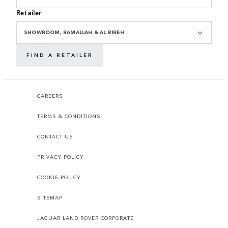
Retailer
SHOWROOM, RAMALLAH & AL BIREH
FIND A RETAILER
CAREERS
TERMS & CONDITIONS
CONTACT US
PRIVACY POLICY
COOKIE POLICY
SITEMAP
JAGUAR LAND ROVER CORPORATE