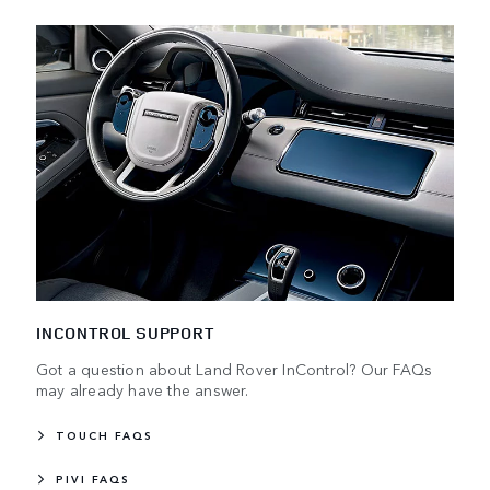
INCONTROL SUPPORT
Got a question about Land Rover InControl? Our FAQs
may already have the answer.
TOUCH FAQS
PIVI FAQS