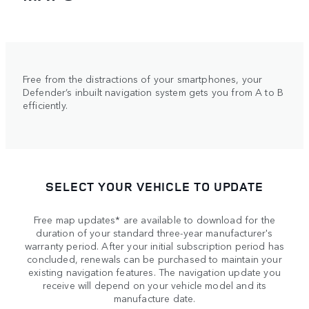
Free from the distractions of your smartphones, your
Defender’s inbuilt navigation system gets you from A to B
efficiently.
SELECT YOUR VEHICLE TO UPDATE
Free map updates* are available to download for the
duration of your standard three-year manufacturer's
warranty period. After your initial subscription period has
concluded, renewals can be purchased to maintain your
existing navigation features. The navigation update you
receive will depend on your vehicle model and its
manufacture date.