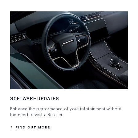
SOFTWARE UPDATES
Enhance the performance of your infotainment without
the need to visit a Retailer.
FIND OUT MORE