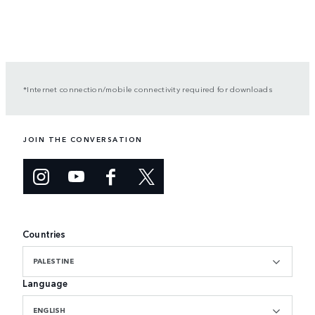
*Internet connection/mobile connectivity required for downloads
JOIN THE CONVERSATION
Countries
PALESTINE
Language
ENGLISH