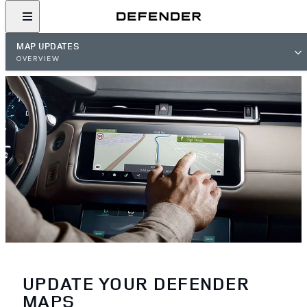
MAP UPDATES
OVERVIEW
UPDATE YOUR DEFENDER
MAPS