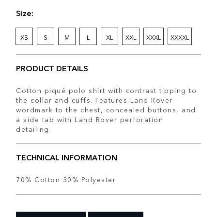
Size:
XS
S
M
L
XL
XXL
XXXL
XXXXL
PRODUCT DETAILS
Cotton piqué polo shirt with contrast tipping to
the collar and cuffs. Features Land Rover
wordmark to the chest, concealed buttons, and
a side tab with Land Rover perforation
detailing.
TECHNICAL INFORMATION
70% Cotton 30% Polyester