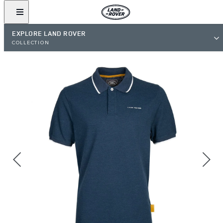
EXPLORE LAND ROVER
COLLECTION