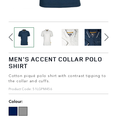
MEN'S ACCENT COLLAR POLO
SHIRT
Cotton piqué polo shirt with contrast tipping to
the collar and cuffs.
Product Code: 51LGPM456
Colour: