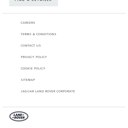
CAREERS
TERMS & CONDITIONS
CONTACT US
PRIVACY POLICY
COOKIE POLICY
SITEMAP
JAGUAR LAND ROVER CORPORATE