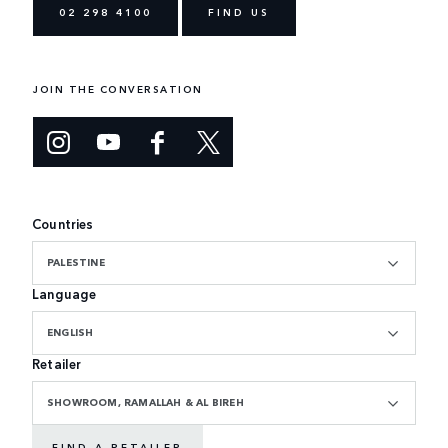
02 298 4100
FIND US
JOIN THE CONVERSATION
Countries
PALESTINE
Language
ENGLISH
Retailer
SHOWROOM, RAMALLAH & AL BIREH
FIND A RETAILER