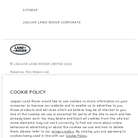
SITEMAP
JAGUAR LAND ROVER CORPORATE
© JAGUAR LAND ROVER LIMITED 2026.
Palestine, Ritz Motors Ltd.
The figures provided are as a result of official manufacturer's tests in
accordance with EU legislation. A vehicle's actual fuel consumption may
COOKIE POLICY
differ from that achieved in such tests and these figures are for comparative
purposes only. The information, specification, prices and colours on this
website may vary from market to market and are subject to change without
Jaguar Land Rover would like to use cookies to store information on your
notice. Please contact your local dealer for local availability and prices.
computer to improve our website and to enable us to advertise to you
those products and services which we believe may be of interest to you.
Weights stated reflect vehicle standard specification. Accessories and other
One of the cookies we use is essential for parts of the site to work and has
items fitted after the point of manufacture will affect payload. Ensure Gross
already been sent. You may delete and block all cookies from this site but
Vehicle Weight and Maximum Axle Loads are not exceeded when loading
some elements may not work correctly. To find out more about online
the vehicle with accessories, occupants, fluids and fuels, and payload.
behavioural advertising or about the cookies we use and how to delete
them, please refer to our
privacy policy
. By closing, you are agreeing to
Important note on imagery & specification.
The global shortage of
cookies being used in line with our
Cookie Policy
.
semiconductors is currently affecting vehicle build specifications, option