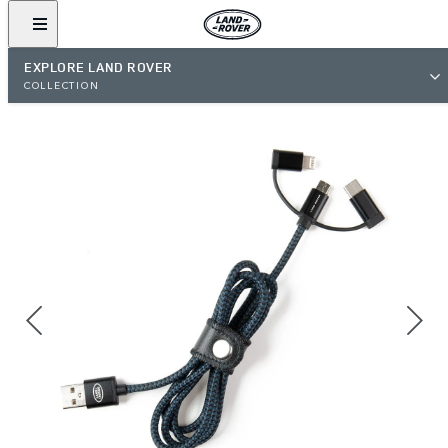
EXPLORE LAND ROVER
COLLECTION