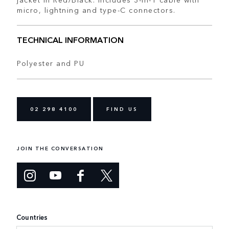
micro, lightning and type-C connectors.
TECHNICAL INFORMATION
Polyester and PU
02 298 4100
FIND US
JOIN THE CONVERSATION
Countries