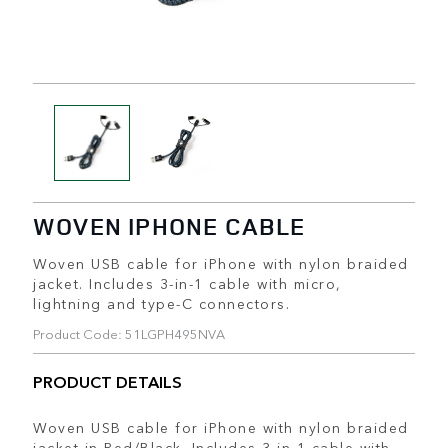
WOVEN IPHONE CABLE
Woven USB cable for iPhone with nylon braided
jacket. Includes 3-in-1 cable with micro,
lightning and type-C connectors.
Product Code: 51LGPH495NVA
PRODUCT DETAILS
Woven USB cable for iPhone with nylon braided
jacket in Red/Black. Includes 3-in-1 cable with