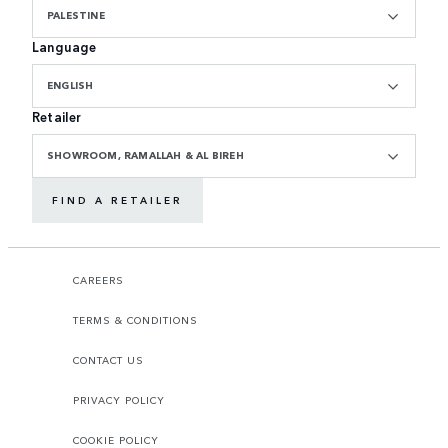
PALESTINE
Language
ENGLISH
Retailer
SHOWROOM, RAMALLAH & AL BIREH
FIND A RETAILER
CAREERS
TERMS & CONDITIONS
CONTACT US
PRIVACY POLICY
COOKIE POLICY