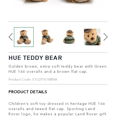
HUE TEDDY BEAR
Golden brown, extra soft teddy bear with Green
HUE 166 overalls and a brown flat cap.
Product Code: 51LGTY618BNA
PRODUCT DETAILS
Children’s soft toy dressed in heritage HUE 166
overalls and tweed flat cap. Sporting Land
Rover logo, he makes a popular Land Rover gift