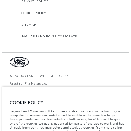
PRIVACY POLICY
COOKIE POLICY
SITEMAP
JAGUAR LAND ROVER CORPORATE
© JAGUAR LAND ROVER LIMITED 2026.
Palestine, Ritz Motors Ltd.
The figures provided are as a result of official manufacturer's tests in
accordance with EU legislation. A vehicle's actual fuel consumption may
COOKIE POLICY
differ from that achieved in such tests and these figures are for comparative
purposes only. The information, specification, prices and colours on this
website may vary from market to market and are subject to change without
Jaguar Land Rover would like to use cookies to store information on your
notice. Please contact your local dealer for local availability and prices.
computer to improve our website and to enable us to advertise to you
those products and services which we believe may be of interest to you.
Weights stated reflect vehicle standard specification. Accessories and other
One of the cookies we use is essential for parts of the site to work and has
items fitted after the point of manufacture will affect payload. Ensure Gross
already been sent. You may delete and block all cookies from this site but
Vehicle Weight and Maximum Axle Loads are not exceeded when loading