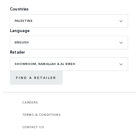
Countries
PALESTINE
Language
ENGLISH
Retailer
SHOWROOM, RAMALLAH & AL BIREH
FIND A RETAILER
CAREERS
TERMS & CONDITIONS
CONTACT US