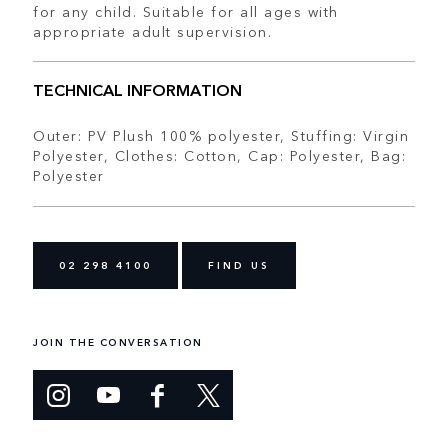
for any child. Suitable for all ages with
appropriate adult supervision.
TECHNICAL INFORMATION
Outer: PV Plush 100% polyester, Stuffing: Virgin
Polyester, Clothes: Cotton, Cap: Polyester, Bag:
Polyester
02 298 4100
FIND US
JOIN THE CONVERSATION