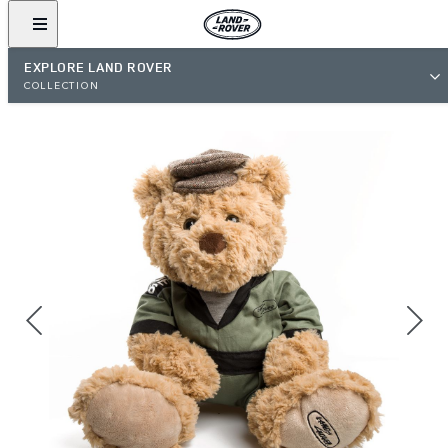
EXPLORE LAND ROVER
COLLECTION