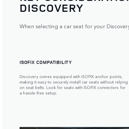
DISCOVERY
When selecting a car seat for your Discovery
ISOFIX COMPATIBILITY
Discovery comes equipped with ISOFIX anchor points,
making it easy to securely install car seats without relying
on seat belts. Look for seats with ISOFIX connectors for
a hassle-free setup.