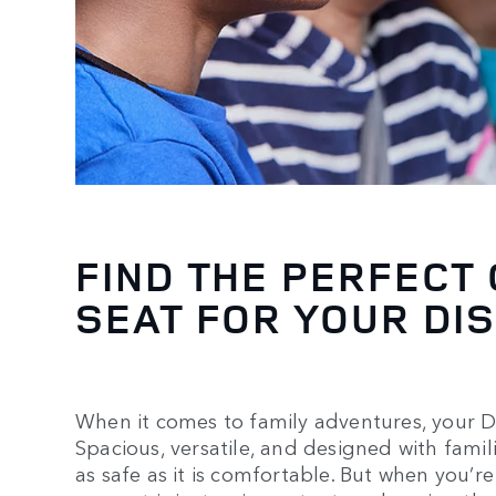
FIND THE PERFECT
SEAT FOR YOUR DI
When it comes to family adventures, your D
Spacious, versatile, and designed with fami
as safe as it is comfortable. But when you’re