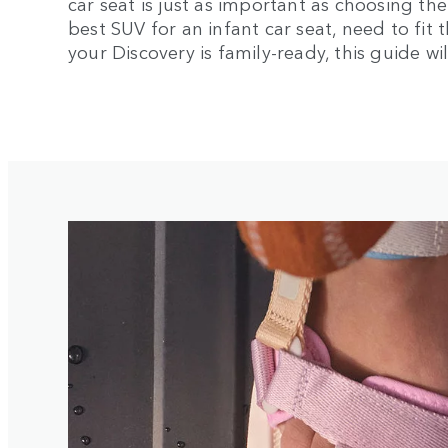
car seat is just as important as choosing th
best SUV for an infant car seat, need to fit 
your Discovery is family-ready, this guide wi