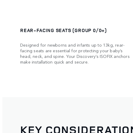
REAR-FACING SEATS (GROUP 0/0+)
Designed for newborns and infants up to 13kg, rear-
facing seats are essential for protecting your baby’s
head, neck, and spine. Your Discovery’s ISOFIX anchors
make installation quick and secure.
KEY CONSIDERATIO