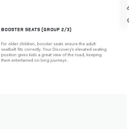
BOOSTER SEATS (GROUP 2/3)
For older children, booster seats ensure the adult
seatbelt fits correctly. Your Discovery’s elevated seating
position gives kids a great view of the road, keeping
them entertained on long journeys.