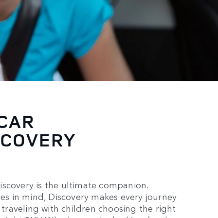
 CAR
SCOVERY
iscovery is the ultimate companion.
lies in mind, Discovery makes every journey
 traveling with children choosing the right