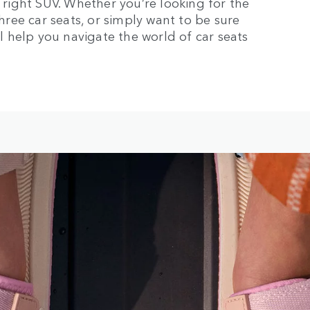
e right SUV. Whether you’re looking for the
three car seats, or simply want to be sure
ll help you navigate the world of car seats