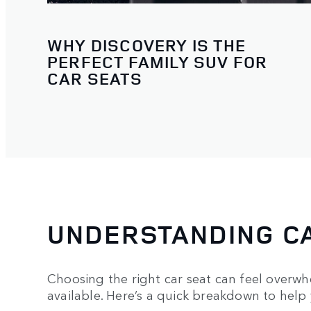
WHY DISCOVERY IS THE
PERFECT FAMILY SUV FOR
CAR SEATS
UNDERSTANDING CA
Choosing the right car seat can feel overwhe
available. Here’s a quick breakdown to help