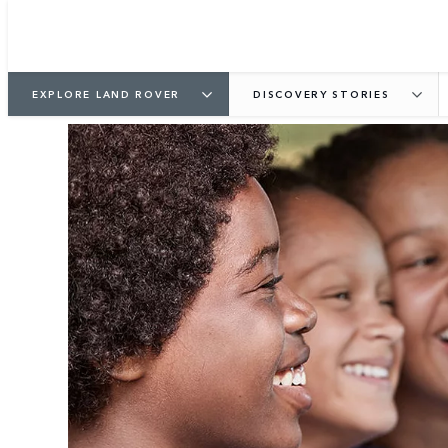
EXPLORE LAND ROVER
DISCOVERY STORIES