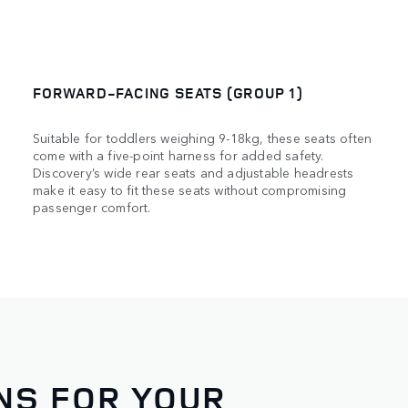
FORWARD-FACING SEATS (GROUP 1)
Suitable for toddlers weighing 9-18kg, these seats often
come with a five-point harness for added safety.
Discovery’s wide rear seats and adjustable headrests
make it easy to fit these seats without compromising
passenger comfort.
NS FOR YOUR