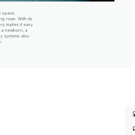
e space,
ng rows. With its
ery makes it easy
g a newborn, a
ety systems also
.