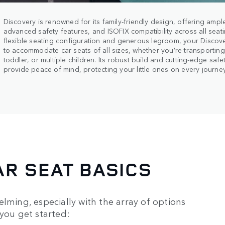
Discovery is renowned for its family-friendly design, offering ampl
advanced safety features, and ISOFIX compatibility across all seati
flexible seating configuration and generous legroom, your Discov
to accommodate car seats of all sizes, whether you’re transportin
toddler, or multiple children. Its robust build and cutting-edge saf
provide peace of mind, protecting your little ones on every journey
R SEAT BASICS
lming, especially with the array of options
 you get started: