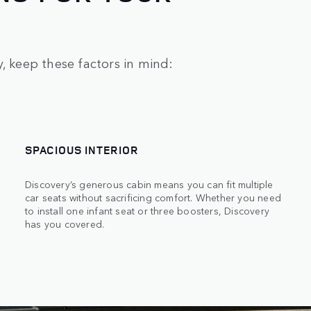
, keep these factors in mind:
SPACIOUS INTERIOR
Discovery’s generous cabin means you can fit multiple
car seats without sacrificing comfort. Whether you need
to install one infant seat or three boosters, Discovery
has you covered.