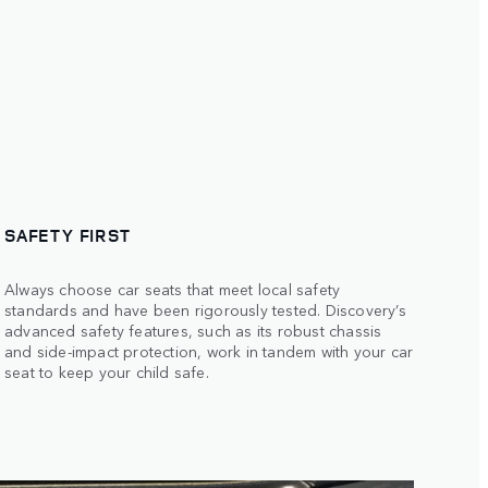
SAFETY FIRST
Always choose car seats that meet local safety
standards and have been rigorously tested. Discovery’s
advanced safety features, such as its robust chassis
and side-impact protection, work in tandem with your car
seat to keep your child safe.