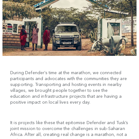
During Defender’s time at the marathon, we connected
participants and advocates with the communities they are
supporting. Transporting and hosting events in nearby
villages, we brought people together to see the
education and infrastructure projects that are having a
positive impact on local lives every day.
It is projects like these that epitomise Defender and Tusk’s
joint mission to overcome the challenges in sub-Saharan
Africa. After all, creating real change is a marathon, not a