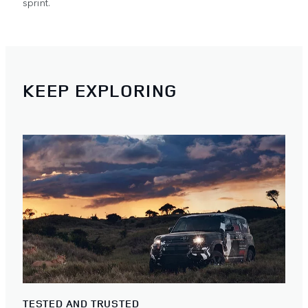
sprint.
KEEP EXPLORING
TESTED AND TRUSTED