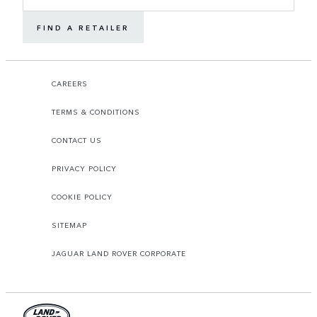
FIND A RETAILER
CAREERS
TERMS & CONDITIONS
CONTACT US
PRIVACY POLICY
COOKIE POLICY
SITEMAP
JAGUAR LAND ROVER CORPORATE