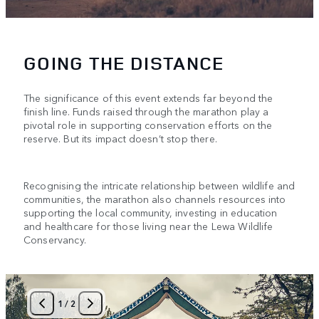
GOING THE DISTANCE
The significance of this event extends far beyond the
finish line. Funds raised through the marathon play a
pivotal role in supporting conservation efforts on the
reserve. But its impact doesn’t stop there.
Recognising the intricate relationship between wildlife and
communities, the marathon also channels resources into
supporting the local community, investing in education
and healthcare for those living near the Lewa Wildlife
Conservancy.
1
/
2