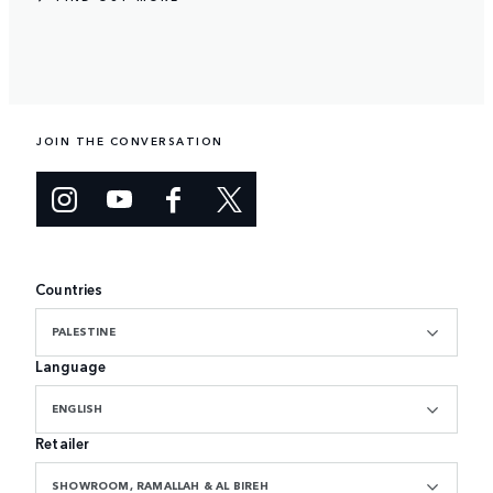
JOIN THE CONVERSATION
Countries
PALESTINE
Language
ENGLISH
Retailer
SHOWROOM, RAMALLAH & AL BIREH