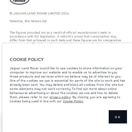
© JAGUAR LAND ROVER LIMITED 2026.
Palestine, Ritz Motors Ltd.
The figures provided are as a result of official manufacturer's tests in
accordance with EU legislation. A vehicle's actual fuel consumption may
differ from that achieved in such tests and these figures are for comparative
purposes only. The information, specification, prices and colours on this
website may vary from market to market and are subject to change without
notice. Please contact your local dealer for local availability and prices.
COOKIE POLICY
Weights stated reflect vehicle standard specification. Accessories and other
items fitted after the point of manufacture will affect payload. Ensure Gross
Vehicle Weight and Maximum Axle Loads are not exceeded when loading
Jaguar Land Rover would like to use cookies to store information on your
the vehicle with accessories, occupants, fluids and fuels, and payload.
computer to improve our website and to enable us to advertise to you
those products and services which we believe may be of interest to you.
Important note on imagery & specification.
The global shortage of
One of the cookies we use is essential for parts of the site to work and has
semiconductors is currently affecting vehicle build specifications, option
already been sent. You may delete and block all cookies from this site but
availability, and build timings. This is a very dynamic situation, and as a
some elements may not work correctly. To find out more about online
result imagery used within the website at present may not fully reflect
behavioural advertising or about the cookies we use and how to delete
current specifications for features, options, trim and colour schemes. Please
them, please refer to our
privacy policy
. By closing, you are agreeing to
consult your Retailer who will be able to confirm any current restrictions
cookies being used in line with our
Cookie Policy
.
with you in order to allow an informed choice
OK
EXPLORE
SHOW MORE
DEFENDER
VEHICLES