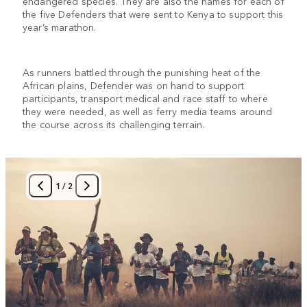
endangered species. They are also the names for each of
the five Defenders that were sent to Kenya to support this
year’s marathon.
As runners battled through the punishing heat of the
African plains, Defender was on hand to support
participants, transport medical and race staff to where
they were needed, as well as ferry media teams around
the course across its challenging terrain.
1
/
2