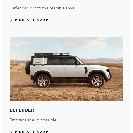
Defender put to the test in Kenya.
FIND OUT MORE
DEFENDER
Embrace the impossible.
FIND OUT MORE