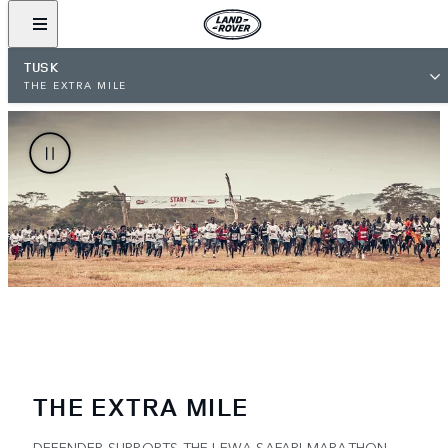
TUSK
THE EXTRA MILE
THE EXTRA MILE
DEFENDER SUPPORTS THE LEWA SAFARI MARATHON