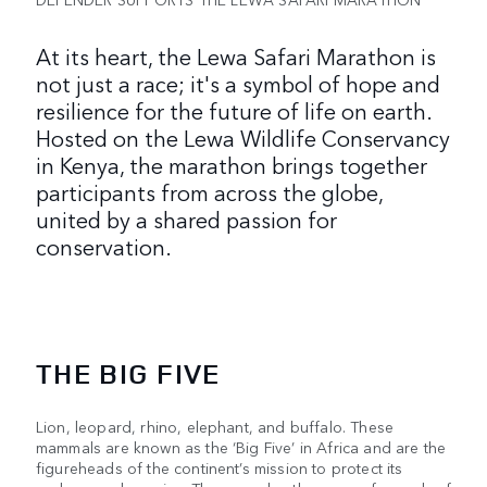
At its heart, the Lewa Safari Marathon is
not just a race; it's a symbol of hope and
resilience for the future of life on earth.
Hosted on the Lewa Wildlife Conservancy
in Kenya, the marathon brings together
participants from across the globe,
united by a shared passion for
conservation.
THE BIG FIVE
Lion, leopard, rhino, elephant, and buffalo. These
mammals are known as the ‘Big Five’ in Africa and are the
figureheads of the continent’s mission to protect its