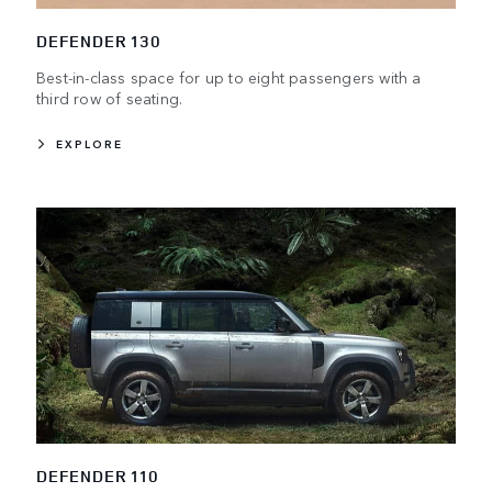
DEFENDER 130
Best-in-class space for up to eight passengers with a
third row of seating.
EXPLORE
DEFENDER 110