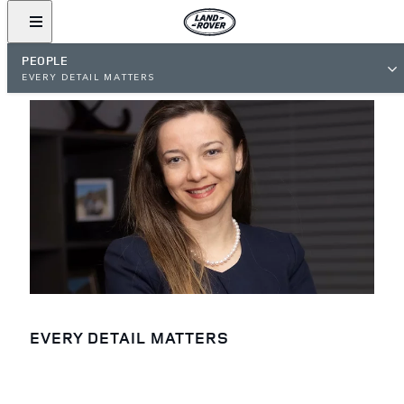
PEOPLE
EVERY DETAIL MATTERS
EVERY DETAIL MATTERS