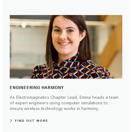
ENGINEERING HARMONY
As Electromagnetics Chapter Lead, Emma heads a team
of expert engineers using computer simulations to
ensure wireless technology works in harmony.
FIND OUT MORE