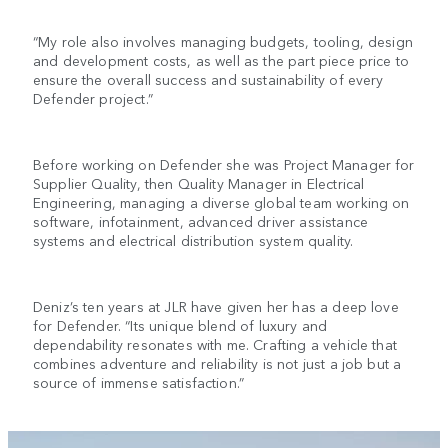
“My role also involves managing budgets, tooling, design
and development costs, as well as the part piece price to
ensure the overall success and sustainability of every
Defender project.”
Before working on Defender she was Project Manager for
Supplier Quality, then Quality Manager in Electrical
Engineering, managing a diverse global team working on
software, infotainment, advanced driver assistance
systems and electrical distribution system quality.
Deniz’s ten years at JLR have given her has a deep love
for Defender. “Its unique blend of luxury and
dependability resonates with me. Crafting a vehicle that
combines adventure and reliability is not just a job but a
source of immense satisfaction.”