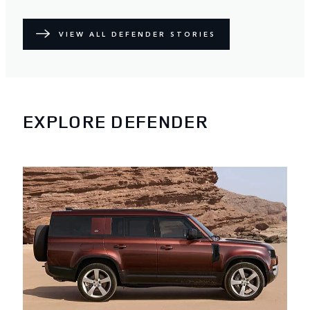
VIEW ALL DEFENDER STORIES
EXPLORE DEFENDER