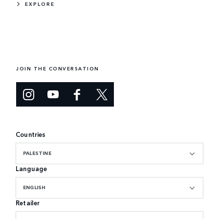
EXPLORE
JOIN THE CONVERSATION
Countries
PALESTINE
Language
ENGLISH
Retailer