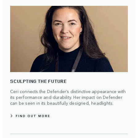
SCULPTING THE FUTURE
Ceri connects the Defender’s distinctive appearance with
its performance and durability. Her impact on Defender
can be seen in its beautifully designed, headlights.
FIND OUT MORE