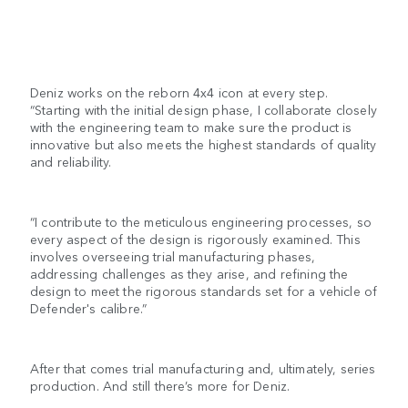
Deniz works on the reborn 4x4 icon at every step.
“Starting with the initial design phase, I collaborate closely
with the engineering team to make sure the product is
innovative but also meets the highest standards of quality
and reliability.
“I contribute to the meticulous engineering processes, so
every aspect of the design is rigorously examined. This
involves overseeing trial manufacturing phases,
addressing challenges as they arise, and refining the
design to meet the rigorous standards set for a vehicle of
Defender's calibre.”
After that comes trial manufacturing and, ultimately, series
production. And still there’s more for Deniz.