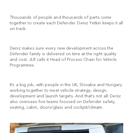
Thousands of people and thousands of parts come
together to create each Defender. Deniz Yetkin keeps it all
on track.
Deniz makes sure every new development across the
Defender family is delivered on time at the right quality
and cost. JLR calls it Head of Process Chain for Vehicle
Programmes.
It’s a big job, with people in the UK, Slovakia and Hungary
working together to meet vehicle strategy, design,
development and launch targets. And that’s not all: Deniz
also oversees five teams focused on Defender safety,
seating, cabin, doors/glass and cockpit/climate.