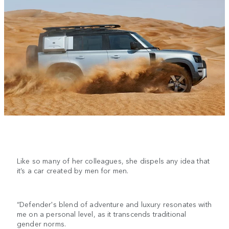
Like so many of her colleagues, she dispels any idea that
it’s a car created by men for men.
“Defender's blend of adventure and luxury resonates with
me on a personal level, as it transcends traditional
gender norms.