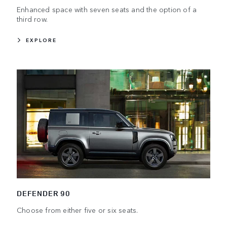
Enhanced space with seven seats and the option of a
third row.
EXPLORE
DEFENDER 90
Choose from either five or six seats.