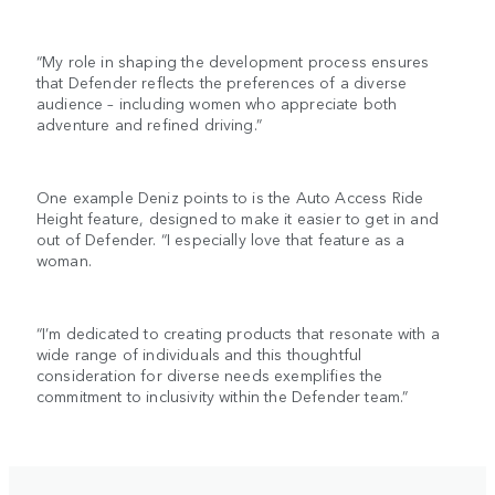
“My role in shaping the development process ensures
that Defender reflects the preferences of a diverse
audience – including women who appreciate both
adventure and refined driving.”
One example Deniz points to is the Auto Access Ride
Height feature, designed to make it easier to get in and
out of Defender. “I especially love that feature as a
woman.
“I’m dedicated to creating products that resonate with a
wide range of individuals and this thoughtful
consideration for diverse needs exemplifies the
commitment to inclusivity within the Defender team.”