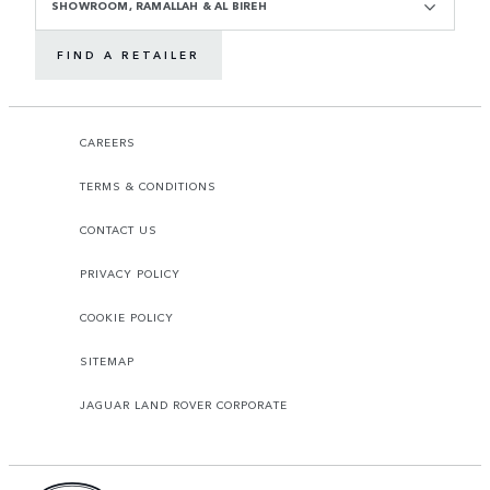
SHOWROOM, RAMALLAH & AL BIREH
FIND A RETAILER
CAREERS
TERMS & CONDITIONS
CONTACT US
PRIVACY POLICY
COOKIE POLICY
SITEMAP
JAGUAR LAND ROVER CORPORATE