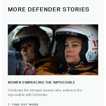
MORE DEFENDER STORIES
WOMEN EMBRACING THE IMPOSSIBLE
Celebrate the intrepid women who embrace the
impossible with Defender.
FIND OUT MORE