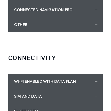
CONNECTED NAVIGATION PRO
OTHER
CONNECTIVITY
WI-FI ENABLED WITH DATA PLAN
SIM AND DATA
BLUETOOTH