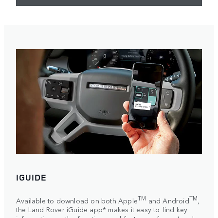
IGUIDE
TM
TM
Available to download on both Apple
and Android
,
the Land Rover iGuide app* makes it easy to find key