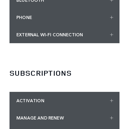
PHONE
EXTERNAL WI-FI CONNECTION
SUBSCRIPTIONS
ACTIVATION
MANAGE AND RENEW