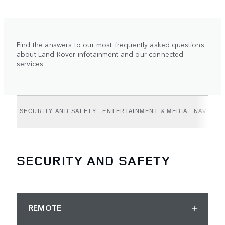
Find the answers to our most frequently asked questions
about Land Rover infotainment and our connected
services.
SECURITY AND SAFETY
ENTERTAINMENT & MEDIA
NAVIGAT
SECURITY AND SAFETY
REMOTE