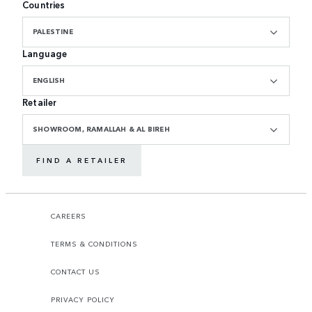
Countries
PALESTINE
Language
ENGLISH
Retailer
SHOWROOM, RAMALLAH & AL BIREH
FIND A RETAILER
CAREERS
TERMS & CONDITIONS
CONTACT US
PRIVACY POLICY