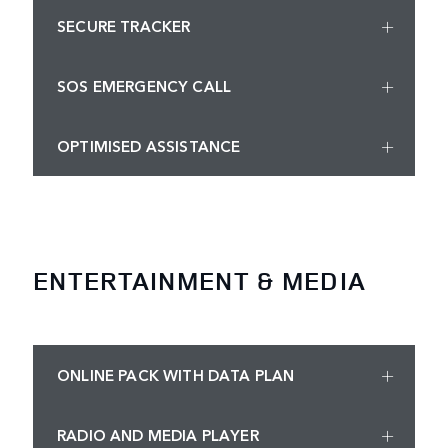
SECURE TRACKER
SOS EMERGENCY CALL
OPTIMISED ASSISTANCE
ENTERTAINMENT & MEDIA
ONLINE PACK WITH DATA PLAN
RADIO AND MEDIA PLAYER