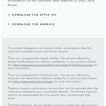
information on the functions and features of your Land
Rover.
DOWNLOAD FOR APPLE IOS
DOWNLOAD FOR ANDROID
1
Connected Navigation will require further subscription after the
initial term advised by your Land Rover Retailer.
2
Your car is prepared for Apple CarPlay. The services offered by
Apple CarPlay depend on feature availability in your country, please
see
https://www.apple.com/ios/feature-availability/#apple-carplay
for
more information.
3
Your car is prepared for Android Auto. The services offered by
Android Auto depends on feature availability in your country, please
see
https://www.android.com/auto/
for more information.
4
Remote contains subscription services that can be extended after the
initial term advised by your Land Rover Retailer. The Remote App will
need to be downloaded from the Apple App Store/Google Play
Store.
5
InControl Remote, Secure Tracker or Secure Tracker Pro subscription