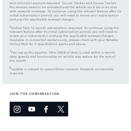
and InControl account required. Secure Tracker and Secure Tracker
Pro services need to be activated and the vehicle must be in an area
with network coverage. To continue using the relevant feature after its
initial subscription period, you will need to renew your subscription
and pay the applicable renewal charges.
6
Online Pack 12-month subscription required. To continue using the
relevant feature after its initial subscription period, you will need to
renew your subscription and pay the applicable renewal charges.
Available in connected markets only, please check with your Retailer.
Online Pack for S specification packs and above.
7
Fair use policy applies. After 20GB of data is used within a month,
data speeds and functionality on vehicle may reduce for the rest of
the month.
8
Update is subject to owner/driver consent. Network connectivity
required.
JOIN THE CONVERSATION