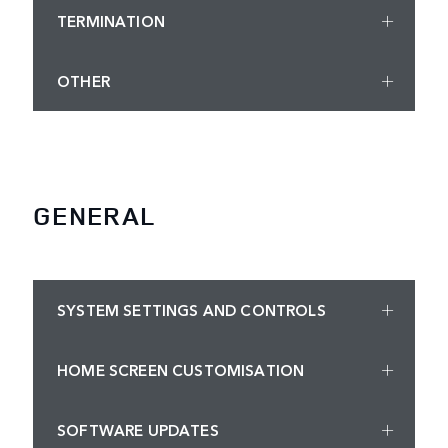
TERMINATION
OTHER
GENERAL
SYSTEM SETTINGS AND CONTROLS
HOME SCREEN CUSTOMISATION
SOFTWARE UPDATES