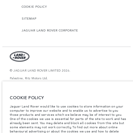
COOKIE POLICY
SITEMAP
JAGUAR LAND ROVER CORPORATE
© JAGUAR LAND ROVER LIMITED 2026.
Palestine, Ritz Motors Ltd.
The figures provided are as a result of official manufacturer's tests in
accordance with EU legislation. A vehicle's actual fuel consumption may
COOKIE POLICY
differ from that achieved in such tests and these figures are for comparative
purposes only. The information, specification, prices and colours on this
website may vary from market to market and are subject to change without
Jaguar Land Rover would like to use cookies to store information on your
notice. Please contact your local dealer for local availability and prices.
computer to improve our website and to enable us to advertise to you
those products and services which we believe may be of interest to you.
Weights stated reflect vehicle standard specification. Accessories and other
One of the cookies we use is essential for parts of the site to work and has
items fitted after the point of manufacture will affect payload. Ensure Gross
already been sent. You may delete and block all cookies from this site but
Vehicle Weight and Maximum Axle Loads are not exceeded when loading
some elements may not work correctly. To find out more about online
the vehicle with accessories, occupants, fluids and fuels, and payload.
behavioural advertising or about the cookies we use and how to delete