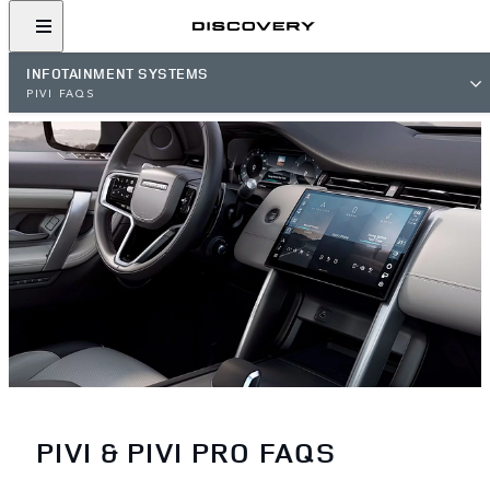
INFOTAINMENT SYSTEMS
PIVI FAQS
PIVI & PIVI PRO FAQS