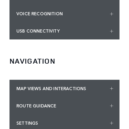
VOICE RECOGNITION
USB CONNECTIVITY
NAVIGATION
MAP VIEWS AND INTERACTIONS
ROUTE GUIDANCE
SETTINGS