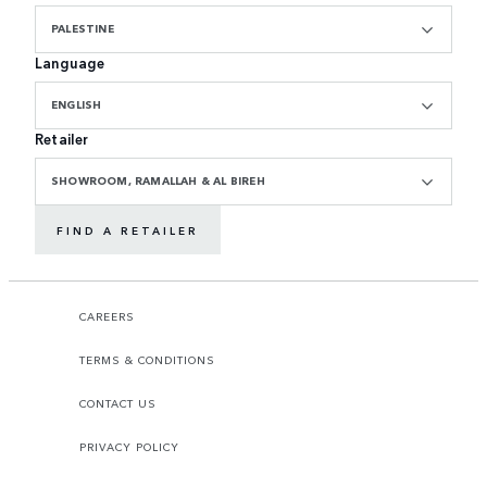
PALESTINE
Language
ENGLISH
Retailer
SHOWROOM, RAMALLAH & AL BIREH
FIND A RETAILER
CAREERS
TERMS & CONDITIONS
CONTACT US
PRIVACY POLICY