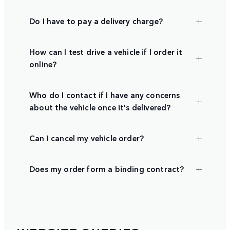
Do I have to pay a delivery charge?
How can I test drive a vehicle if I order it
online?
Who do I contact if I have any concerns
about the vehicle once it's delivered?
Can I cancel my vehicle order?
Does my order form a binding contract?