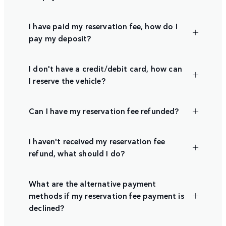
I have paid my reservation fee, how do I
pay my deposit?
I don't have a credit/debit card, how can
I reserve the vehicle?
Can I have my reservation fee refunded?
I haven't received my reservation fee
refund, what should I do?
What are the alternative payment
methods if my reservation fee payment is
declined?