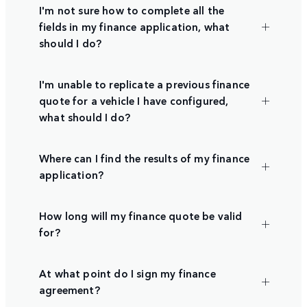
I'm not sure how to complete all the
fields in my finance application, what
should I do?
I'm unable to replicate a previous finance
quote for a vehicle I have configured,
what should I do?
Where can I find the results of my finance
application?
How long will my finance quote be valid
for?
At what point do I sign my finance
agreement?