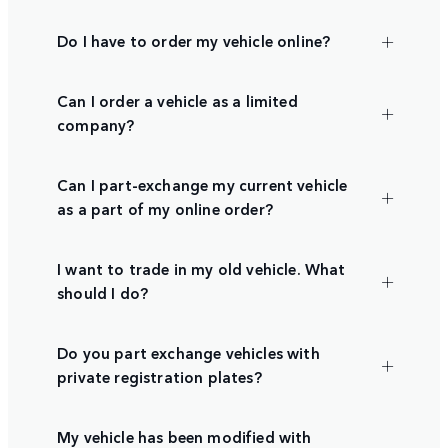
Do I have to order my vehicle online?
Can I order a vehicle as a limited
company?
Can I part-exchange my current vehicle
as a part of my online order?
I want to trade in my old vehicle. What
should I do?
Do you part exchange vehicles with
private registration plates?
My vehicle has been modified with