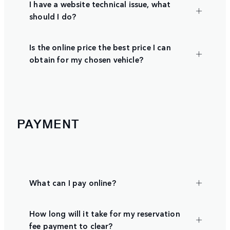
I have a website technical issue, what
should I do?
Is the online price the best price I can
obtain for my chosen vehicle?
PAYMENT
What can I pay online?
How long will it take for my reservation
fee payment to clear?