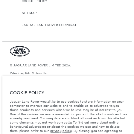
COOKIE POLICY
SITEMAP
JAGUAR LAND ROVER CORPORATE
© JAGUAR LAND ROVER LIMITED 2026.
Palestine, Ritz Motors Ltd.
The figures provided are as a result of official manufacturer's tests in
accordance with EU legislation. A vehicle's actual fuel consumption may
COOKIE POLICY
differ from that achieved in such tests and these figures are for comparative
purposes only. The information, specification, prices and colours on this
website may vary from market to market and are subject to change without
Jaguar Land Rover would like to use cookies to store information on your
notice. Please contact your local dealer for local availability and prices.
computer to improve our website and to enable us to advertise to you
those products and services which we believe may be of interest to you.
Weights stated reflect vehicle standard specification. Accessories and other
One of the cookies we use is essential for parts of the site to work and has
items fitted after the point of manufacture will affect payload. Ensure Gross
already been sent. You may delete and block all cookies from this site but
Vehicle Weight and Maximum Axle Loads are not exceeded when loading
some elements may not work correctly. To find out more about online
the vehicle with accessories, occupants, fluids and fuels, and payload.
behavioural advertising or about the cookies we use and how to delete
them, please refer to our
privacy policy
. By closing, you are agreeing to
Important note on imagery & specification.
The global shortage of