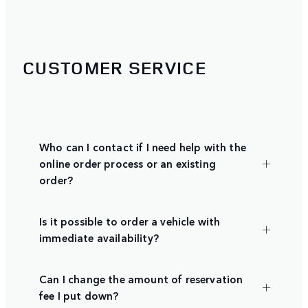
CUSTOMER SERVICE
Who can I contact if I need help with the
online order process or an existing
order?
Is it possible to order a vehicle with
immediate availability?
Can I change the amount of reservation
fee I put down?