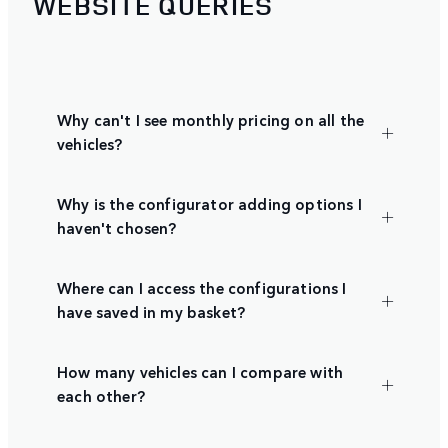
WEBSITE QUERIES
Why can't I see monthly pricing on all the
vehicles?
Why is the configurator adding options I
haven't chosen?
Where can I access the configurations I
have saved in my basket?
How many vehicles can I compare with
each other?