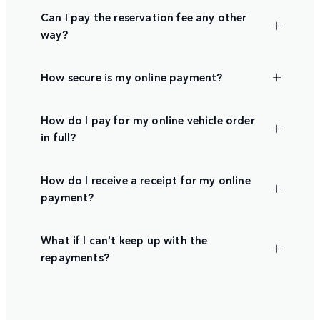
Can I pay the reservation fee any other
way?
How secure is my online payment?
How do I pay for my online vehicle order
in full?
How do I receive a receipt for my online
payment?
What if I can't keep up with the
repayments?