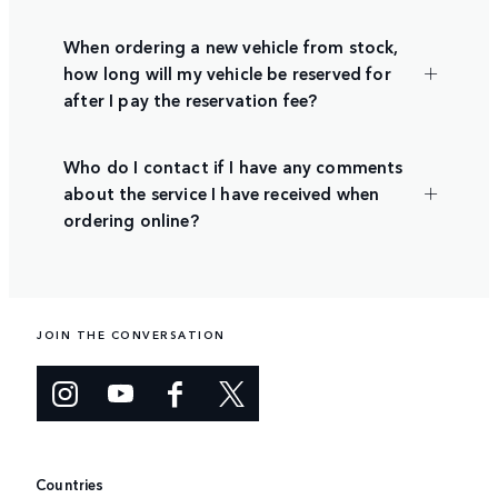
When ordering a new vehicle from stock,
how long will my vehicle be reserved for
after I pay the reservation fee?
Who do I contact if I have any comments
about the service I have received when
ordering online?
JOIN THE CONVERSATION
Countries