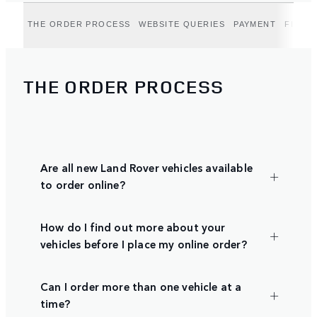
THE ORDER PROCESS
WEBSITE QUERIES
PAYMENT
FINAN
THE ORDER PROCESS
Are all new Land Rover vehicles available
to order online?
How do I find out more about your
vehicles before I place my online order?
Can I order more than one vehicle at a
time?