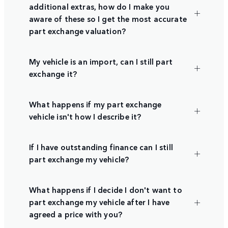
additional extras, how do I make you
aware of these so I get the most accurate
part exchange valuation?
My vehicle is an import, can I still part
exchange it?
What happens if my part exchange
vehicle isn't how I describe it?
If I have outstanding finance can I still
part exchange my vehicle?
What happens if I decide I don't want to
part exchange my vehicle after I have
agreed a price with you?