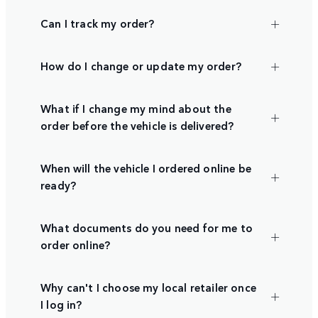
Can I track my order?
How do I change or update my order?
What if I change my mind about the
order before the vehicle is delivered?
When will the vehicle I ordered online be
ready?
What documents do you need for me to
order online?
Why can't I choose my local retailer once
I log in?