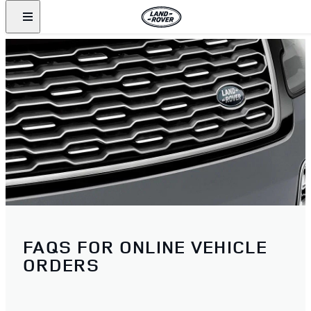
FAQS FOR ONLINE VEHICLE
ORDERS