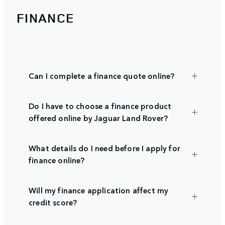
FINANCE
Can I complete a finance quote online?
Do I have to choose a finance product
offered online by Jaguar Land Rover?
What details do I need before I apply for
finance online?
Will my finance application affect my
credit score?