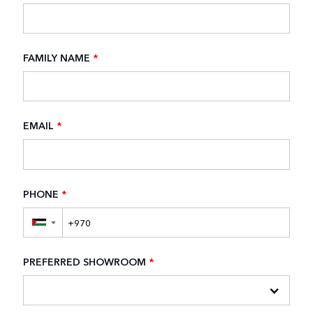
FAMILY NAME
*
EMAIL
*
PHONE
*
▼
PREFERRED SHOWROOM
*