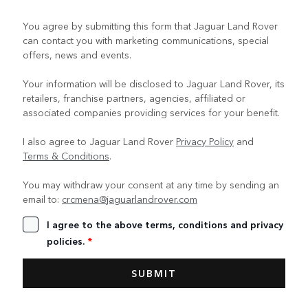
You agree by submitting this form that Jaguar Land Rover
can contact you with marketing communications, special
offers, news and events.
Your information will be disclosed to Jaguar Land Rover, its
retailers, franchise partners, agencies, affiliated or
associated companies providing services for your benefit.
I also agree to Jaguar Land Rover
Privacy Policy
and
Terms & Conditions
.
You may withdraw your consent at any time by sending an
email to:
crcmena@jaguarlandrover.com
I agree to the above terms, conditions and privacy
policies.
*