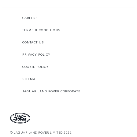
CAREERS
TERMS & CONDITIONS
CONTACT US
PRIVACY POLICY
COOKIE POLICY
SITEMAP
JAGUAR LAND ROVER CORPORATE
© JAGUAR LAND ROVER LIMITED 2026.