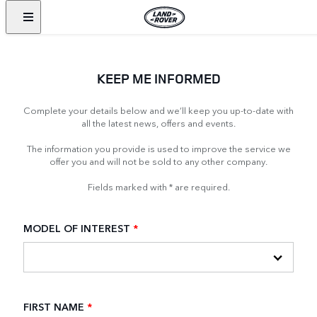
KEEP ME INFORMED
Complete your details below and we’ll keep you up-to-date with
all the latest news, offers and events.
The information you provide is used to improve the service we
offer you and will not be sold to any other company.
Fields marked with * are required.
MODEL OF INTEREST
*
FIRST NAME
*