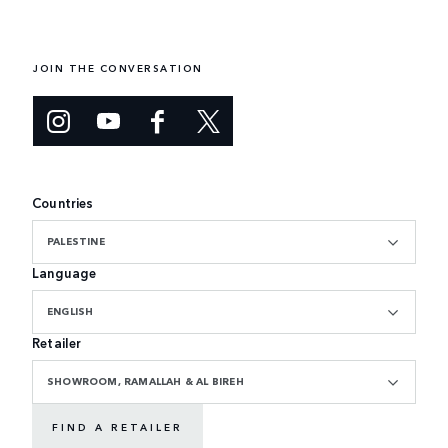
JOIN THE CONVERSATION
Countries
PALESTINE
Language
ENGLISH
Retailer
SHOWROOM, RAMALLAH & AL BIREH
FIND A RETAILER