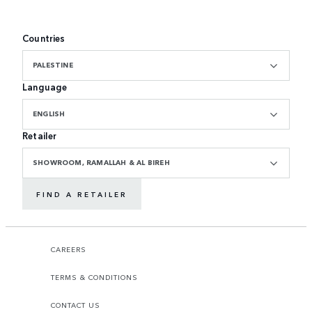
Countries
PALESTINE
Language
ENGLISH
Retailer
SHOWROOM, RAMALLAH & AL BIREH
FIND A RETAILER
CAREERS
TERMS & CONDITIONS
CONTACT US