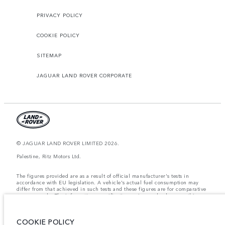
PRIVACY POLICY
COOKIE POLICY
SITEMAP
JAGUAR LAND ROVER CORPORATE
© JAGUAR LAND ROVER LIMITED 2026.
Palestine, Ritz Motors Ltd.
The figures provided are as a result of official manufacturer's tests in
accordance with EU legislation. A vehicle's actual fuel consumption may
differ from that achieved in such tests and these figures are for comparative
purposes only. The information, specification, prices and colours on this
website may vary from market to market and are subject to change without
notice. Please contact your local dealer for local availability and prices.
COOKIE POLICY
Weights stated reflect vehicle standard specification. Accessories and other