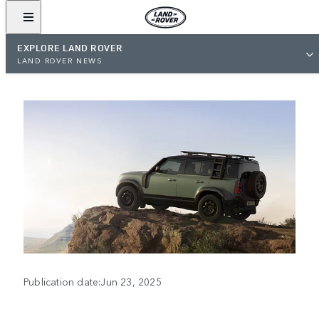
EXPLORE LAND ROVER
LAND ROVER NEWS
Publication date:Jun 23, 2025