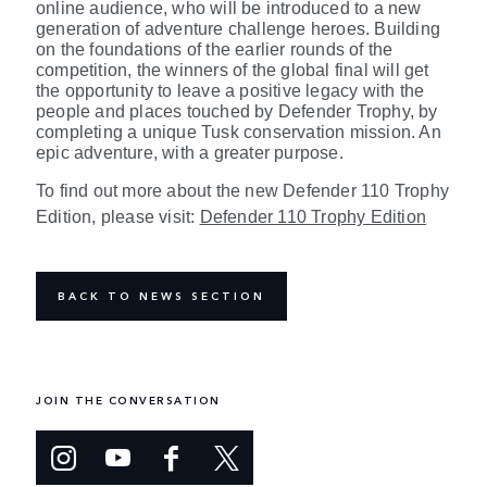
online audience, who will be introduced to a new
generation of adventure challenge heroes. Building
on the foundations of the earlier rounds of the
competition, the winners of the global final will get
the opportunity to leave a positive legacy with the
people and places touched by Defender Trophy, by
completing a unique Tusk conservation mission. An
epic adventure, with a greater purpose.
To find out more about the new Defender 110 Trophy
Edition, please visit:
Defender 110 Trophy Edition
BACK TO NEWS SECTION
JOIN THE CONVERSATION