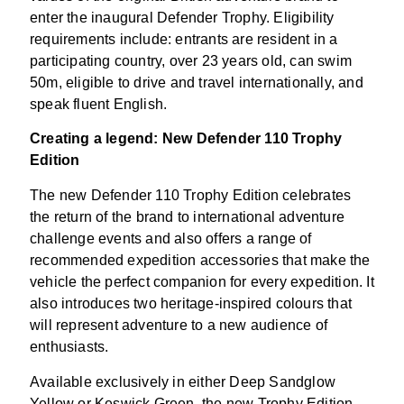
enter the inaugural Defender Trophy. Eligibility
requirements include: entrants are resident in a
participating country, over 23 years old, can swim
50m, eligible to drive and travel internationally, and
speak fluent English.
Creating a legend: New Defender 110 Trophy
Edition
The new Defender 110 Trophy Edition celebrates
the return of the brand to international adventure
challenge events and also offers a range of
recommended expedition accessories that make the
vehicle the perfect companion for every expedition. It
also introduces two heritage-inspired colours that
will represent adventure to a new audience of
enthusiasts.
Available exclusively in either Deep Sandglow
Yellow or Keswick Green, the new Trophy Edition