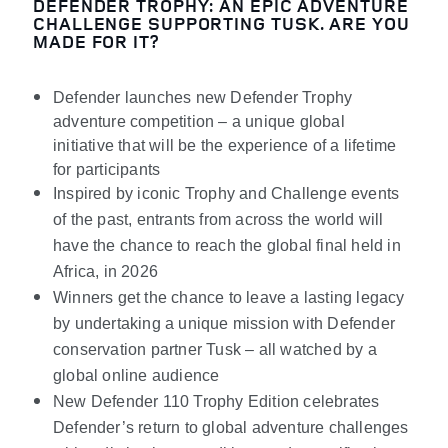
DEFENDER TROPHY: AN EPIC ADVENTURE
CHALLENGE SUPPORTING TUSK. ARE YOU
MADE FOR IT?
Defender launches new Defender Trophy
adventure competition – a unique global
initiative that will be the experience of a lifetime
for participants
Inspired by iconic Trophy and Challenge events
of the past, entrants from across the world will
have the chance to reach the global final held in
Africa, in 2026
Winners get the chance to leave a lasting legacy
by undertaking a unique mission with Defender
conservation partner Tusk – all watched by a
global online audience
New Defender 110 Trophy Edition celebrates
Defender’s return to global adventure challenges