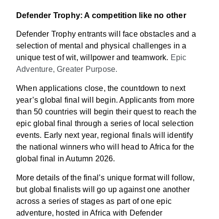
Defender Trophy: A competition like no other
Defender Trophy entrants will face obstacles and a
selection of mental and physical challenges in a
unique test of wit, willpower and teamwork.
Epic
Adventure, Greater Purpose.
When applications close, the countdown to next
year’s global final will begin. Applicants from more
than 50 countries will begin their quest to reach the
epic global final through a series of local selection
events. Early next year, regional finals will identify
the national winners who will head to Africa for the
global final in Autumn 2026.
More details of the final’s unique format will follow,
but global finalists will go up against one another
across a series of stages as part of one epic
adventure, hosted in Africa with Defender