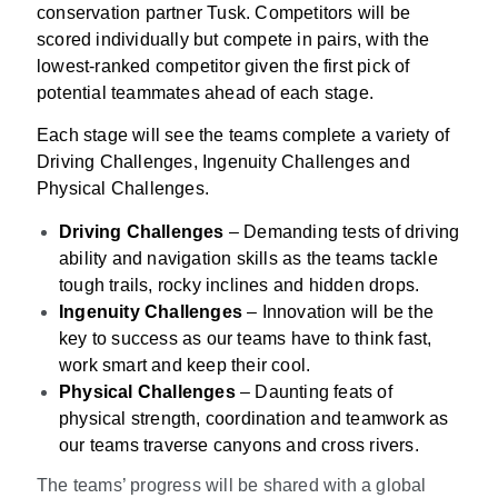
conservation partner Tusk. Competitors will be
scored individually but compete in pairs, with the
lowest-ranked competitor given the first pick of
potential teammates ahead of each stage.
Each stage will see the teams complete a variety of
Driving Challenges, Ingenuity Challenges and
Physical Challenges.
Driving Challenges
– Demanding tests of driving
ability and navigation skills as the teams tackle
tough trails, rocky inclines and hidden drops.
Ingenuity Challenges
– Innovation will be the
key to success as our teams have to think fast,
work smart and keep their cool.
Physical Challenges
– Daunting feats of
physical strength, coordination and teamwork as
our teams traverse canyons and cross rivers.
The teams’ progress will be shared with a global