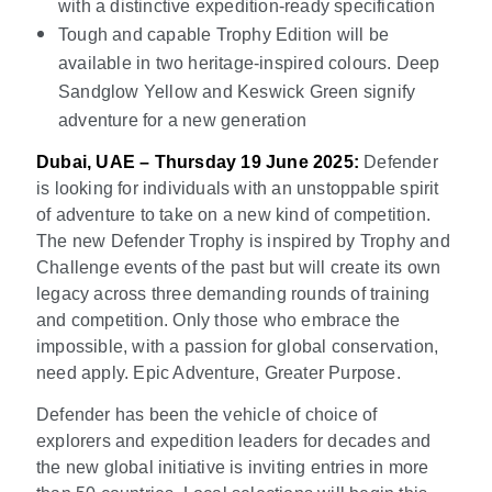
with a distinctive expedition-ready specification
Tough and capable Trophy Edition will be
available in two heritage-inspired colours. Deep
Sandglow Yellow and Keswick Green signify
adventure for a new generation
Dubai, UAE – Thursday 19 June 2025:
Defender
is looking for individuals with an unstoppable spirit
of adventure to take on a new kind of competition.
The new Defender Trophy is inspired by Trophy and
Challenge events of the past but will create its own
legacy across three demanding rounds of training
and competition. Only those who embrace the
impossible, with a passion for global conservation,
need apply. Epic Adventure, Greater Purpose.
Defender has been the vehicle of choice of
explorers and expedition leaders for decades and
the new global initiative is inviting entries in more