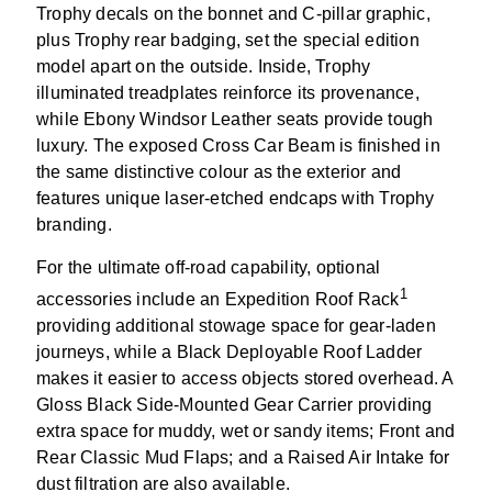
Trophy decals on the bonnet and C-pillar graphic,
plus Trophy rear badging, set the special edition
model apart on the outside. Inside, Trophy
illuminated treadplates reinforce its provenance,
while Ebony Windsor Leather seats provide tough
luxury. The exposed Cross Car Beam is finished in
the same distinctive colour as the exterior and
features unique laser-etched endcaps with Trophy
branding.
For the ultimate off-road capability, optional
1
accessories include an Expedition Roof Rack
providing additional stowage space for gear-laden
journeys, while a Black Deployable Roof Ladder
makes it easier to access objects stored overhead. A
Gloss Black Side-Mounted Gear Carrier providing
extra space for muddy, wet or sandy items; Front and
Rear Classic Mud Flaps; and a Raised Air Intake for
dust filtration are also available.