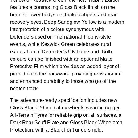
features a contrasting Gloss Black finish on the
bonnet, lower bodyside, brake calipers and rear
recovery eyes. Deep Sandglow Yellow is a modern
interpretation of a colour synonymous with
Defenders used on international Trophy-style
events, while Keswick Green celebrates rural
exploration in Defender’s UK homeland. Both
colours can be finished with an optional
Matte
Protective Film which provides an added layer of
protection to the bodywork, providing reassurance
and enhanced durability to those who go off the
beaten track.
The adventure-ready specification includes new
Gloss Black 20-inch alloy wheels wearing rugged
All-Terrain Tyres for reliable grip on all surfaces, a
Dark Rear Scuff Plate and Gloss Black Wheelarch
Protection, with a Black front undershield.