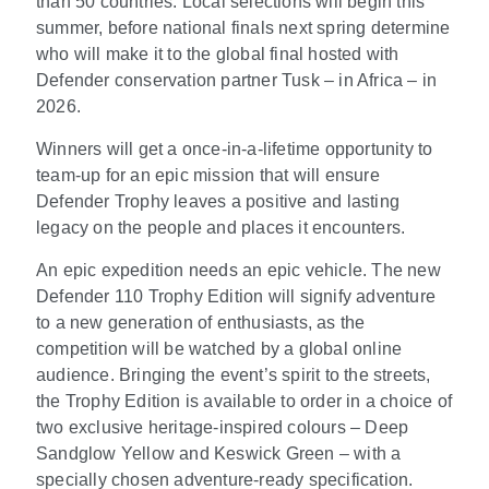
than 50 countries. Local selections will begin this
summer, before national finals next spring determine
who will make it to the global final hosted with
Defender conservation partner Tusk – in Africa – in
2026.
Winners will get a once-in-a-lifetime opportunity to
team-up for an epic mission that will ensure
Defender Trophy leaves a positive and lasting
legacy on the people and places it encounters.
An epic expedition needs an epic vehicle. The new
Defender 110 Trophy Edition will signify adventure
to a new generation of enthusiasts, as the
competition will be watched by a global online
audience. Bringing the event’s spirit to the streets,
the Trophy Edition is available to order in a choice of
two exclusive heritage-inspired colours – Deep
Sandglow Yellow and Keswick Green – with a
specially chosen adventure-ready specification.