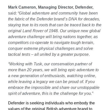
Mark Cameron, Managing Director, Defender,
said:
“Global adventure and community have been
the fabric of the Defender brand’s DNA for decades,
staying true to its roots that can be traced back to the
original Land Rover of 1948. Our unique new global
adventure challenge will bring nations together, as
competitors co-operate to navigate tough terrain,
conquer extreme physical challenges and solve
tactical tests – all united by a greater purpose.
“Working with Tusk, our conservation partner of
more than 20 years, we will bring epic adventure to
a new generation of enthusiasts, watching online,
while leaving a legacy we can be proud of. If you
embrace the impossible and share our unstoppable
spirit of adventure, this is the challenge for you.”
Defender is seeking individuals who embody the
values of the original British adventure brand to