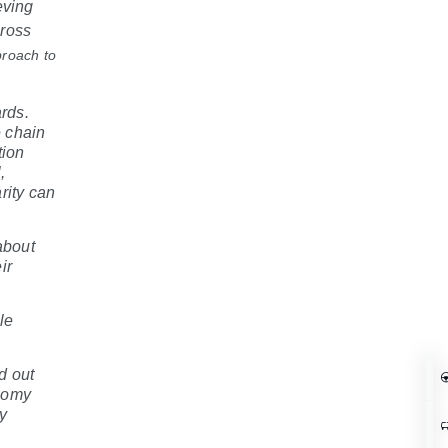
eving
cross
proach to
ards.
 chain
tion
,
rity can
about
ir
le
d out
onomy
ry