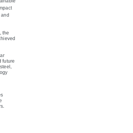
tainable
impact
g and
, the
achieved
ear
 future
steel,
logy
es
e
s.