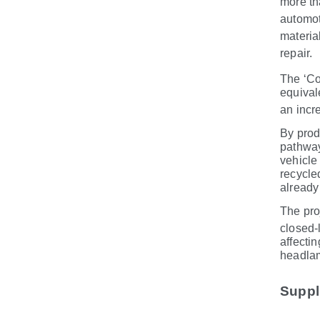
more th
automot
materia
repair.
The ‘Co
equival
an incr
By prod
pathway
vehicle
recycle
already
The pro
closed
‑
affectin
headlam
Suppli