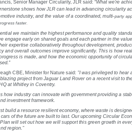
ancis, Senior Manager Circularity, JLR said:
“What we're achi
rnerstone shows how JLR can lead in advancing circularity a
omotive industry, and the value of a coordinated, multi
‑
party ap
progress faster.
ssential we maintain the highest performance and quality stand
 engage early on shared goals and each partner in the value
their expertise collaboratively throughout development, produc
ncy and overall outcomes improve significantly. This is how real
progress is made, and how the economic opportunity of circula
sed.”
eagh CBE, Minister for Nature said:
"I was privileged to hear 
ilblazing project from Jaguar Land Rover on a recent visit to the
HQ at Whitley in Coventry.
ws how industry can innovate with government providing a stab
and investment framework.
t build a resource resilient economy, where waste is designe
 cars of the future are built to last. Our upcoming Circular Ec
Plan will set out how we will support this green growth in eve
and region."