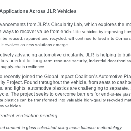
 Applications Across JLR Vehicles
ancements from JLR’s Circularity Lab, which explores the m
ve ways to recover value from end
‑
of
‑
life vehicles by improving ho
n be reused, repaired and recycled, will continue to feed into Corner
 it evolves as new solutions emerge.
ctively advancing automotive circularity, JLR is helping to buil
ities needed for long
‑
term resource security, industrial decarbonis
 supply
‑
chain resilience.
o recently joined the Global Impact Coalition’s Automotive Pla
rity Project. Found throughout the vehicle, from seats to dashb
, and lights, automotive plastics are challenging to separate, 
ycle. The project seeks to overcome barriers for end
‑
of
‑
life plas
te plastics can be transformed into valuable high-quality recycled mat
ew vehicles.
endent verification pending.
ed content in glass calculated using mass balance methodology.