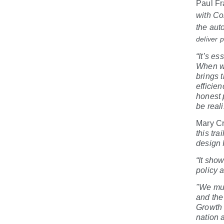
Paul Fr
with Co
the aut
deliver 
“It’s e
When we
brings 
efficie
honest 
be reali
Mary Cr
this tra
design 
“It sho
policy 
"We mus
and the
Growth 
nation 