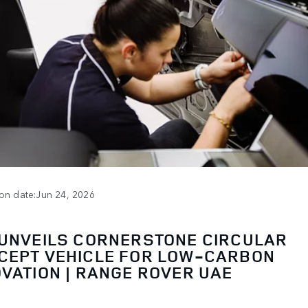
ion date:Jun 24, 2026
 UNVEILS CORNERSTONE CIRCULAR
CEPT VEHICLE FOR LOW-CARBON
OVATION | RANGE ROVER UAE