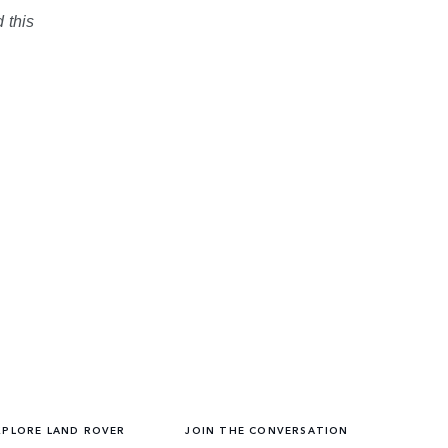
 this
XPLORE LAND ROVER
JOIN THE CONVERSATION