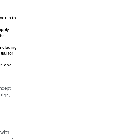
ments in
upply
to
including
ial for
on and
ncept
sign,
 with