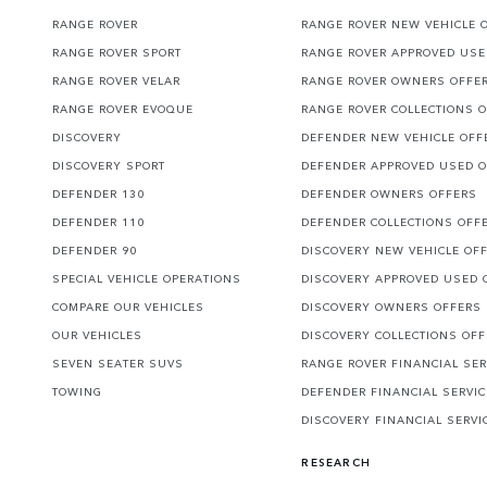
RANGE ROVER
RANGE ROVER NEW VEHICLE 
RANGE ROVER SPORT
RANGE ROVER APPROVED USE
RANGE ROVER VELAR
RANGE ROVER OWNERS OFFE
RANGE ROVER EVOQUE
RANGE ROVER COLLECTIONS 
DISCOVERY
DEFENDER NEW VEHICLE OFF
DISCOVERY SPORT
DEFENDER APPROVED USED 
DEFENDER 130
DEFENDER OWNERS OFFERS
DEFENDER 110
DEFENDER COLLECTIONS OFF
DEFENDER 90
DISCOVERY NEW VEHICLE OF
SPECIAL VEHICLE OPERATIONS
DISCOVERY APPROVED USED 
COMPARE OUR VEHICLES
DISCOVERY OWNERS OFFERS
OUR VEHICLES
DISCOVERY COLLECTIONS OF
SEVEN SEATER SUVS
RANGE ROVER FINANCIAL SER
TOWING
DEFENDER FINANCIAL SERVI
DISCOVERY FINANCIAL SERVI
RESEARCH