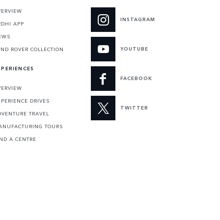
VERVIEW
INSTAGRAM
RDHI APP
EWS
YOUTUBE
AND ROVER COLLECTION
XPERIENCES
FACEBOOK
VERVIEW
XPERIENCE DRIVES
TWITTER
DVENTURE TRAVEL
ANUFACTURING TOURS
IND A CENTRE