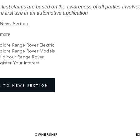
 first claims are based on the awareness of all parties involved
he first use in an automotive application
 News Section
 more
plore Range Rover Electric
plore Range Rover Models
ild Your Range Rover
gister Your Interest
K TO NEWS SECTION
OWNERSHIP
E