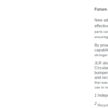
Future
New adv
effecti
parts ca
ensuring
By proa
capabil
stronger
JLR als
Circula
bumpers
and rec
that was
use in n
1 Indep
2
Recycl