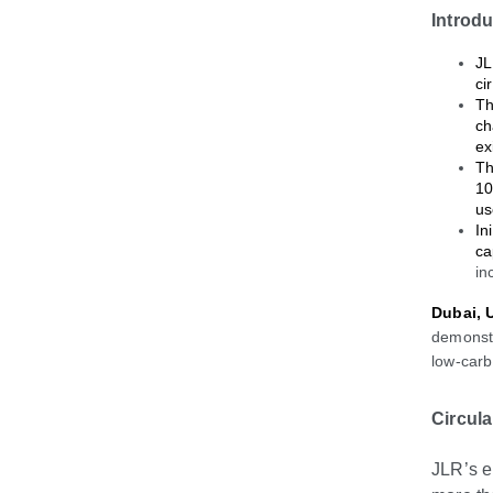
Introd
JL
ci
Th
ch
ex
Th
10
us
In
ca
in
Dubai, 
demonstr
low
‑
carb
Circul
JLR’s e