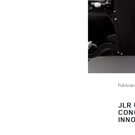
Publicat
JLR
CON
INN