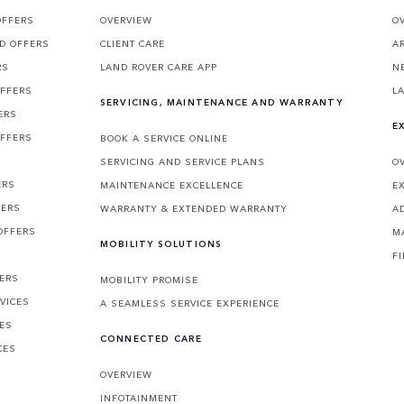
OFFERS
OVERVIEW
O
D OFFERS
CLIENT CARE
A
RS
LAND ROVER CARE APP
N
OFFERS
L
SERVICING, MAINTENANCE AND WARRANTY
ERS
E
OFFERS
BOOK A SERVICE ONLINE
SERVICING AND SERVICE PLANS
O
ERS
MAINTENANCE EXCELLENCE
E
FERS
WARRANTY & EXTENDED WARRANTY
A
OFFERS
M
MOBILITY SOLUTIONS
F
FERS
MOBILITY PROMISE
VICES
A SEAMLESS SERVICE EXPERIENCE
CES
CONNECTED CARE
CES
OVERVIEW
INFOTAINMENT