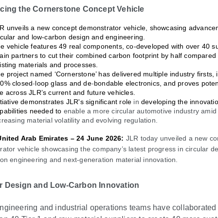
ucing the Cornerstone Concept Vehicle
R unveils a new concept demonstrator vehicle, showcasing advance
rcular and low-carbon design and engineering.
e vehicle features 49 real components, co-developed with over 40 s
ain partners to cut their combined carbon footprint by half compared 
isting materials and processes.
e project named ‘Cornerstone’ has delivered multiple industry firsts, 
0% closed
‑
loop glass and de
‑
bondable electronics, and proves potent
e across JLR’s current and future vehicles.
itiative demonstrates JLR's significant role
in
developing the innovati
pabilities needed to
enable a more circular automotive industry amid
creasing material volatility and evolving regulation.
United Arab Emirates – 24 June 2026:
JLR today unveiled a new co
ator vehicle showcasing the company’s latest progress in circular de
on engineering and next
‑
generation material innovation.
ar Design and Low-Carbon Innovation
ngineering and industrial operations teams have collaborated