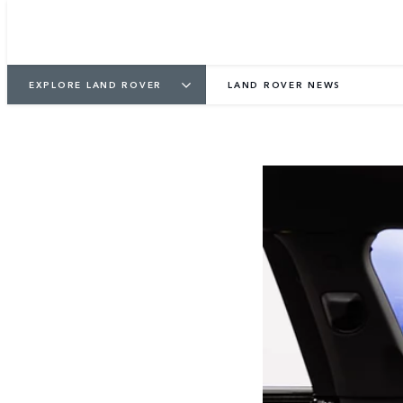
EXPLORE LAND ROVER
LAND ROVER NEWS