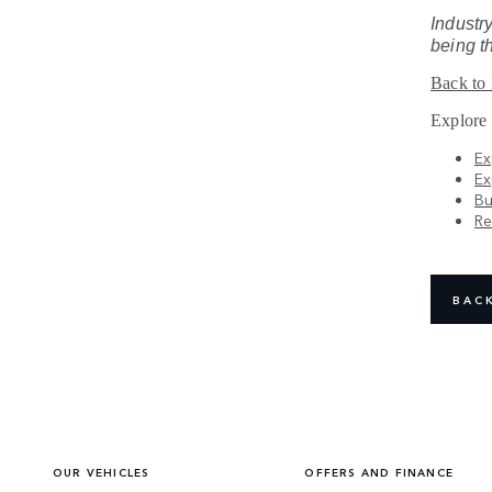
Industry
being t
Back to
Explore
Ex
Ex
Bu
Re
BAC
OUR VEHICLES
OFFERS AND FINANCE