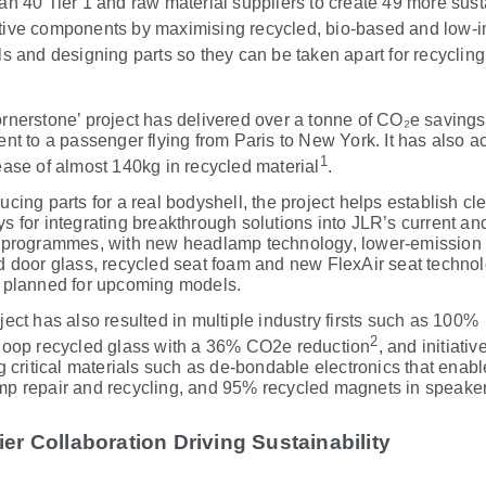
an 40 Tier 1 and raw material suppliers to create 49 more sus
ive components by maximising recycled, bio
‑
based and low-
ls and designing parts so they can be taken apart for recyclin
rnerstone’ project has delivered over a tonne of CO₂e savings
ent to a passenger flying from Paris to New York. It has also 
1
ease of almost 140kg in recycled material
.
ucing parts for a real bodyshell, the project helps establish cl
s for integrating breakthrough solutions into JLR’s current and
 programmes, with new headlamp technology, lower-emission 
d door glass, recycled seat foam and new FlexAir seat techno
 planned for upcoming models.
ject has also resulted in multiple industry firsts such as 100%
2
loop recycled glass with a 36% CO2e reduction
, and initiativ
g critical materials such as de
‑
bondable electronics that enabl
p repair and recycling, and 95% recycled magnets in speaker
er Collaboration Driving Sustainability