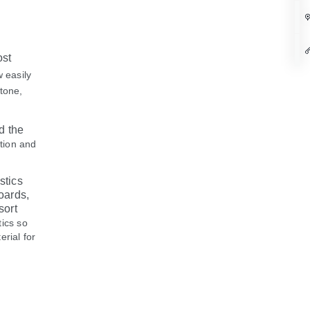
ost
w easily
stone,
d the
ation and
stics
oards,
sort
tics so
erial for