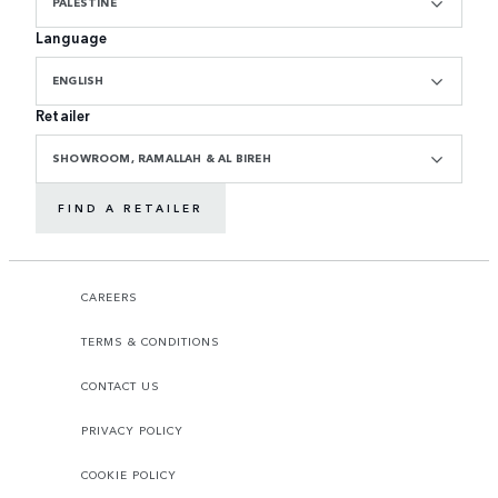
PALESTINE
Language
ENGLISH
Retailer
SHOWROOM, RAMALLAH & AL BIREH
FIND A RETAILER
CAREERS
TERMS & CONDITIONS
CONTACT US
PRIVACY POLICY
COOKIE POLICY