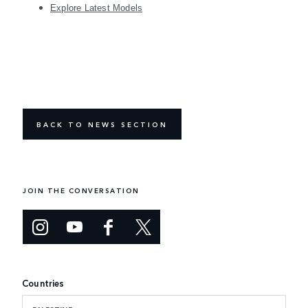
Explore Latest Models
BACK TO NEWS SECTION
JOIN THE CONVERSATION
Countries