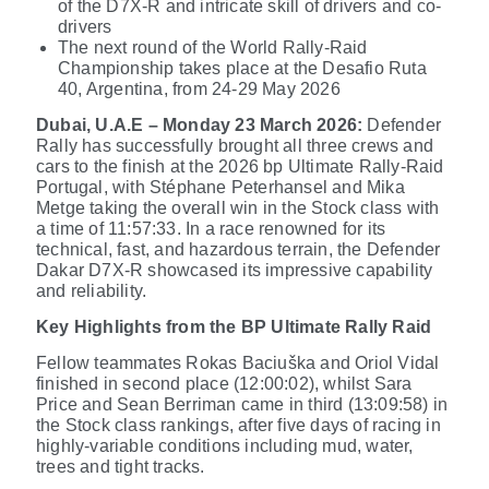
of the D7X-R and intricate skill of drivers and co-
drivers
The next round of the World Rally-Raid
Championship takes place
at the Desafio Ruta
40, Argentina, from 24-29 May 2026
Dubai, U.A.E – Monday 23 March 2026:
Defender
Rally has successfully brought all three crews and
cars to the finish at the 2026 bp Ultimate Rally-Raid
Portugal, with Stéphane Peterhansel and Mika
Metge taking the overall win in the Stock class
with
a time of 11:57:33
. In a race renowned for its
technical, fast, and hazardous terrain, the Defender
Dakar D7X-R showcased its impressive capability
and reliability.
Key Highlights from the BP Ultimate Rally Raid
Fellow teammates Rokas Baciuška and Oriol Vidal
finished in second place (12:00:02), whilst Sara
Price and Sean Berriman came in third (13:09:58) in
the Stock class rankings, after five days of racing in
highly-variable conditions including mud, water,
trees and tight tracks.