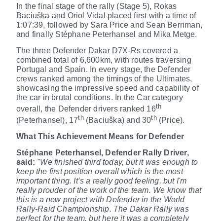
In the final stage of the rally (Stage 5), Rokas
Baciuška
and Oriol Vidal
placed first with a time of
1:07:39, followed by Sara Price and Sean Berriman,
and finally Stéphane Peterhansel and Mika Metge.
The three Defender Dakar D7X-Rs covered a
combined total of 6,600km, with routes traversing
Portugal and Spain. In every stage, the Defender
crews ranked among the timings of the Ultimates,
showcasing the impressive speed and capability of
the car in brutal conditions. In the Car category
th
overall, the Defender drivers ranked 16
th
th
(Peterhansel), 17
(Baciuška) and 30
(Price).
What This Achievement Means for Defender
Stéphane Peterhansel, Defender Rally Driver,
said:
"We finished third today, but it was enough to
keep the first position overall which is the most
important thing. It’s a really good feeling, but I'm
really prouder of the work of the team. We know that
this is a new project with Defender in the World
Rally-Raid Championship. The Dakar Rally was
perfect for the team, but here it was a completely