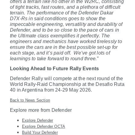
offers a terrain like no other in the W2RC, consisting
of tight tracks, fast routes, and a plethora of difficult
terrain. The performance of the Defender Dakar
D7X-Rs in said conditions goes to show the
impeccable engineering, versatility and durability of
Defender, and to be so close to the pace of cars in
the Ultimate class exemplifies it perfectly. The
engineers and mechanics have worked tirelessly to
ensure the cars are in the best possible set-up for
each stage, and it’s paid off.
We’ve got lots of
learnings to take forward to round three.”
Looking Ahead to Future Rally Events
Defender Rally will compete at the next round of the
World Rally-Raid Championship at the Desafio Ruta
40 in Argentina from 24-29 May 2026.
Back to News Section
Explore more from Defender
Explore Defender
Explore Defender OCTA
Build Your Defender