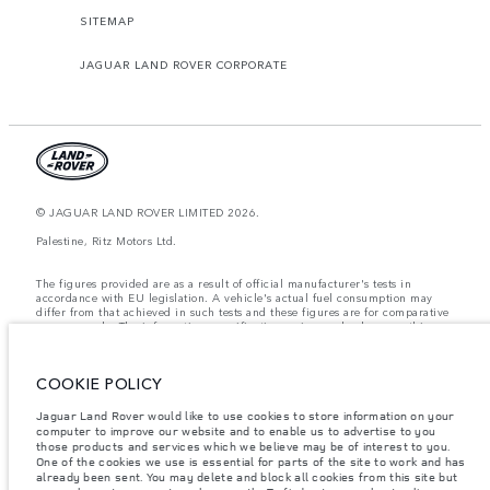
SITEMAP
JAGUAR LAND ROVER CORPORATE
© JAGUAR LAND ROVER LIMITED 2026.
Palestine, Ritz Motors Ltd.
The figures provided are as a result of official manufacturer's tests in
accordance with EU legislation. A vehicle's actual fuel consumption may
differ from that achieved in such tests and these figures are for comparative
purposes only. The information, specification, prices and colours on this
website may vary from market to market and are subject to change without
notice. Please contact your local dealer for local availability and prices.
COOKIE POLICY
Weights stated reflect vehicle standard specification. Accessories and other
items fitted after the point of manufacture will affect payload. Ensure Gross
Vehicle Weight and Maximum Axle Loads are not exceeded when loading
Jaguar Land Rover would like to use cookies to store information on your
the vehicle with accessories, occupants, fluids and fuels, and payload.
computer to improve our website and to enable us to advertise to you
those products and services which we believe may be of interest to you.
Important note on imagery & specification.
The global shortage of
One of the cookies we use is essential for parts of the site to work and has
semiconductors is currently affecting vehicle build specifications, option
already been sent. You may delete and block all cookies from this site but
availability, and build timings. This is a very dynamic situation, and as a