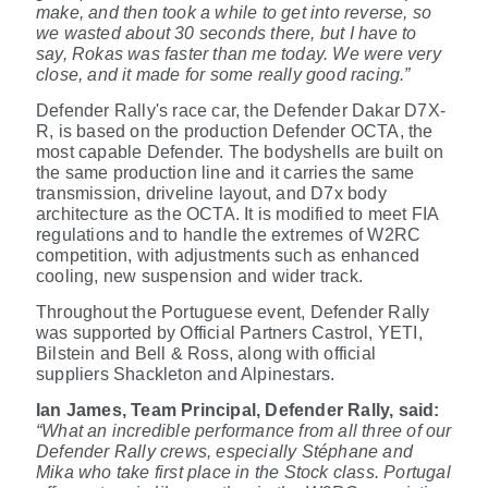
make, and then took a while to get into reverse, so
we wasted about 30 seconds there, but I have to
say, Rokas was faster than me today. We were very
close, and it made for some really good racing.”
Defender Rally's race car, the Defender Dakar D7X-
R, is based on the production Defender OCTA, the
most capable Defender. The bodyshells are built on
the same production line and it carries the same
transmission, driveline layout, and D7x body
architecture as the OCTA. It is modified to meet FIA
regulations and to handle the extremes of W2RC
competition, with adjustments such as enhanced
cooling, new suspension and wider track.
Throughout the Portuguese event, Defender Rally
was supported by Official Partners Castrol, YETI,
Bilstein and Bell & Ross, along with official
suppliers Shackleton and Alpinestars.
Ian James, Team Principal, Defender Rally, said:
“What an incredible performance from all three of our
Defender Rally crews, especially
Stéphane and
Mika who take first place in the Stock class. Portugal