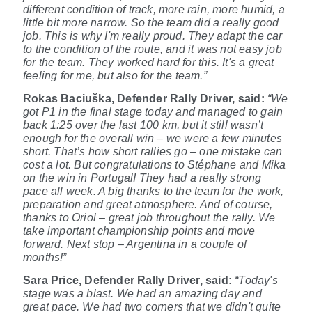
different condition of track, more rain, more humid, a
little bit more narrow. So the team did a really good
job. This is why I'm really proud. They adapt the car
to the condition of the route, and it was not easy job
for the team. They worked hard for this. It's a great
feeling for me, but also for the team.”
Rokas Baciuška, Defender Rally Driver,
said:
“We
got P1 in the final stage today and managed to gain
back 1:25 over the last 100 km, but it still wasn’t
enough for the overall win – we were a few minutes
short. That’s how short rallies go – one mistake can
cost a lot. But congratulations to Stéphane and Mika
on the win in Portugal! They had a really strong
pace all week. A big thanks to the team for the work,
preparation and great atmosphere. And of course,
thanks to Oriol – great job throughout the rally. We
take important championship points and move
forward. Next stop – Argentina in a couple of
months!”
Sara Price, Defender Rally Driver, said:
“Today's
stage was a blast. We had an amazing day and
great pace. We had two corners that we didn't quite