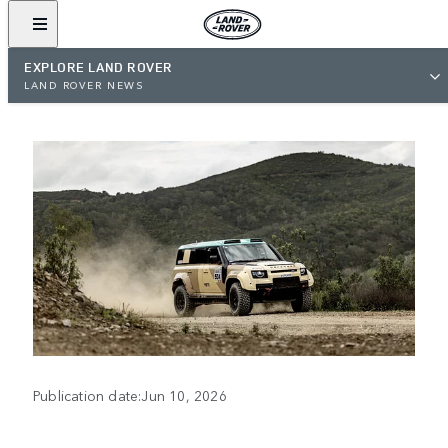
EXPLORE LAND ROVER
LAND ROVER NEWS
Publication date:Jun 10, 2026