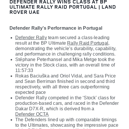
DEFENDER RALLY WINS CLASS AT BP
ULTIMATE RALLY RAID PORTUGAL | LAND
ROVER UAE
Defender Rally's Performance in Portugal
Defender Rally
team secured a class-leading
result at the BP Ultimate
Rally Raid Portugal
,
demonstrating the vehicle’s durability, capability,
and performance in challenging rally conditions.
Stéphane Peterhansel
and Mika Metge took the
victory in the Stock class, with an overall time of
11:57:33
Rokas Baciuška
and Oriol Vidal, and Sara Price
and Sean Berriman finished in second and third
respectively, with all three cars outperforming
expected pace
Defender Rally competed in the ‘Stock’ class for
production-based cars, and raced in the Defender
Dakar D7X-R, which is derived from a
Defender OCTA
The Defenders lined up with comparable timings
to the Ultimates, showcasing the impressive pace