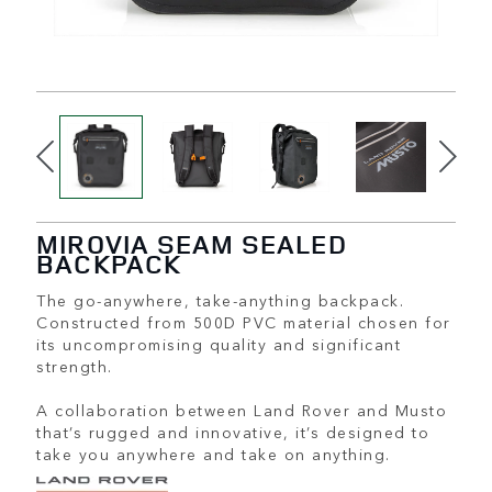
MIROVIA SEAM SEALED
BACKPACK
The go-anywhere, take-anything backpack.
Constructed from 500D PVC material chosen for
its uncompromising quality and significant
strength.
A collaboration between Land Rover and Musto
that’s rugged and innovative, it’s designed to
take you anywhere and take on anything.