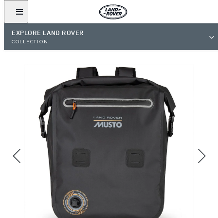
EXPLORE LAND ROVER
COLLECTION