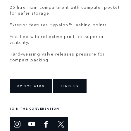
25 litre main compartment with computer pocket
for safer storage.
Exterior features Hypalon™ lashing points.
Finished with reflective print for superior
visibility.
Hard-wearing valve releases pressure for
compact packing.
02 298 4100
FIND US
JOIN THE CONVERSATION