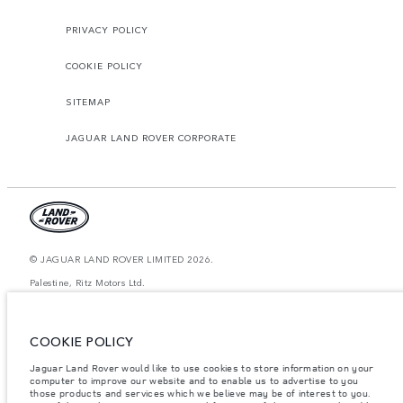
PRIVACY POLICY
COOKIE POLICY
SITEMAP
JAGUAR LAND ROVER CORPORATE
© JAGUAR LAND ROVER LIMITED 2026.
Palestine, Ritz Motors Ltd.
The figures provided are as a result of official manufacturer's tests in
accordance with EU legislation. A vehicle's actual fuel consumption may
COOKIE POLICY
differ from that achieved in such tests and these figures are for comparative
purposes only. The information, specification, prices and colours on this
website may vary from market to market and are subject to change without
Jaguar Land Rover would like to use cookies to store information on your
notice. Please contact your local dealer for local availability and prices.
computer to improve our website and to enable us to advertise to you
those products and services which we believe may be of interest to you.
Weights stated reflect vehicle standard specification. Accessories and other