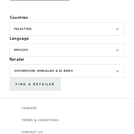
Countries
PALESTINE
Language
ENGLISH
Retailer
SHOWROOM, RAMALLAH & AL BIREH
FIND A RETAILER
CAREERS
TERMS & CONDITIONS
CONTACT US