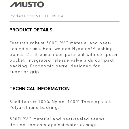
Product Code: 51LGLU385BKA
PRODUCT DETAILS
Features robust 500D PVC material and heat-
sealed seams. Heat-welded Hypalon™ lashing
points. 25 litre main compartment with computer
pocket. Integrated release valve aids compact
packing. Ergonomic barrel designed for
superior grip.
TECHNICAL INFORMATION
Shell fabric: 100% Nylon. 100% Thermoplastic
Polyurethane backing.
500D PVC material and heat-sealed seams
defend contents against water damage.