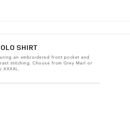
POLO SHIRT
aturing an embroidered front pocket and
rast stitching. Choose from Grey Marl or
to XXXXL.