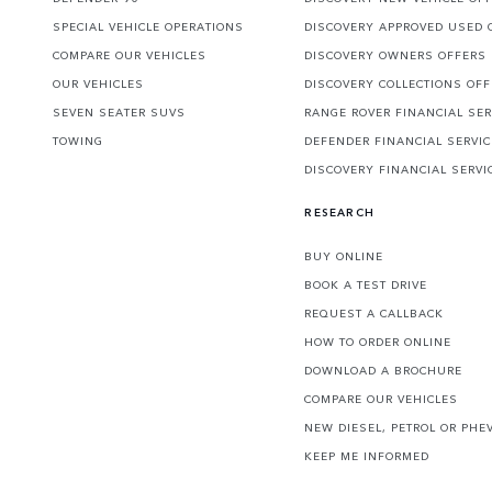
SPECIAL VEHICLE OPERATIONS
DISCOVERY APPROVED USED 
COMPARE OUR VEHICLES
DISCOVERY OWNERS OFFERS
OUR VEHICLES
DISCOVERY COLLECTIONS OF
SEVEN SEATER SUVS
RANGE ROVER FINANCIAL SER
TOWING
DEFENDER FINANCIAL SERVI
DISCOVERY FINANCIAL SERVI
RESEARCH
BUY ONLINE
BOOK A TEST DRIVE
REQUEST A CALLBACK
HOW TO ORDER ONLINE
DOWNLOAD A BROCHURE
COMPARE OUR VEHICLES
NEW DIESEL, PETROL OR PHE
KEEP ME INFORMED