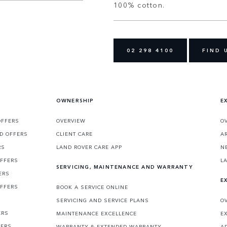
100% cotton.
02 298 4100
FIND 
OWNERSHIP
E
OFFERS
OVERVIEW
O
D OFFERS
CLIENT CARE
A
RS
LAND ROVER CARE APP
N
OFFERS
L
SERVICING, MAINTENANCE AND WARRANTY
ERS
E
OFFERS
BOOK A SERVICE ONLINE
SERVICING AND SERVICE PLANS
O
ERS
MAINTENANCE EXCELLENCE
E
FERS
WARRANTY & EXTENDED WARRANTY
A