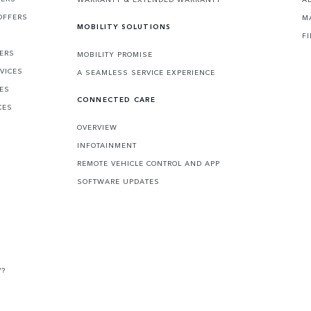
OFFERS
M
MOBILITY SOLUTIONS
F
FERS
MOBILITY PROMISE
VICES
A SEAMLESS SERVICE EXPERIENCE
CES
CONNECTED CARE
CES
OVERVIEW
INFOTAINMENT
REMOTE VEHICLE CONTROL AND APP
SOFTWARE UPDATES
V?