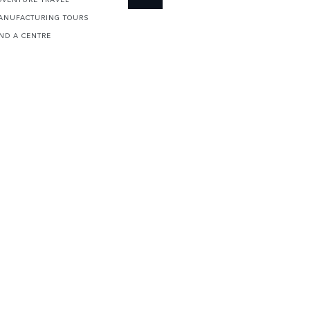
ANUFACTURING TOURS
IND A CENTRE