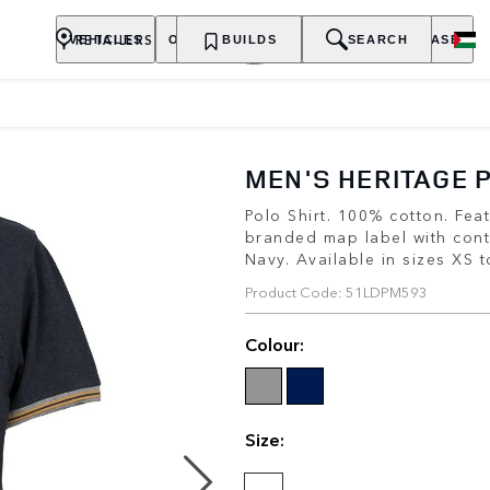
RETAILERS
VEHICLES
OWNERSHIP
BUILDS
EXPLORE
SEARCH
PURCHASE
MEN'S HERITAGE 
Polo Shirt. 100% cotton. Fe
branded map label with cont
Navy. Available in sizes XS 
Product Code: 51LDPM593
Colour:
Size: