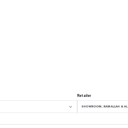
Retailer
SHOWROOM, RAMALLAH & AL 