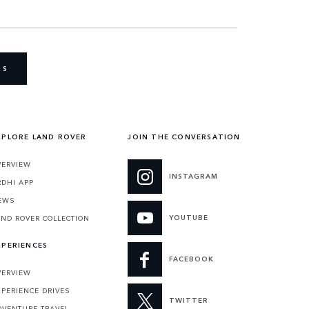
US
XPLORE LAND ROVER
JOIN THE CONVERSATION
VERVIEW
INSTAGRAM
RDHI APP
EWS
YOUTUBE
AND ROVER COLLECTION
XPERIENCES
FACEBOOK
VERVIEW
XPERIENCE DRIVES
TWITTER
DVENTURE TRAVEL