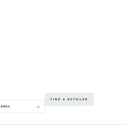
FIND A RETAILER
BIREH