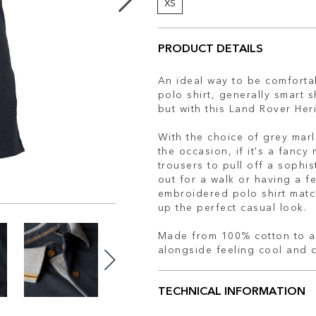
XS
PRODUCT DETAILS
An ideal way to be comfortab
polo shirt, generally smart 
but with this Land Rover Her
With the choice of grey marl 
the occasion, if it's a fancy 
trousers to pull off a sophis
out for a walk or having a fe
embroidered polo shirt matc
up the perfect casual look.
Made from 100% cotton to al
alongside feeling cool and 
TECHNICAL INFORMATION