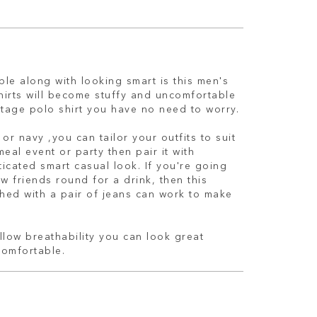
le along with looking smart is this men's
shirts will become stuffy and uncomfortable
itage polo shirt you have no need to worry.
or navy ,you can tailor your outfits to suit
meal event or party then pair it with
ticated smart casual look. If you're going
w friends round for a drink, then this
hed with a pair of jeans can work to make
low breathability you can look great
comfortable.