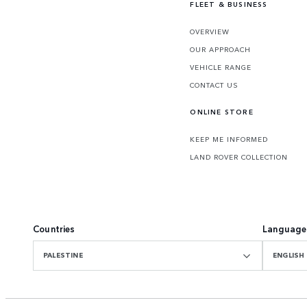
FLEET & BUSINESS
OVERVIEW
OUR APPROACH
VEHICLE RANGE
CONTACT US
ONLINE STORE
KEEP ME INFORMED
LAND ROVER COLLECTION
Countries
Language
PALESTINE
ENGLISH