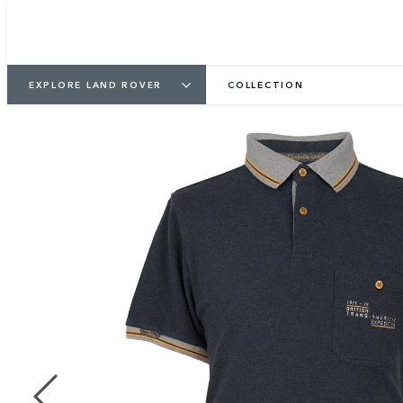
EXPLORE LAND ROVER
COLLECTION