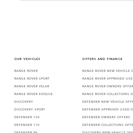
OUR VEHICLES
OFFERS AND FINANCE
RANGE ROVER
RANGE ROVER NEW VEHICLE 
RANGE ROVER SPORT
RANGE ROVER APPROVED USE
RANGE ROVER VELAR
RANGE ROVER OWNERS OFFE
RANGE ROVER EVOQUE
RANGE ROVER COLLECTIONS 
DISCOVERY
DEFENDER NEW VEHICLE OFF
DISCOVERY SPORT
DEFENDER APPROVED USED 
DEFENDER 130
DEFENDER OWNERS OFFERS
DEFENDER 110
DEFENDER COLLECTIONS OFF
DEFENDER 90
DISCOVERY NEW VEHICLE OF