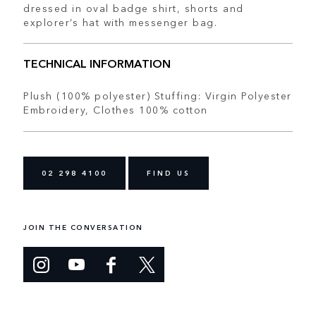
dressed in oval badge shirt, shorts and
explorer’s hat with messenger bag.
TECHNICAL INFORMATION
Plush (100% polyester) Stuffing: Virgin Polyester
Embroidery, Clothes 100% cotton
02 298 4100
FIND US
JOIN THE CONVERSATION