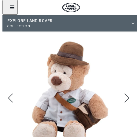
EXPLORE LAND ROVER
COLLECTION