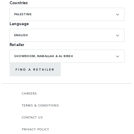
Countries
PALESTINE
Language
ENGLISH
Retailer
SHOWROOM, RAMALLAH & AL BIREH
FIND A RETAILER
CAREERS
TERMS & CONDITIONS
CONTACT US
PRIVACY POLICY