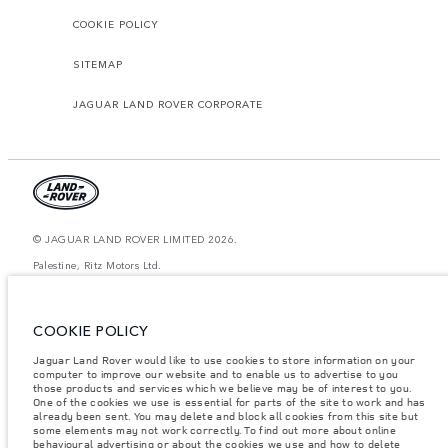
COOKIE POLICY
SITEMAP
JAGUAR LAND ROVER CORPORATE
© JAGUAR LAND ROVER LIMITED 2026.
Palestine, Ritz Motors Ltd.
The figures provided are as a result of official manufacturer's tests in
accordance with EU legislation. A vehicle's actual fuel consumption may
COOKIE POLICY
differ from that achieved in such tests and these figures are for comparative
purposes only. The information, specification, prices and colours on this
website may vary from market to market and are subject to change without
Jaguar Land Rover would like to use cookies to store information on your
notice. Please contact your local dealer for local availability and prices.
computer to improve our website and to enable us to advertise to you
those products and services which we believe may be of interest to you.
Weights stated reflect vehicle standard specification. Accessories and other
One of the cookies we use is essential for parts of the site to work and has
items fitted after the point of manufacture will affect payload. Ensure Gross
already been sent. You may delete and block all cookies from this site but
Vehicle Weight and Maximum Axle Loads are not exceeded when loading
some elements may not work correctly. To find out more about online
the vehicle with accessories, occupants, fluids and fuels, and payload.
behavioural advertising or about the cookies we use and how to delete