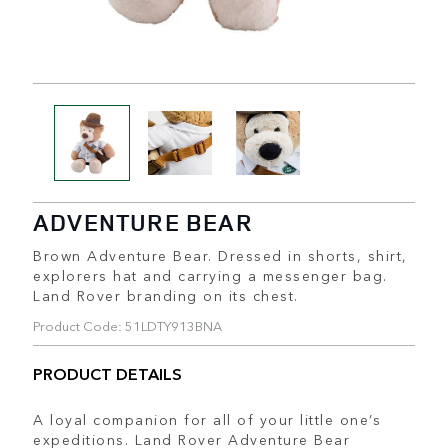
ADVENTURE BEAR
Brown Adventure Bear. Dressed in shorts, shirt,
explorers hat and carrying a messenger bag.
Land Rover branding on its chest.
Product Code: 51LDTY913BNA
PRODUCT DETAILS
A loyal companion for all of your little one’s
expeditions. Land Rover Adventure Bear