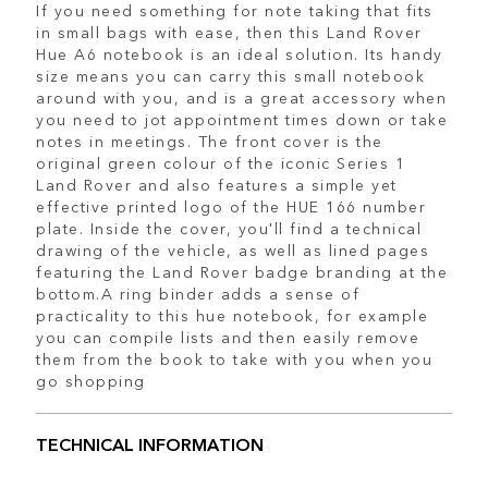
If you need something for note taking that fits
in small bags with ease, then this Land Rover
Hue A6 notebook is an ideal solution. Its handy
size means you can carry this small notebook
around with you, and is a great accessory when
you need to jot appointment times down or take
notes in meetings. The front cover is the
original green colour of the iconic Series 1
Land Rover and also features a simple yet
effective printed logo of the HUE 166 number
plate. Inside the cover, you'll find a technical
drawing of the vehicle, as well as lined pages
featuring the Land Rover badge branding at the
bottom.A ring binder adds a sense of
practicality to this hue notebook, for example
you can compile lists and then easily remove
them from the book to take with you when you
go shopping
TECHNICAL INFORMATION