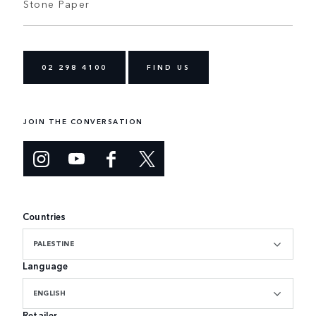
Stone Paper
02 298 4100
FIND US
JOIN THE CONVERSATION
Countries
PALESTINE
Language
ENGLISH
Retailer