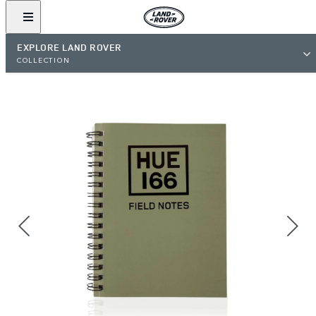
EXPLORE LAND ROVER
COLLECTION