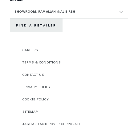
SHOWROOM, RAMALLAH & AL BIREH
FIND A RETAILER
CAREERS
TERMS & CONDITIONS
CONTACT US
PRIVACY POLICY
COOKIE POLICY
SITEMAP
JAGUAR LAND ROVER CORPORATE