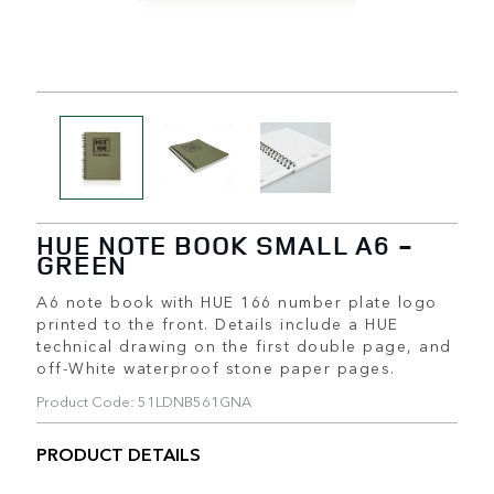
HUE NOTE BOOK SMALL A6 -
GREEN
A6 note book with HUE 166 number plate logo
printed to the front. Details include a HUE
technical drawing on the first double page, and
off-White waterproof stone paper pages.
Product Code: 51LDNB561GNA
PRODUCT DETAILS