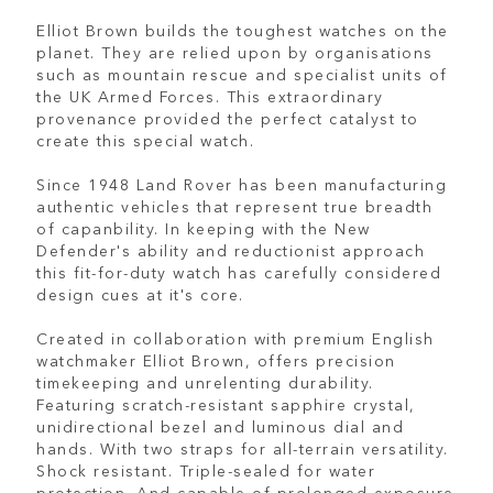
Elliot Brown builds the toughest watches on the
planet. They are relied upon by organisations
such as mountain rescue and specialist units of
the UK Armed Forces. This extraordinary
provenance provided the perfect catalyst to
create this special watch.
Since 1948 Land Rover has been manufacturing
authentic vehicles that represent true breadth
of capanbility. In keeping with the New
Defender's ability and reductionist approach
this fit-for-duty watch has carefully considered
design cues at it's core.
Created in collaboration with premium English
watchmaker Elliot Brown, offers precision
timekeeping and unrelenting durability.
Featuring scratch-resistant sapphire crystal,
unidirectional bezel and luminous dial and
hands. With two straps for all-terrain versatility.
Shock resistant. Triple-sealed for water
protection. And capable of prolonged exposure