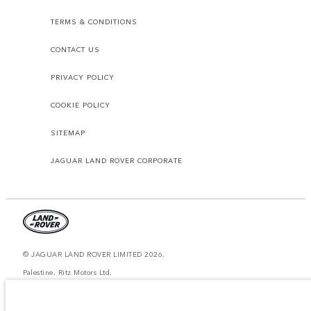
TERMS & CONDITIONS
CONTACT US
PRIVACY POLICY
COOKIE POLICY
SITEMAP
JAGUAR LAND ROVER CORPORATE
© JAGUAR LAND ROVER LIMITED 2026.
Palestine, Ritz Motors Ltd.
The figures provided are as a result of official manufacturer's tests in
accordance with EU legislation. A vehicle's actual fuel consumption may