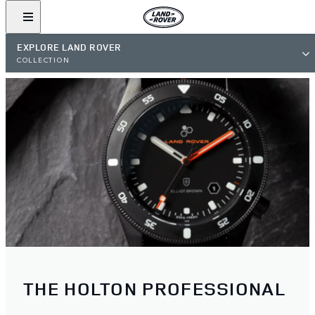
EXPLORE LAND ROVER
COLLECTION
THE HOLTON PROFESSIONAL