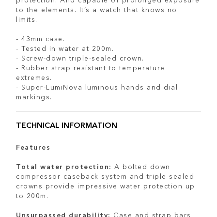
to the elements. It’s a watch that knows no
limits.
- 43mm case.
- Tested in water at 200m.
- Screw-down triple-sealed crown.
- Rubber strap resistant to temperature
extremes.
- Super-LumiNova luminous hands and dial
markings.
TECHNICAL INFORMATION
Features
Total water protection:
A bolted down
compressor caseback system and triple sealed
crowns provide impressive water protection up
to 200m.
Unsurpassed durability:
Case and strap bars