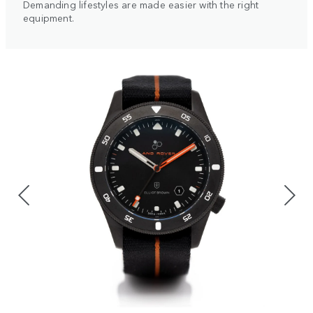
Demanding lifestyles are made easier with the right
equipment.