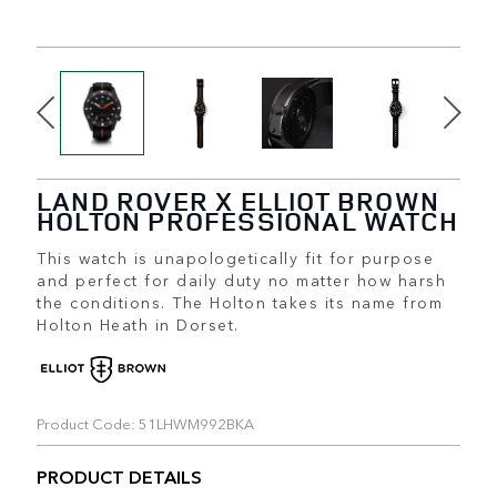
LAND ROVER X ELLIOT BROWN
HOLTON PROFESSIONAL WATCH
This watch is unapologetically fit for purpose
and perfect for daily duty no matter how harsh
the conditions. The Holton takes its name from
Holton Heath in Dorset.
Product Code: 51LHWM992BKA
PRODUCT DETAILS