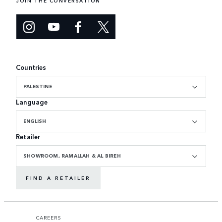
JOIN THE CONVERSATION
Countries
PALESTINE
Language
ENGLISH
Retailer
SHOWROOM, RAMALLAH & AL BIREH
FIND A RETAILER
CAREERS