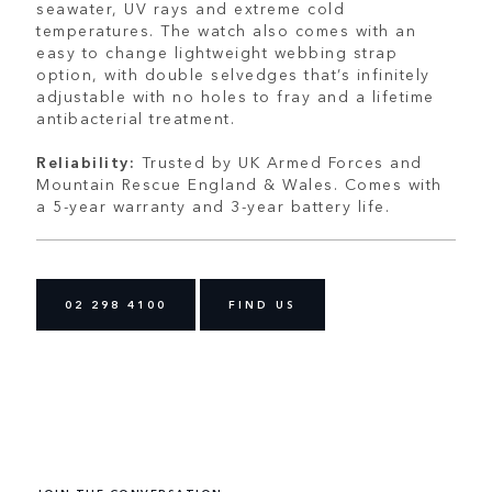
seawater, UV rays and extreme cold
temperatures. The watch also comes with an
easy to change lightweight webbing strap
option, with double selvedges that’s infinitely
adjustable with no holes to fray and a lifetime
antibacterial treatment.
Reliability:
Trusted by UK Armed Forces and
Mountain Rescue England & Wales. Comes with
a 5-year warranty and 3-year battery life.
02 298 4100
FIND US