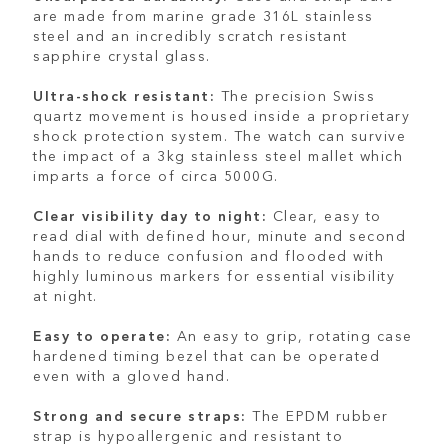
are made from marine grade 316L stainless
steel and an incredibly scratch resistant
sapphire crystal glass.
Ultra-shock resistant:
The precision Swiss
quartz movement is housed inside a proprietary
shock protection system. The watch can survive
the impact of a 3kg stainless steel mallet which
imparts a force of circa 5000G.
Clear visibility day to night:
Clear, easy to
read dial with defined hour, minute and second
hands to reduce confusion and flooded with
highly luminous markers for essential visibility
at night.
Easy to operate:
An easy to grip, rotating case
hardened timing bezel that can be operated
even with a gloved hand.
Strong and secure straps:
The EPDM rubber
strap is hypoallergenic and resistant to