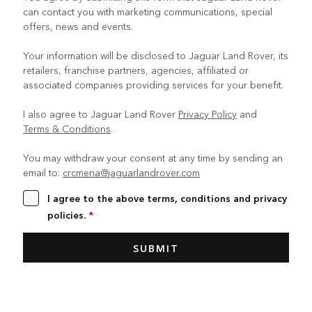
can contact you with marketing communications, special
offers, news and events.
Your information will be disclosed to Jaguar Land Rover, its
retailers, franchise partners, agencies, affiliated or
associated companies providing services for your benefit.
I also agree to Jaguar Land Rover
Privacy Policy
and
Terms & Conditions
.
You may withdraw your consent at any time by sending an
email to:
crcmena@jaguarlandrover.com
I agree to the above terms, conditions and privacy
policies.
*