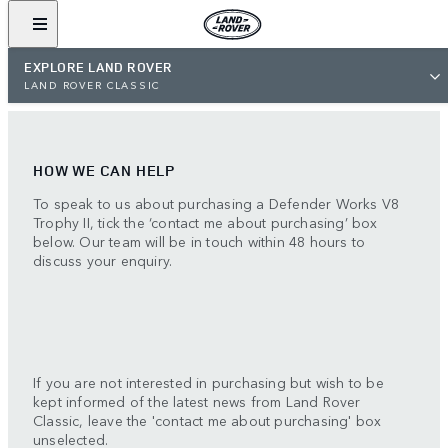
EXPLORE LAND ROVER
LAND ROVER CLASSIC
HOW WE CAN HELP
To speak to us about purchasing a Defender Works V8
Trophy II, tick the ‘contact me about purchasing’ box
below. Our team will be in touch within 48 hours to
discuss your enquiry.
If you are not interested in purchasing but wish to be
kept informed of the latest news from Land Rover
Classic, leave the 'contact me about purchasing' box
unselected.