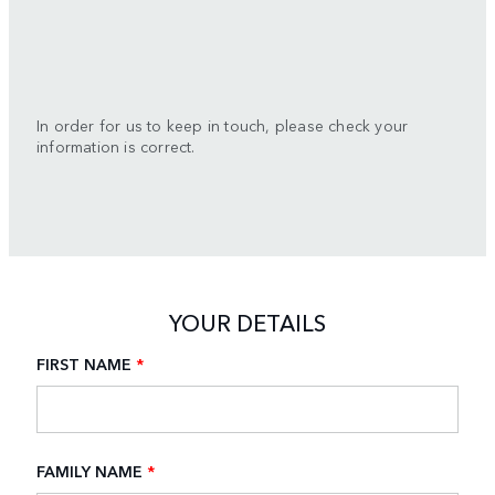
In order for us to keep in touch, please check your
information is correct.
YOUR DETAILS
FIRST NAME
*
FAMILY NAME
*