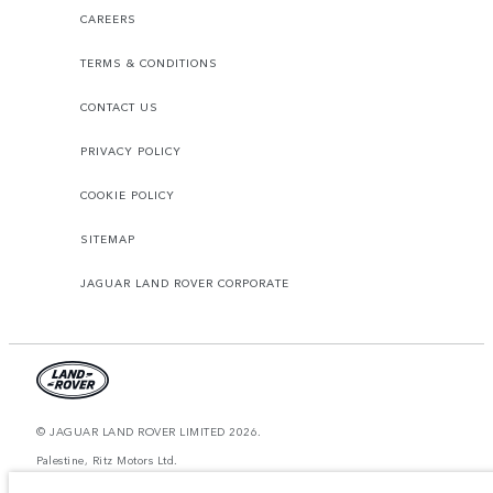
CAREERS
TERMS & CONDITIONS
CONTACT US
PRIVACY POLICY
COOKIE POLICY
SITEMAP
JAGUAR LAND ROVER CORPORATE
© JAGUAR LAND ROVER LIMITED 2026.
Palestine, Ritz Motors Ltd.