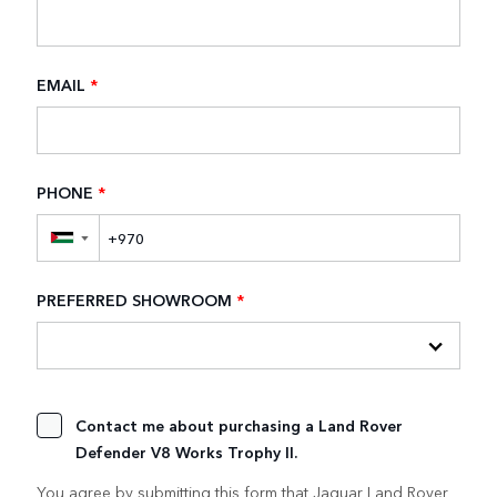
EMAIL
*
PHONE
*
▼
PREFERRED SHOWROOM
*
Contact me about purchasing a Land Rover
Defender V8 Works Trophy II.
You agree by submitting this form that Jaguar Land Rover