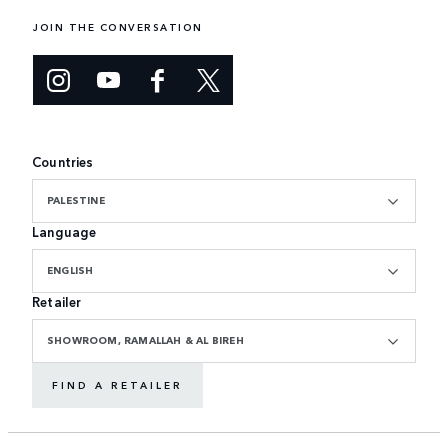
JOIN THE CONVERSATION
Countries
PALESTINE
Language
ENGLISH
Retailer
SHOWROOM, RAMALLAH & AL BIREH
FIND A RETAILER