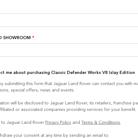
ED SHOWROOM
*
ct me about purchasing Classic Defender Works V8 Islay Edition
y submitting this form that Jaguar Land Rover can contact you with m
ons, special offers, news and events.
tion will be disclosed to Jaguar Land Rover, its retailers, franchise pa
ffiliated or associated companies providing services for your benefit.
e to Jaguar Land Rover
Privacy Policy
and
Terms & Conditions
.
hdraw your consent at any time by sending an email to: