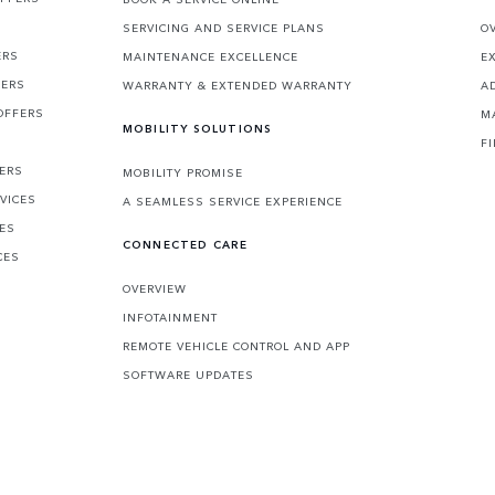
SERVICING AND SERVICE PLANS
O
ERS
MAINTENANCE EXCELLENCE
E
FERS
WARRANTY & EXTENDED WARRANTY
A
OFFERS
M
MOBILITY SOLUTIONS
F
FERS
MOBILITY PROMISE
VICES
A SEAMLESS SERVICE EXPERIENCE
CES
CONNECTED CARE
CES
OVERVIEW
INFOTAINMENT
REMOTE VEHICLE CONTROL AND APP
SOFTWARE UPDATES