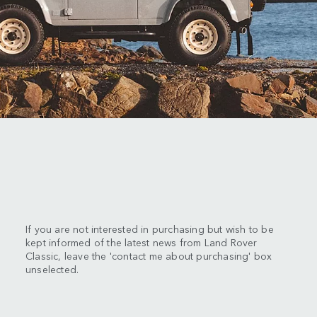
If you are not interested in purchasing but wish to be
kept informed of the latest news from Land Rover
Classic, leave the 'contact me about purchasing' box
unselected.