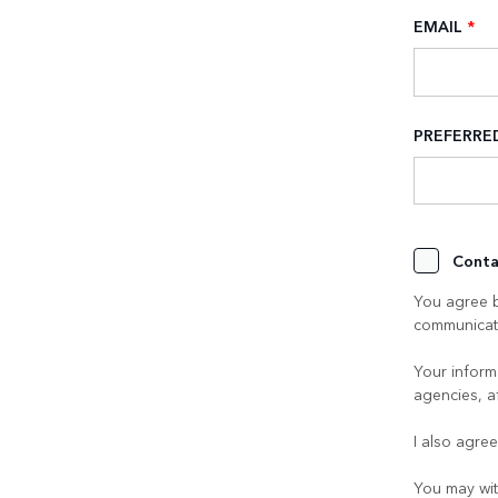
EMAIL
*
PREFERR
Conta
You agree b
communicati
Your informa
agencies, a
I also agre
You may wit