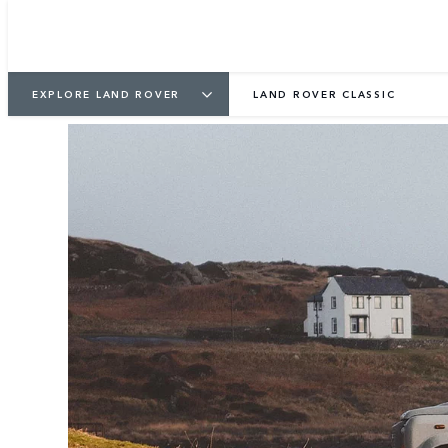
EXPLORE LAND ROVER
LAND ROVER CLASSIC