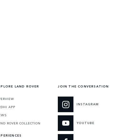
XPLORE LAND ROVER
JOIN THE CONVERSATION
VERVIEW
INSTAGRAM
RDHI APP
EWS
YOUTUBE
AND ROVER COLLECTION
XPERIENCES