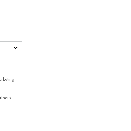
arketing
rtners,