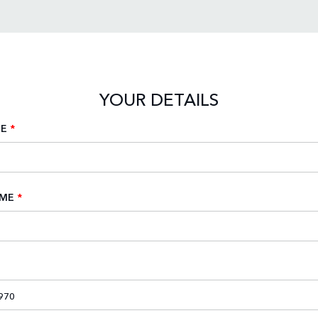
YOUR DETAILS
ME
*
AME
*