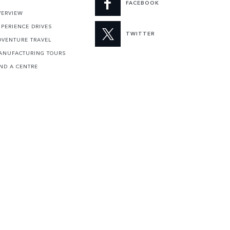
FACEBOOK
VERVIEW
XPERIENCE DRIVES
TWITTER
DVENTURE TRAVEL
ANUFACTURING TOURS
IND A CENTRE