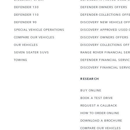
DEFENDER 130
DEFENDER OWNERS OFFERS
DEFENDER 110
DEFENDER COLLECTIONS OFF
DEFENDER 90
DISCOVERY NEW VEHICLE OF
SPECIAL VEHICLE OPERATIONS
DISCOVERY APPROVED USED 
COMPARE OUR VEHICLES
DISCOVERY OWNERS OFFERS
OUR VEHICLES
DISCOVERY COLLECTIONS OF
SEVEN SEATER SUVS
RANGE ROVER FINANCIAL SER
TOWING
DEFENDER FINANCIAL SERVI
DISCOVERY FINANCIAL SERVI
RESEARCH
BUY ONLINE
BOOK A TEST DRIVE
REQUEST A CALLBACK
HOW TO ORDER ONLINE
DOWNLOAD A BROCHURE
COMPARE OUR VEHICLES