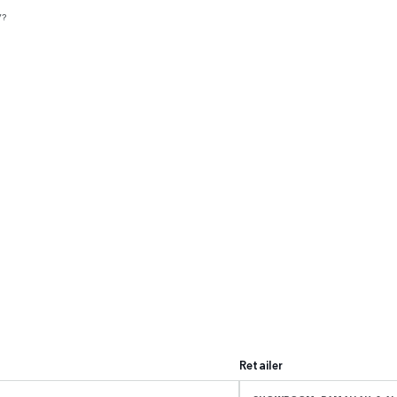
V?
Retailer