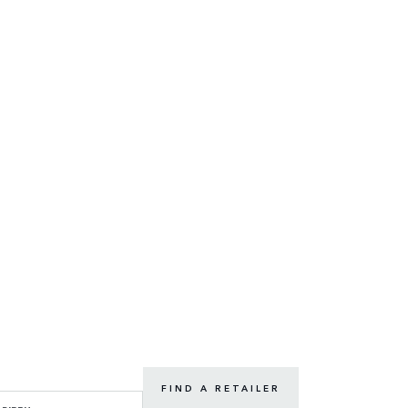
FIND A RETAILER