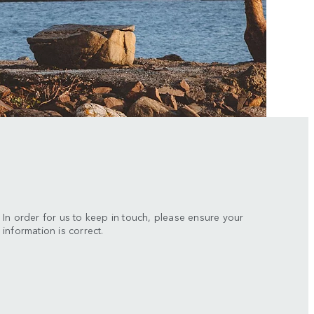
In order for us to keep in touch, please ensure your
information is correct.