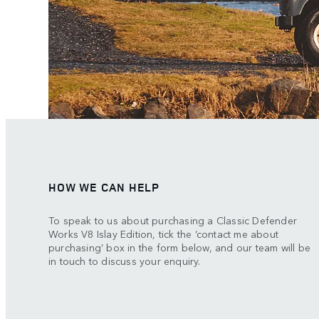
HOW WE CAN HELP
To speak to us about purchasing a Classic Defender
Works V8 Islay Edition, tick the ‘contact me about
purchasing’ box in the form below, and our team will be
in touch to discuss your enquiry.