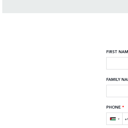
FIRST NA
FAMILY N
PHONE
*
▼