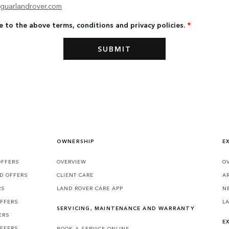
guarlandrover.com
e to the above terms, conditions and privacy policies.
*
OWNERSHIP
E
OFFERS
OVERVIEW
O
D OFFERS
CLIENT CARE
A
RS
LAND ROVER CARE APP
N
OFFERS
L
SERVICING, MAINTENANCE AND WARRANTY
ERS
E
OFFERS
BOOK A SERVICE ONLINE