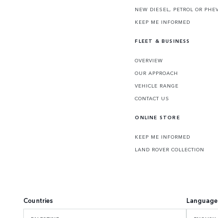
NEW DIESEL, PETROL OR PHE
KEEP ME INFORMED
FLEET & BUSINESS
OVERVIEW
OUR APPROACH
VEHICLE RANGE
CONTACT US
ONLINE STORE
KEEP ME INFORMED
LAND ROVER COLLECTION
Countries
Language