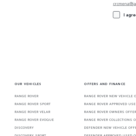
crcmena@ja
I agre
OUR VEHICLES
OFFERS AND FINANCE
RANGE ROVER
RANGE ROVER NEW VEHICLE 
RANGE ROVER SPORT
RANGE ROVER APPROVED USE
RANGE ROVER VELAR
RANGE ROVER OWNERS OFFE
RANGE ROVER EVOQUE
RANGE ROVER COLLECTIONS 
DISCOVERY
DEFENDER NEW VEHICLE OFF
DISCOVERY SPORT
DEFENDER APPROVED USED 