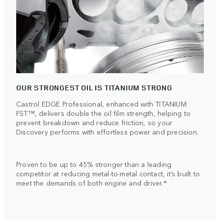
OUR STRONGEST OIL IS TITANIUM STRONG
Castrol EDGE Professional, enhanced with TITANIUM
FST™, delivers double the oil film strength, helping to
prevent breakdown and reduce friction, so your
Discovery performs with effortless power and precision.
Proven to be up to 45% stronger than a leading
competitor at reducing metal-to-metal contact, it’s built to
meet the demands of both engine and driver.*