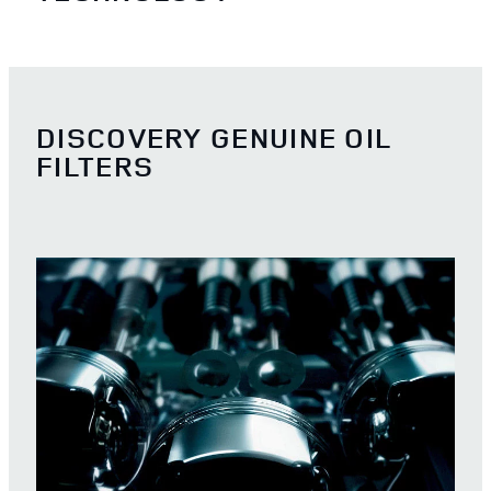
DISCOVERY GENUINE OIL
FILTERS