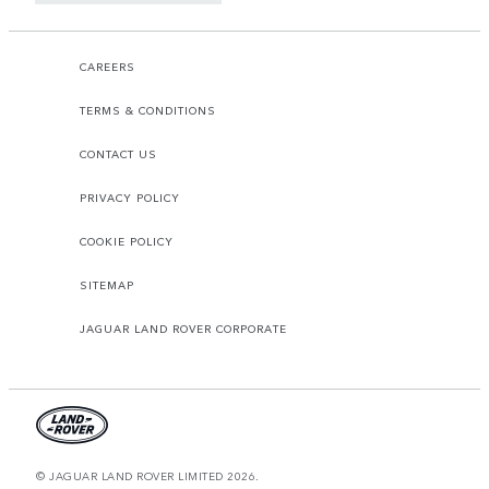
CAREERS
TERMS & CONDITIONS
CONTACT US
PRIVACY POLICY
COOKIE POLICY
SITEMAP
JAGUAR LAND ROVER CORPORATE
© JAGUAR LAND ROVER LIMITED 2026.