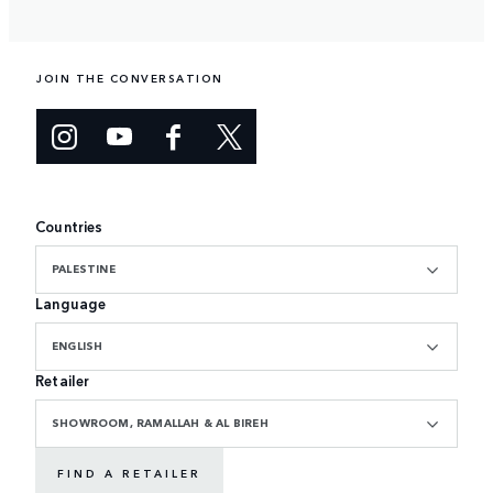
JOIN THE CONVERSATION
Countries
PALESTINE
Language
ENGLISH
Retailer
SHOWROOM, RAMALLAH & AL BIREH
FIND A RETAILER