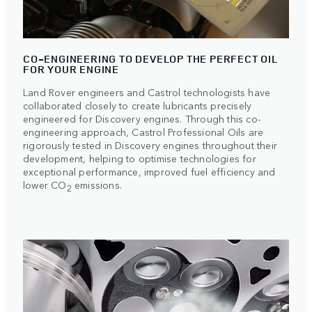
CO-ENGINEERING TO DEVELOP THE PERFECT OIL
FOR YOUR ENGINE
Land Rover engineers and Castrol technologists have
collaborated closely to create lubricants precisely
engineered for Discovery engines. Through this co-
engineering approach, Castrol Professional Oils are
rigorously tested in Discovery engines throughout their
development, helping to optimise technologies for
exceptional performance, improved fuel efficiency and
lower CO
emissions.
2