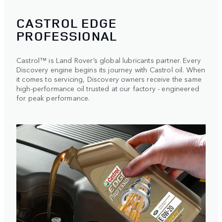
CASTROL EDGE
PROFESSIONAL
Castrol™ is Land Rover’s global lubricants partner. Every
Discovery engine begins its journey with Castrol oil. When
it comes to servicing, Discovery owners receive the same
high-performance oil trusted at our factory - engineered
for peak performance.