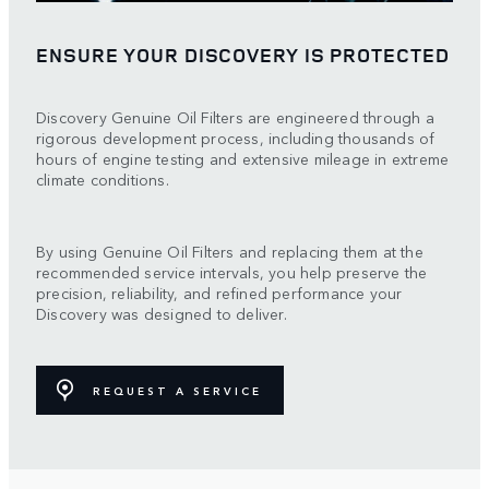
ENSURE YOUR DISCOVERY IS PROTECTED
Discovery Genuine Oil Filters are engineered through a
rigorous development process, including thousands of
hours of engine testing and extensive mileage in extreme
climate conditions.
By using Genuine Oil Filters and replacing them at the
recommended service intervals, you help preserve the
precision, reliability, and refined performance your
Discovery was designed to deliver.
REQUEST A SERVICE