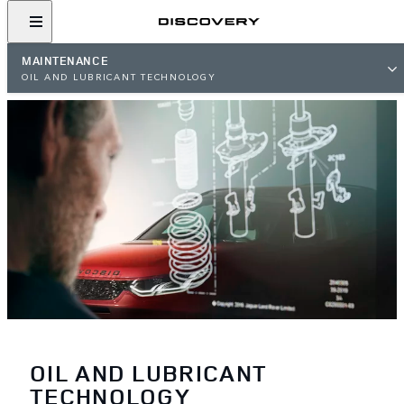
MAINTENANCE
OIL AND LUBRICANT TECHNOLOGY
OIL AND LUBRICANT
TECHNOLOGY