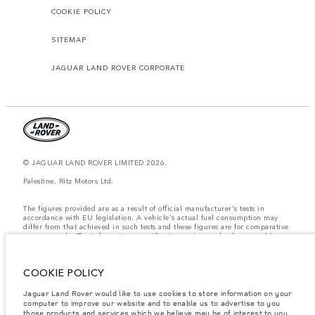
COOKIE POLICY
SITEMAP
JAGUAR LAND ROVER CORPORATE
© JAGUAR LAND ROVER LIMITED 2026.
Palestine, Ritz Motors Ltd.
The figures provided are as a result of official manufacturer's tests in
accordance with EU legislation. A vehicle's actual fuel consumption may
differ from that achieved in such tests and these figures are for comparative
purposes only. The information, specification, prices and colours on this
website may vary from market to market and are subject to change without
notice. Please contact your local dealer for local availability and prices.
COOKIE POLICY
Weights stated reflect vehicle standard specification. Accessories and other
items fitted after the point of manufacture will affect payload. Ensure Gross
Vehicle Weight and Maximum Axle Loads are not exceeded when loading
Jaguar Land Rover would like to use cookies to store information on your
the vehicle with accessories, occupants, fluids and fuels, and payload.
computer to improve our website and to enable us to advertise to you
those products and services which we believe may be of interest to you.