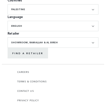
Countries
PALESTINE
Language
ENGLISH
Retailer
SHOWROOM, RAMALLAH & AL BIREH
FIND A RETAILER
CAREERS
TERMS & CONDITIONS
CONTACT US
PRIVACY POLICY