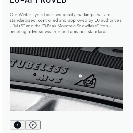
Our Winter Tyres bear two quality markings that are
standardised, controlled and approved by EU authorities
– “M+S” and the “3-Peak Mountain Snowflake” icon –
meeting adverse weather performance standards.
1
2