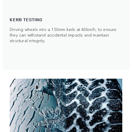
KERB TESTING
Driving wheels into a 150mm kerb at 40km/h, to ensure
they can withstand accidental impacts and maintain
structural integrity.