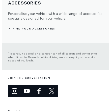
ACCESSORIES
Personalise your vehicle with a wide range of accessories
specially designed for your vehicle.
FIND YOUR ACCESSORIES
*
Test results based on a comparison of all season and winter tyres
when fitted to Defender while driving on a snowy, icy surface at a
speed of 100 km/h.
JOIN THE CONVERSATION