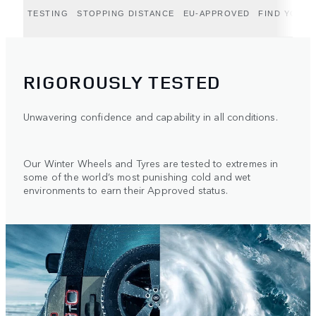
TESTING
STOPPING DISTANCE
EU-APPROVED
FIND YOUR 
RIGOROUSLY TESTED
Unwavering confidence and capability in all conditions.
Our Winter Wheels and Tyres are tested to extremes in
some of the world’s most punishing cold and wet
environments to earn their Approved status.