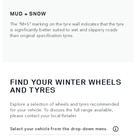
MUD + SNOW
The “M+S” marking on the tyre wall indicates that the tyre
is significantly better suited to wet and slippery roads
than original specification tyres.
FIND YOUR WINTER WHEELS
AND TYRES
Explore a selection of wheels and tyres recommended
for your vehicle. To discuss the full range available,
please contact your local Retailer.
Select your vehicle from the drop-down menu.