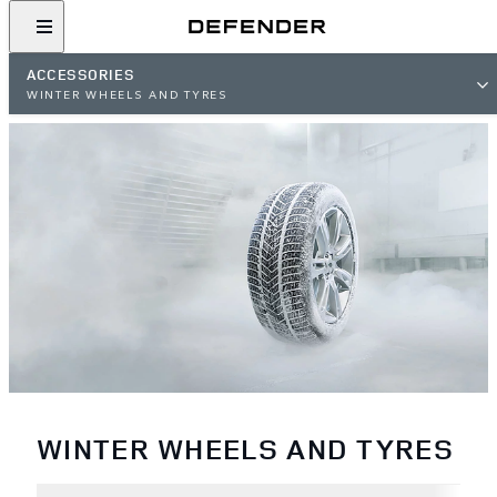
ACCESSORIES
WINTER WHEELS AND TYRES
WINTER WHEELS AND TYRES