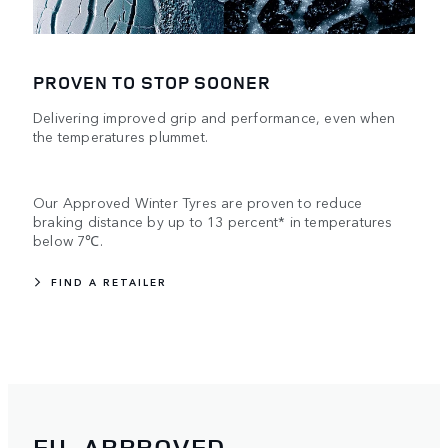
PROVEN TO STOP SOONER
Delivering improved grip and performance, even when
the temperatures plummet.
Our Approved Winter Tyres are proven to reduce
braking distance by up to 13 percent* in temperatures
below 7℃.
FIND A RETAILER
EU-APPROVED