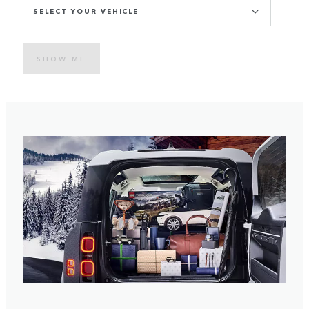
SELECT YOUR VEHICLE
SHOW ME