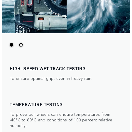
HIGH-SPEED WET TRACK TESTING
To ensure optimal grip, even in heavy rain.
TEMPERATURE TESTING
To prove our wheels can endure temperatures from
-40°C to 80°C and conditions of 100 percent relative
humidity.