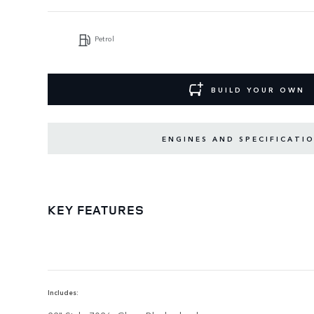
Petrol
BUILD YOUR OWN
ENGINES AND SPECIFICATI
KEY FEATURES
Includes: