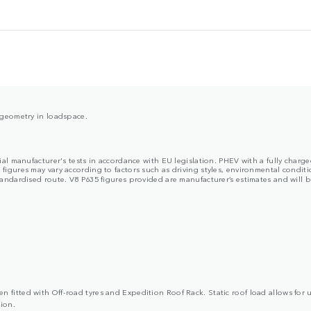
y geometry in loadspace.
cial manufacturer's tests in accordance with EU legislation. PHEV with a fully char
ures may vary according to factors such as driving styles, environmental condition
dardised route. V8 P635 figures provided are manufacturer’s estimates and will be 
 fitted with Off-road tyres and Expedition Roof Rack. Static roof load allows for 
ion.