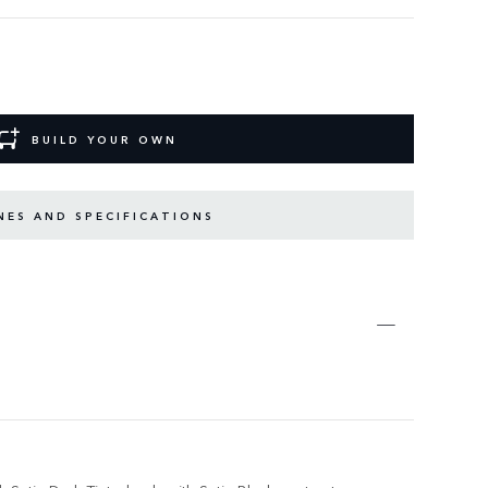
BUILD YOUR OWN
NES AND SPECIFICATIONS