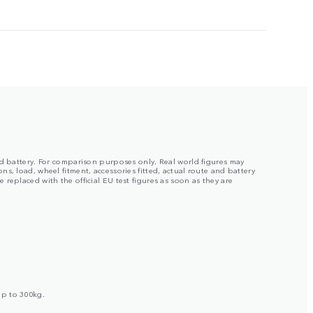
ged battery. For comparison purposes only. Real world figures may
s, load, wheel fitment, accessories fitted, actual route and battery
replaced with the official EU test figures as soon as they are
up to 300kg.