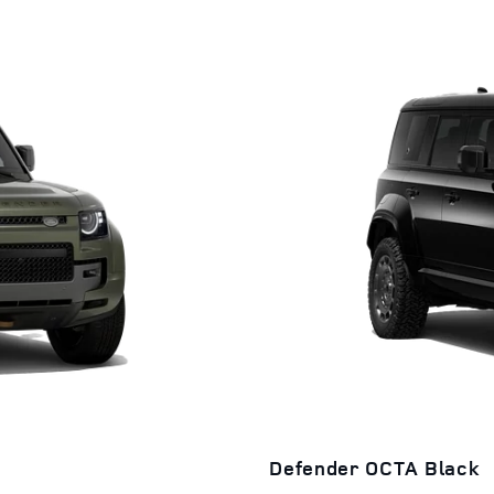
Defender OCTA Black