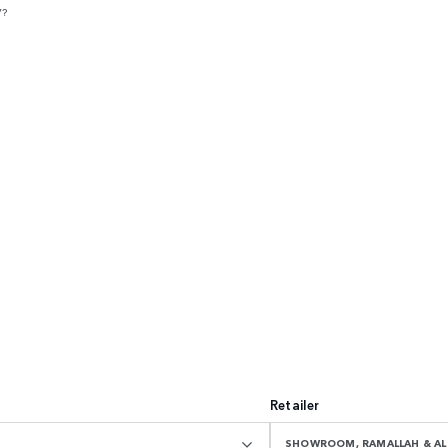
V?
Retailer
SHOWROOM, RAMALLAH & AL 