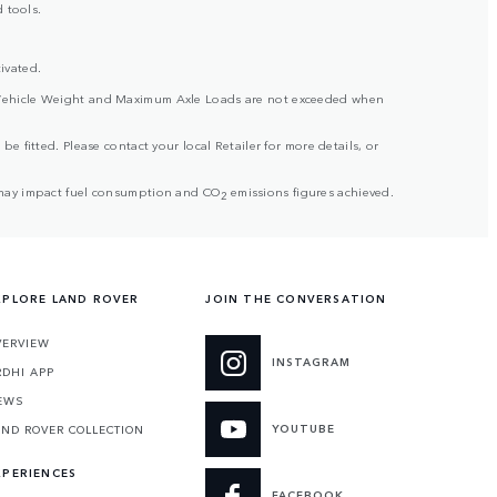
 tools.
ivated.
ross Vehicle Weight and Maximum Axle Loads are not exceeded when
be fitted. Please contact your local Retailer for more details, or
but may impact fuel consumption and CO
emissions figures achieved.
2
XPLORE LAND ROVER
JOIN THE CONVERSATION
VERVIEW
INSTAGRAM
RDHI APP
EWS
YOUTUBE
AND ROVER COLLECTION
XPERIENCES
FACEBOOK