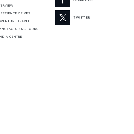
VERVIEW
XPERIENCE DRIVES
TWITTER
DVENTURE TRAVEL
ANUFACTURING TOURS
IND A CENTRE