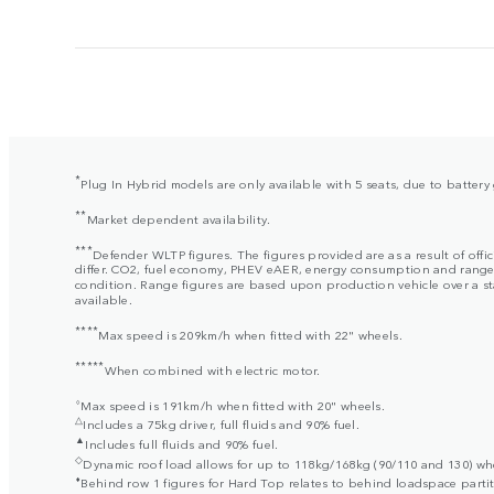
*
Plug In Hybrid models are only available with 5 seats, due to batter
**
Market dependent availability.
***
Defender WLTP figures. The figures provided are as a result of offi
differ. CO2, fuel economy, PHEV eAER, energy consumption and range fig
condition. Range figures are based upon production vehicle over a stan
available.
****
Max speed is 209km/h when fitted with 22" wheels.
*****
When combined with electric motor.
⬨
Max speed is 191km/h when fitted with 20" wheels.
△
Includes a 75kg driver, full fluids and 90% fuel.
▲
Includes full fluids and 90% fuel.
◇
Dynamic roof load allows for up to 118kg/168kg (90/110 and 130) when
⬧
Behind row 1 figures for Hard Top relates to behind loadspace partit