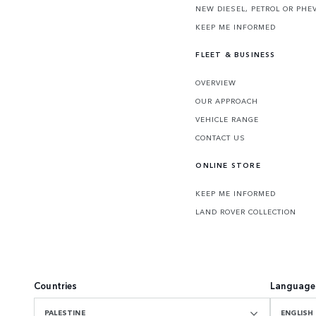
NEW DIESEL, PETROL OR PHE
KEEP ME INFORMED
FLEET & BUSINESS
OVERVIEW
OUR APPROACH
VEHICLE RANGE
CONTACT US
ONLINE STORE
KEEP ME INFORMED
LAND ROVER COLLECTION
Countries
Language
PALESTINE
ENGLISH