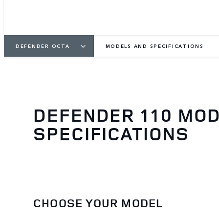
DEFENDER OCTA
MODELS AND SPECIFICATIONS
DEFENDER 110 MO
SPECIFICATIONS
CHOOSE YOUR MODEL