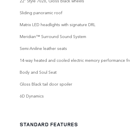
22" Style 7026, Gloss Black wheels
Sliding panoramic roof
Matrix LED headlights with signature DRL
Meridian™ Surround Sound System
Semi-Aniline leather seats
14-way heated and cooled electric memory performance fr
Body and Soul Seat
Gloss Black tail door spoiler
6D Dynamics
STANDARD FEATURES