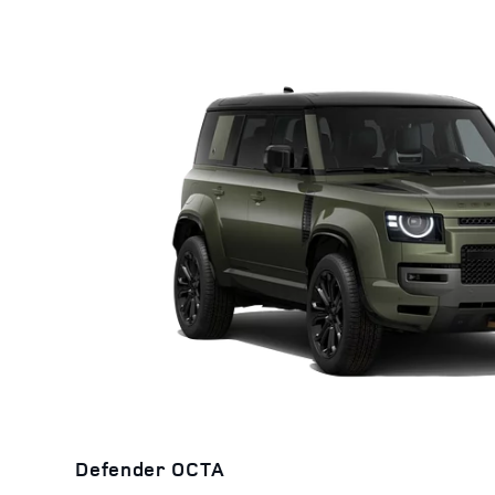
Defender OCTA