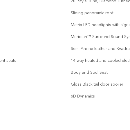
20" Style 1086, Diamond Turned,
Sliding panoramic roof
Matrix LED headlights with sign
Meridian™ Surround Sound Sy
Semi-Aniline leather and Kvadr
ont seats
14-way heated and cooled elec
Body and Soul Seat
Gloss Black tail door spoiler
6D Dynamics