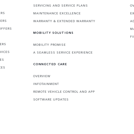
SERVICING AND SERVICE PLANS
O
ERS
MAINTENANCE EXCELLENCE
E
FERS
WARRANTY & EXTENDED WARRANTY
A
OFFERS
M
MOBILITY SOLUTIONS
F
FERS
MOBILITY PROMISE
VICES
A SEAMLESS SERVICE EXPERIENCE
CES
CONNECTED CARE
CES
OVERVIEW
INFOTAINMENT
REMOTE VEHICLE CONTROL AND APP
SOFTWARE UPDATES