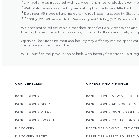
✧
Dry: Volume as measured with VDA-compliant solid blocks (200mm x 
✦
Wet: Volume as measured by simulating the loadspace filled with liq
▼
Defender V8 models have no dynamic roof loading capacity. Static r
▼▼
100kg (22" Wheels with All Season Tyres) / 168kg (20" Wheels with 
Weights stated reflect vehicle standard specification. Accessories an
loading the vehicle with accessories, occupants, fluids and fuels, and
Optional features and their availability may differ by vehicle specificat
configure your vehicle online.
WLTP certifies the production vehicle with factory-fit options. Post-r
OUR VEHICLES
OFFERS AND FINANCE
RANGE ROVER
RANGE ROVER NEW VEHICLE 
RANGE ROVER SPORT
RANGE ROVER APPROVED USE
RANGE ROVER VELAR
RANGE ROVER OWNERS OFFE
RANGE ROVER EVOQUE
RANGE ROVER COLLECTIONS 
DISCOVERY
DEFENDER NEW VEHICLE OFF
DISCOVERY SPORT
DEFENDER APPROVED USED 