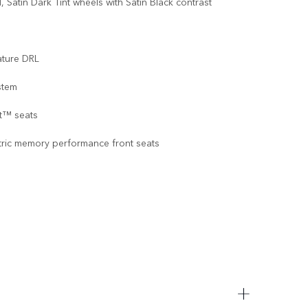
 Satin Dark Tint wheels with Satin Black contrast
ature DRL
stem
at™ seats
tric memory performance front seats