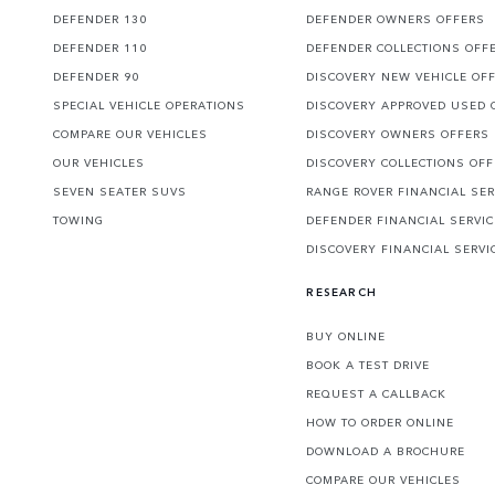
DEFENDER 130
DEFENDER OWNERS OFFERS
DEFENDER 110
DEFENDER COLLECTIONS OFF
DEFENDER 90
DISCOVERY NEW VEHICLE OF
SPECIAL VEHICLE OPERATIONS
DISCOVERY APPROVED USED 
COMPARE OUR VEHICLES
DISCOVERY OWNERS OFFERS
OUR VEHICLES
DISCOVERY COLLECTIONS OF
SEVEN SEATER SUVS
RANGE ROVER FINANCIAL SER
TOWING
DEFENDER FINANCIAL SERVI
DISCOVERY FINANCIAL SERVI
RESEARCH
BUY ONLINE
BOOK A TEST DRIVE
REQUEST A CALLBACK
HOW TO ORDER ONLINE
DOWNLOAD A BROCHURE
COMPARE OUR VEHICLES