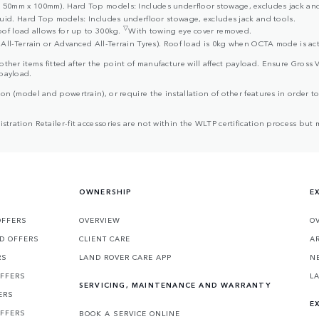
50mm x 100mm). Hard Top models: Includes underfloor stowage, excludes jack and
uid. Hard Top models: Includes underfloor stowage, excludes jack and tools.
▽
oof load allows for up to 300kg.
With towing eye cover removed.
All-Terrain or Advanced All-Terrain Tyres). Roof load is 0kg when OCTA mode is act
d other items fitted after the point of manufacture will affect payload. Ensure G
 payload.
ion (model and powertrain), or require the installation of other features in order to 
egistration Retailer-fit accessories are not within the WLTP certification process 
OWNERSHIP
E
OFFERS
OVERVIEW
O
D OFFERS
CLIENT CARE
A
RS
LAND ROVER CARE APP
N
OFFERS
L
SERVICING, MAINTENANCE AND WARRANTY
ERS
E
OFFERS
BOOK A SERVICE ONLINE