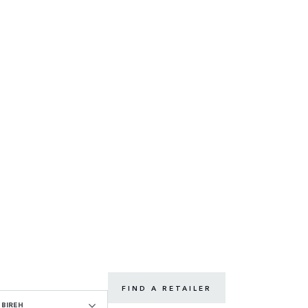
FIND A RETAILER
BIREH