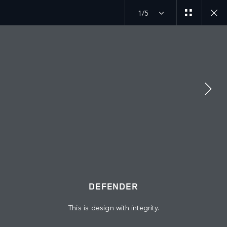
1/5
DEFENDER 26MY
GALLERY
JOIN THE CONVERSATION
Countries
DEFENDER
PALESTINE
This is design with integrity.
Language