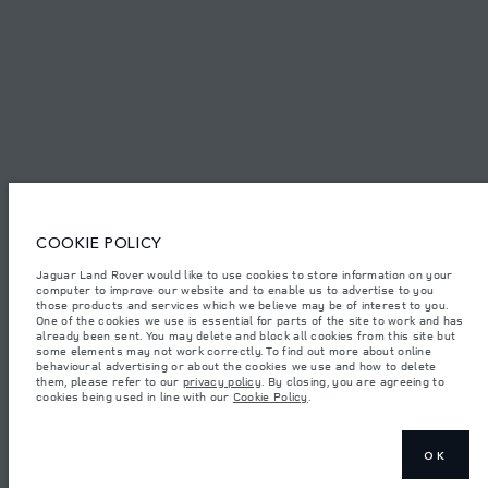
© JAGUAR LAND ROVER LIMITED 2026.
Palestine, Ritz Motors Ltd.
The figures provided are as a result of official manufacturer's tests in
accordance with EU legislation. A vehicle's actual fuel consumption may
COOKIE POLICY
differ from that achieved in such tests and these figures are for comparative
purposes only. The information, specification, prices and colours on this
website may vary from market to market and are subject to change without
Jaguar Land Rover would like to use cookies to store information on your
notice. Please contact your local dealer for local availability and prices.
computer to improve our website and to enable us to advertise to you
those products and services which we believe may be of interest to you.
Weights stated reflect vehicle standard specification. Accessories and other
One of the cookies we use is essential for parts of the site to work and has
items fitted after the point of manufacture will affect payload. Ensure Gross
already been sent. You may delete and block all cookies from this site but
Vehicle Weight and Maximum Axle Loads are not exceeded when loading
some elements may not work correctly. To find out more about online
the vehicle with accessories, occupants, fluids and fuels, and payload.
behavioural advertising or about the cookies we use and how to delete
them, please refer to our
privacy policy
. By closing, you are agreeing to
Important note on imagery & specification.
The global shortage of
cookies being used in line with our
Cookie Policy
.
semiconductors is currently affecting vehicle build specifications, option
availability, and build timings. This is a very dynamic situation, and as a
result imagery used within the website at present may not fully reflect
current specifications for features, options, trim and colour schemes. Please
consult your Retailer who will be able to confirm any current restrictions
OK
with you in order to allow an informed choice