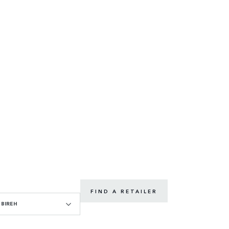
FIND A RETAILER
BIREH