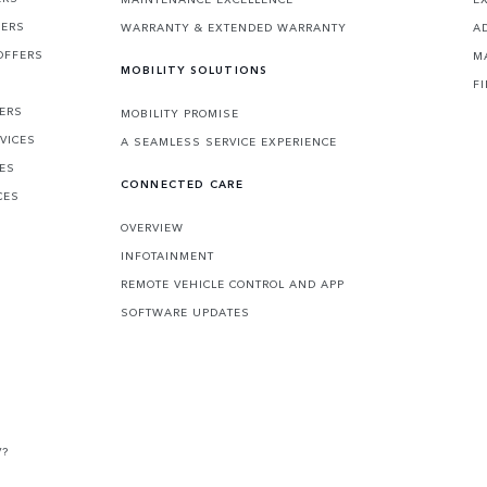
FERS
WARRANTY & EXTENDED WARRANTY
A
OFFERS
M
MOBILITY SOLUTIONS
F
FERS
MOBILITY PROMISE
VICES
A SEAMLESS SERVICE EXPERIENCE
CES
CONNECTED CARE
CES
OVERVIEW
INFOTAINMENT
REMOTE VEHICLE CONTROL AND APP
SOFTWARE UPDATES
V?