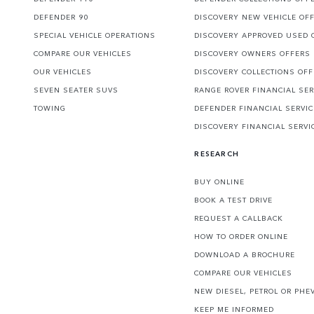
DEFENDER 90
DISCOVERY NEW VEHICLE OF
SPECIAL VEHICLE OPERATIONS
DISCOVERY APPROVED USED 
COMPARE OUR VEHICLES
DISCOVERY OWNERS OFFERS
OUR VEHICLES
DISCOVERY COLLECTIONS OF
SEVEN SEATER SUVS
RANGE ROVER FINANCIAL SER
TOWING
DEFENDER FINANCIAL SERVI
DISCOVERY FINANCIAL SERVI
RESEARCH
BUY ONLINE
BOOK A TEST DRIVE
REQUEST A CALLBACK
HOW TO ORDER ONLINE
DOWNLOAD A BROCHURE
COMPARE OUR VEHICLES
NEW DIESEL, PETROL OR PHE
KEEP ME INFORMED