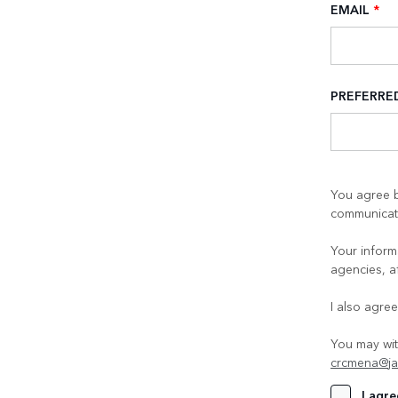
EMAIL
*
PREFERR
You agree b
communicati
Your informa
agencies, a
I also agre
You may wit
crcmena@ja
I agre