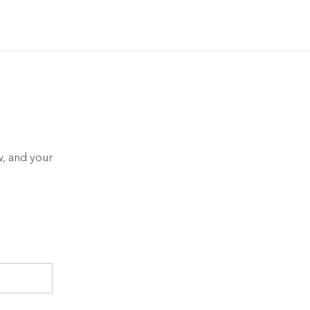
, and your