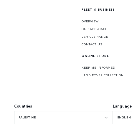
FLEET & BUSINESS
OVERVIEW
OUR APPROACH
VEHICLE RANGE
CONTACT US
ONLINE STORE
KEEP ME INFORMED
LAND ROVER COLLECTION
Countries
Language
PALESTINE
ENGLISH