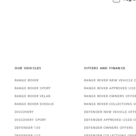
OUR VEHICLES
OFFERS AND FINANCE
RANGE ROVER
RANGE ROVER NEW VEHICLE 
RANGE ROVER SPORT
RANGE ROVER APPROVED USE
RANGE ROVER VELAR
RANGE ROVER OWNERS OFFE
RANGE ROVER EVOQUE
RANGE ROVER COLLECTIONS 
DISCOVERY
DEFENDER NEW VEHICLE OFF
DISCOVERY SPORT
DEFENDER APPROVED USED 
DEFENDER 130
DEFENDER OWNERS OFFERS
DEFENDER 110
DEFENDER COLLECTIONS OFF