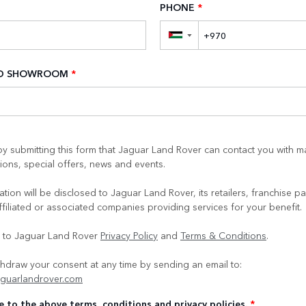
PHONE
*
▼
ED SHOWROOM
*
y submitting this form that Jaguar Land Rover can contact you with m
ons, special offers, news and events.
tion will be disclosed to Jaguar Land Rover, its retailers, franchise pa
ffiliated or associated companies providing services for your benefit.
e to Jaguar Land Rover
Privacy Policy
and
Terms & Conditions
.
hdraw your consent at any time by sending an email to:
guarlandrover.com
e to the above terms, conditions and privacy policies.
*