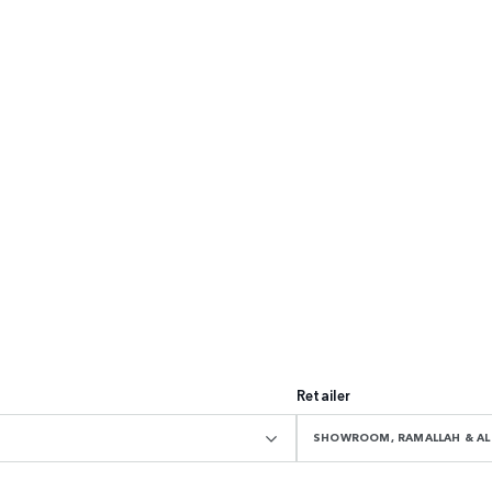
Retailer
SHOWROOM, RAMALLAH & AL 