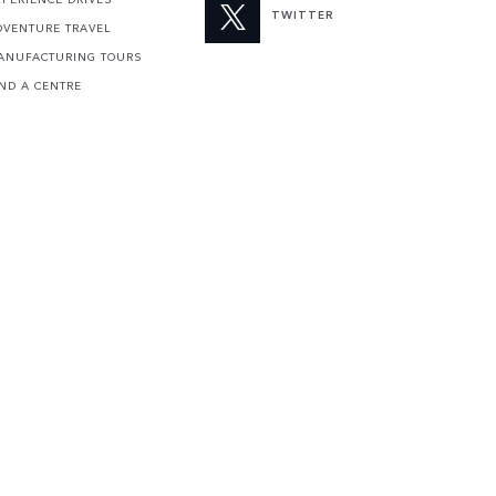
TWITTER
DVENTURE TRAVEL
ANUFACTURING TOURS
IND A CENTRE