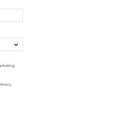
arketing
rtners,