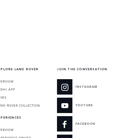
XPLORE LAND ROVER
JOIN THE CONVERSATION
VERVIEW
INSTAGRAM
RDHI APP
EWS
YOUTUBE
AND ROVER COLLECTION
XPERIENCES
FACEBOOK
VERVIEW
XPERIENCE DRIVES