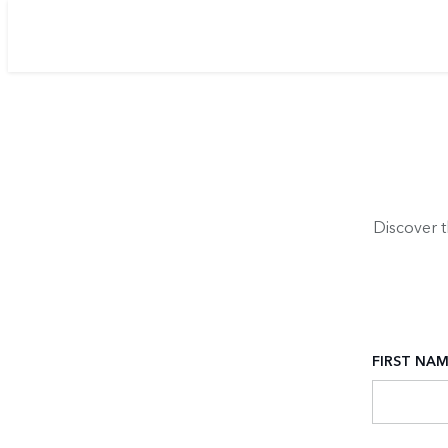
Discover 
FIRST NA