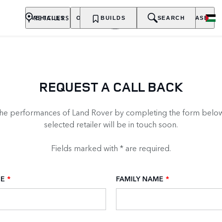
RETAILERS
VEHICLES
OWNERSHIP
BUILDS
EXPLORE
SEARCH
PURCHASE
REQUEST A CALL BACK
the performances of Land Rover by completing the form below
selected retailer will be in touch soon.
Fields marked with * are required.
ME
*
FAMILY NAME
*