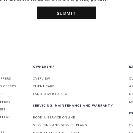
OWNERSHIP
E
OFFERS
OVERVIEW
O
D OFFERS
CLIENT CARE
A
RS
LAND ROVER CARE APP
N
OFFERS
L
SERVICING, MAINTENANCE AND WARRANTY
ERS
E
OFFERS
BOOK A SERVICE ONLINE
SERVICING AND SERVICE PLANS
O
ERS
MAINTENANCE EXCELLENCE
E