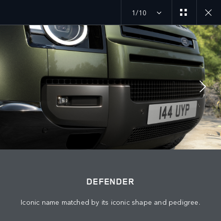
1/10
JOIN THE CONVERSATION
Countries
PALESTINE
Language
DEFENDER
ENGLISH
Iconic name matched by its iconic shape and pedigree.
Retailer